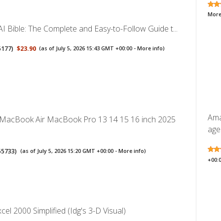
More
I Bible: The Complete and Easy-to-Follow Guide t...
5177
)
$23.90
(as of July 5, 2026 15:43 GMT +00:00 -
More info
)
Ama
 MacBook Air MacBook Pro 13 14 15 16 inch 2025
ages
55733
)
(as of July 5, 2026 15:20 GMT +00:00 -
More info
)
+00:
cel 2000 Simplified (Idg's 3-D Visual)