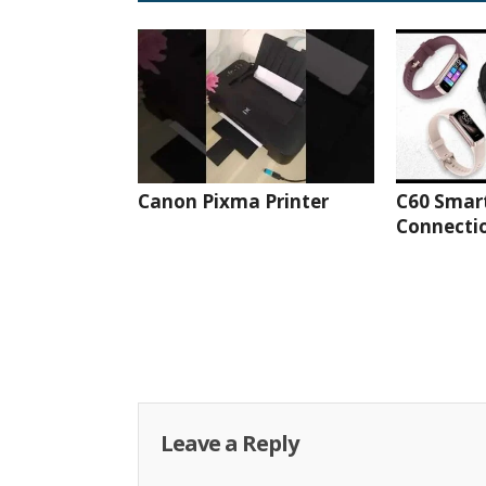
Canon Pixma Printer
C60 Smar
Connectio
Leave a Reply