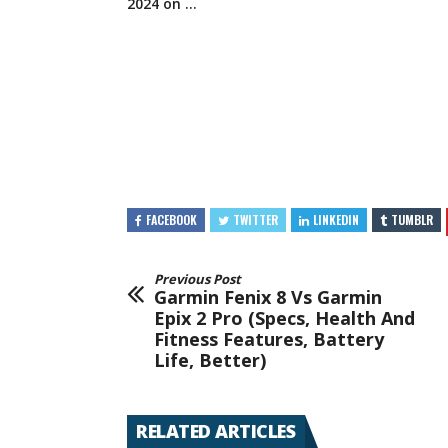
2024
on …
FACEBOOK
TWITTER
LINKEDIN
TUMBLR
Previous Post
Garmin Fenix 8 Vs Garmin
Epix 2 Pro (Specs, Health And
Fitness Features, Battery
Life, Better)
RELATED ARTICLES