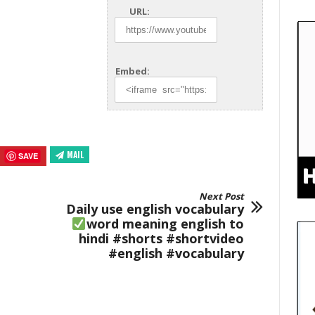
URL:
Embed:
MAIL
SAVE
Next Post
Daily use english vocabulary
word meaning english to
hindi #shorts #shortvideo
#english #vocabulary