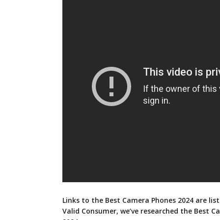
Links to the Best Camera Phones 2024 are list
Valid Consumer, we’ve researched the Best 