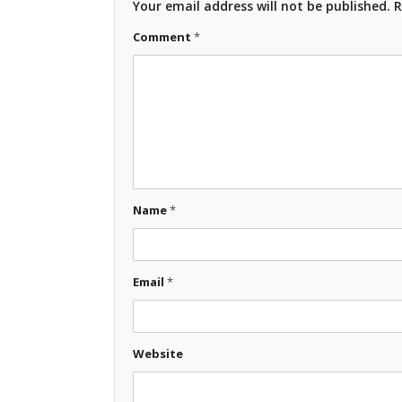
Your email address will not be published.
R
Comment
*
Name
*
Email
*
Website