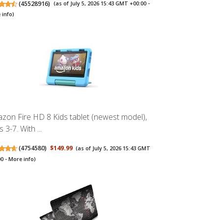
(
45528916
)
(as of July 5, 2026 15:43 GMT +00:00 -
 info
)
zon Fire HD 8 Kids tablet (newest model),
 3-7. With ...
(
4754580
)
$149.99
(as of July 5, 2026 15:43 GMT
00 -
More info
)