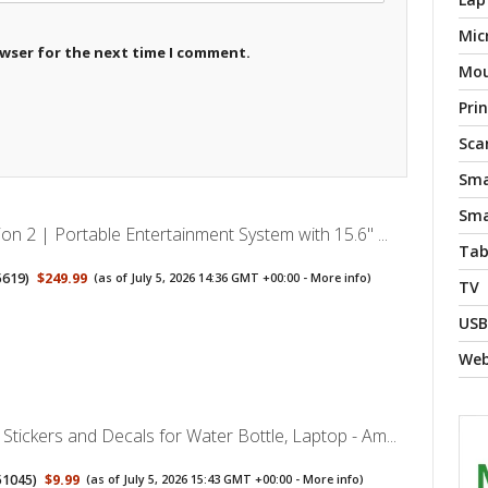
Mic
owser for the next time I comment.
Mo
Pri
Sca
Sma
Sma
on 2 | Portable Entertainment System with 15.6" ...
Tab
5619
)
$249.99
(as of July 5, 2026 14:36 GMT +00:00 -
More info
)
TV
USB
We
tickers and Decals for Water Bottle, Laptop - Am...
51045
)
$9.99
(as of July 5, 2026 15:43 GMT +00:00 -
More info
)