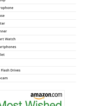
rophone
use
nter
nner
rt Watch
rtphones
let
 Flash Drives
bcam