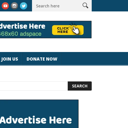
k #magicjohnspeed
Best Tablet for Reading 2025 [Most Readers
JOIN US
DONATE NOW