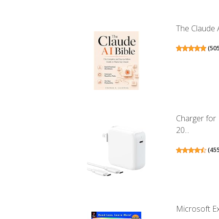
The Claude A
(
50
Charger for
20...
(
45
Microsoft Ex