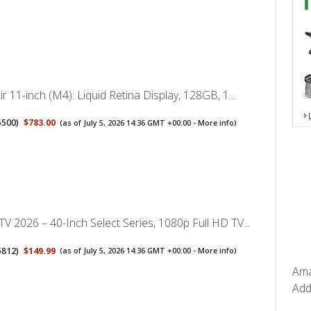
ir 11-inch (M4): Liquid Retina Display, 128GB, 1...
5500
)
$783.00
(as of July 5, 2026 14:36 GMT +00:00 -
More info
)
V 2026 – 40-Inch Select Series, 1080p Full HD TV...
5812
)
$149.99
(as of July 5, 2026 14:36 GMT +00:00 -
More info
)
Ama
Add