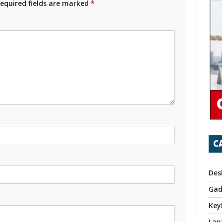
equired fields are marked
*
C
Des
Gad
Key
Lap