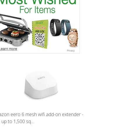
zon eero 6 mesh wifi add-on extender -
 up to 1,500 sq...