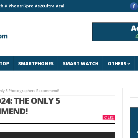
e17pro #s26ultra #california #usa #apple #losangeles #newyor
TOP
SMARTPHONES
SMART WATCH
OTHERS
Only 5 Photographers Recommend!
24: THE ONLY 5
MMEND!
LIKE