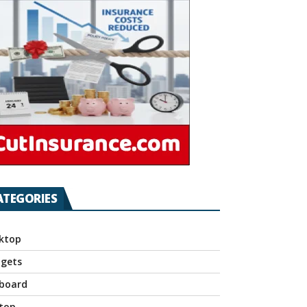
ATEGORIES
ktop
gets
board
top