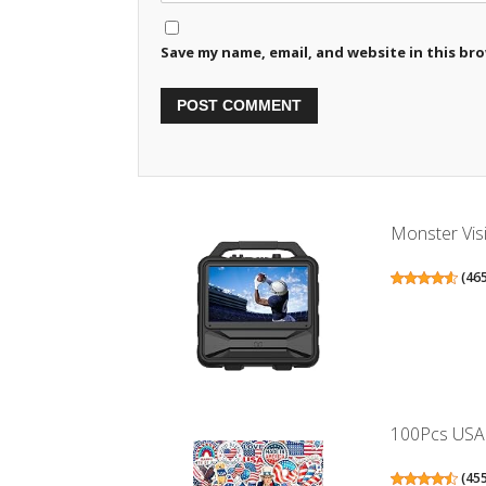
Save my name, email, and website in this br
Monster Visi
(
46
100Pcs USA S
(
45