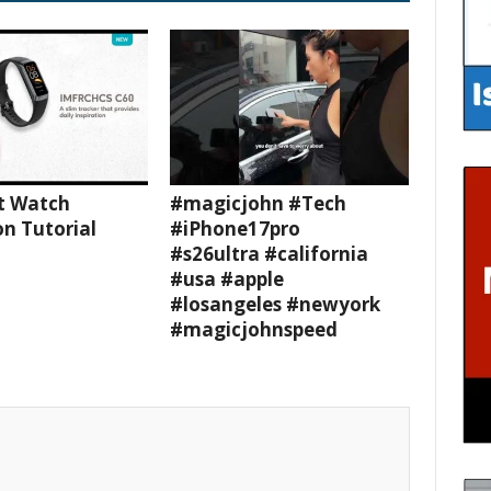
t Watch
#magicjohn #Tech
n Tutorial
#iPhone17pro
#s26ultra #california
#usa #apple
#losangeles #newyork
#magicjohnspeed