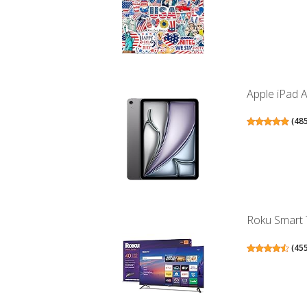
Apple iPad A
(
48
Roku Smart T
(
45