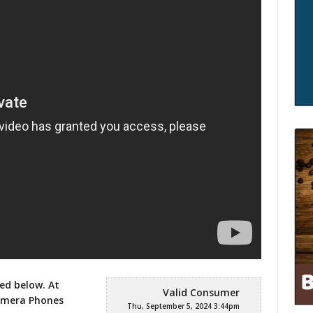
ed below. At
Valid Consumer
Camera Phones
Thu, September 5, 2024 3:44pm