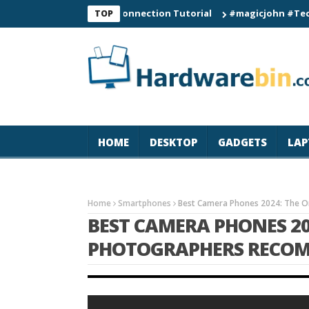
C60 Smart Watch Connection Tutorial
#magicjohn #Tech #iPhon
TOP
HOME
DESKTOP
GADGETS
LAP
Home
Smartphones
Best Camera Phones 2024: The 
BEST CAMERA PHONES 20
PHOTOGRAPHERS RECO