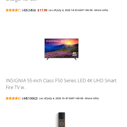
(
4352456
)
$17.99
(as of July 4, 2026 14:53 GMT +00:00 -
More info
)
INSIGNIA 55-inch Class F50 Series LED 4K UHD Smart
Fire TV w...
(
44510062
)
(as of July 4, 2026 15:47 GMT +00:00 -
More info
)