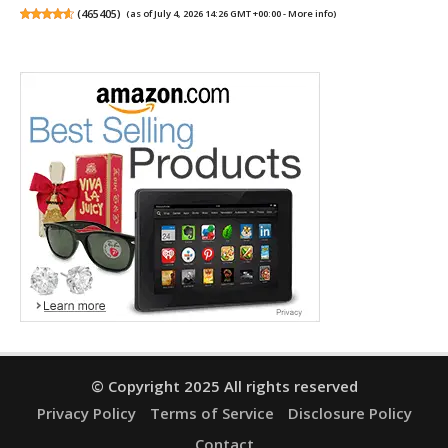
(
465405
)
(as of July 4, 2026 14:26 GMT +00:00 -
More info
)
© Copyright 2025 All rights reserved
Privacy Policy
Terms of Service
Disclosure Policy
Contact