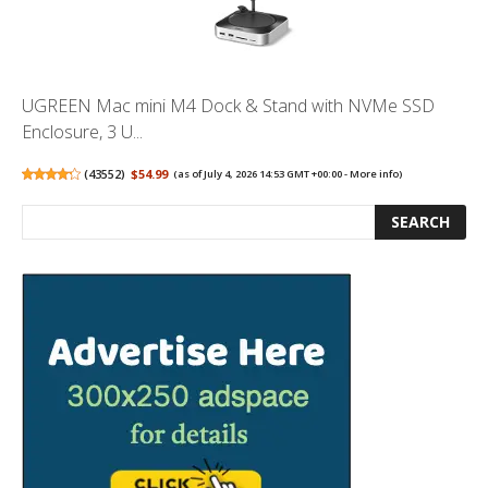
UGREEN Mac mini M4 Dock & Stand with NVMe SSD
Enclosure, 3 U...
(
43552
)
$54.99
(as of July 4, 2026 14:53 GMT +00:00 -
More info
)