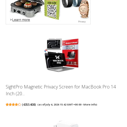
SightPro Magnetic Privacy Screen for MacBook Pro 14
Inch (20...
(
4355408
)
(as of July 4, 2026 15:42 GMT +00:00 -
More info
)