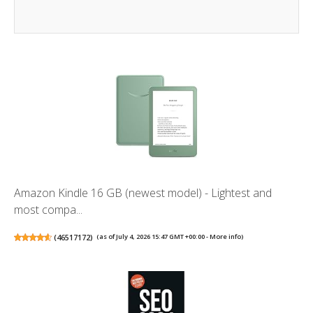
Amazon Kindle 16 GB (newest model) - Lightest and
most compa...
(
46517172
)
(as of July 4, 2026 15:47 GMT +00:00 -
More info
)