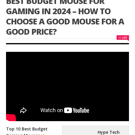
BEST BUDGET MOUSE FOR
GAMING IN 2024 – HOW TO
CHOOSE A GOOD MOUSE FOR A
GOOD PRICE?
LIKE
Top 10 Best Budget
Hype Tech