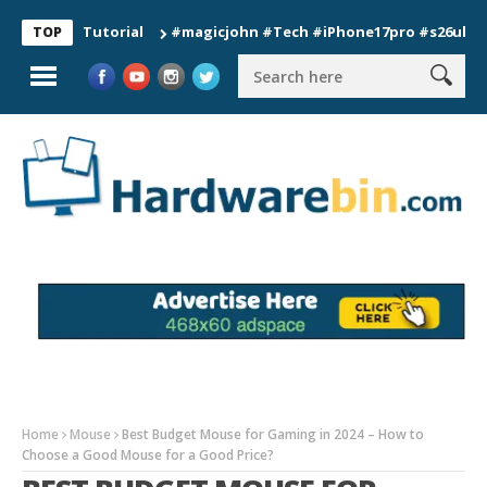
ion Tutorial
#magicjohn #Tech #iPhone17pro #s26ultra #calif
TOP
Home
Mouse
Best Budget Mouse for Gaming in 2024 – How to
Choose a Good Mouse for a Good Price?