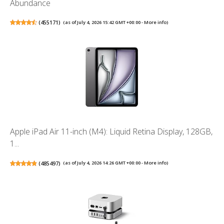
Abundance
(
455171
)
(as of July 4, 2026 15:42 GMT +00:00 -
More info
)
Apple iPad Air 11-inch (M4): Liquid Retina Display, 128GB,
1...
(
485497
)
(as of July 4, 2026 14:26 GMT +00:00 -
More info
)