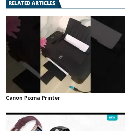
RELATED ARTICLES
Canon Pixma Printer