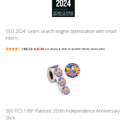
SEO 2024: Learn search engine optimization with smart
intern...
(
40523
)
$42.09
(as of July 4, 2026 15:42 GMT +00:00 -
More info
)
500 PCS 1.89" Patriotic 250th Independence Anniversary
Stick...