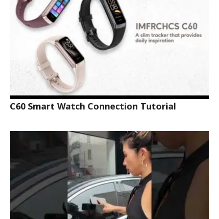
C60 Smart Watch Connection Tutorial