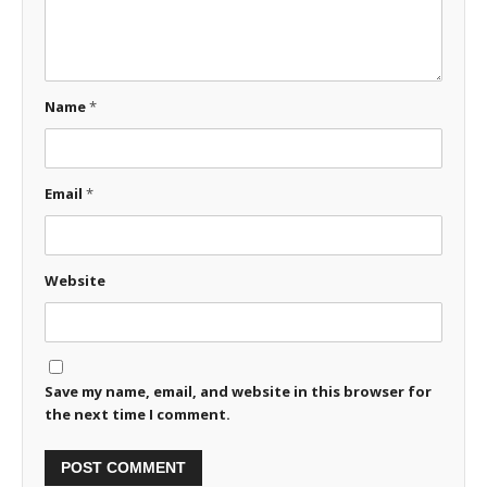
Name
*
Email
*
Website
Save my name, email, and website in this browser for
the next time I comment.