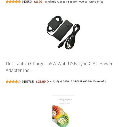
(
47550
)
$8.99
(as of July 4, 2026 14:53 GMT +00:00 -
More info
)
Dell Laptop Charger 65W Watt USB Type C AC Power
Adapter Inc...
(
415763
)
$23.00
(as of July 4, 2026 15:14 GMT +00:00 -
More info
)