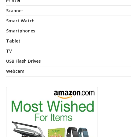
Printer
Scanner
Smart Watch
Smartphones
Tablet
TV
USB Flash Drives
Webcam