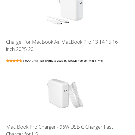
Charger for MacBook Air MacBook Pro 13 14 15 16
inch 2025 20...
(
4555730
)
(as of July 4, 2026 15:42 GMT +00:00 -
More info
)
Mac Book Pro Charger - 96W USB C Charger Fast
Charger for US...