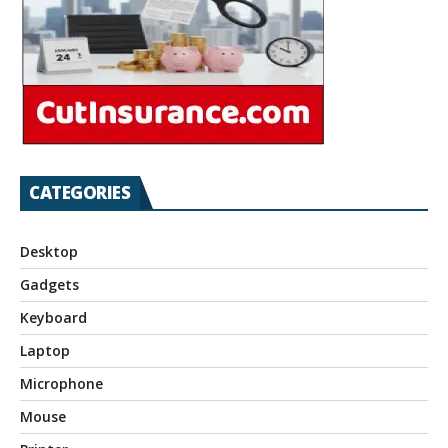
CATEGORIES
Desktop
Gadgets
Keyboard
Laptop
Microphone
Mouse