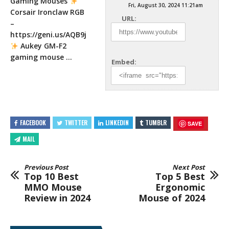
Gaming Mouses
Fri, August 30, 2024 11:21am
Corsair Ironclaw RGB
URL:
–
https://geni.us/AQB9j
Aukey GM-F2
gaming mouse
…
Embed:
FACEBOOK
TWITTER
LINKEDIN
TUMBLR
SAVE
MAIL
Previous Post
Next Post
Top 10 Best
Top 5 Best
MMO Mouse
Ergonomic
Review in 2024
Mouse of 2024