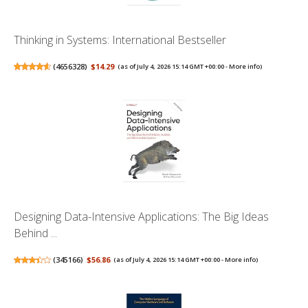
Thinking in Systems: International Bestseller
(
4656328
)
$14.29
(as of July 4, 2026 15:14 GMT +00:00 -
More info
)
Designing Data-Intensive Applications: The Big Ideas
Behind ...
(
345166
)
$56.86
(as of July 4, 2026 15:14 GMT +00:00 -
More info
)