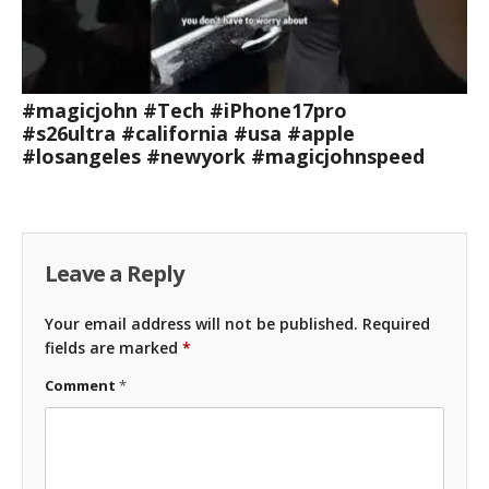
#magicjohn #Tech #iPhone17pro
#s26ultra #california #usa #apple
#losangeles #newyork #magicjohnspeed
Leave a Reply
Your email address will not be published.
Required
fields are marked
*
Comment
*