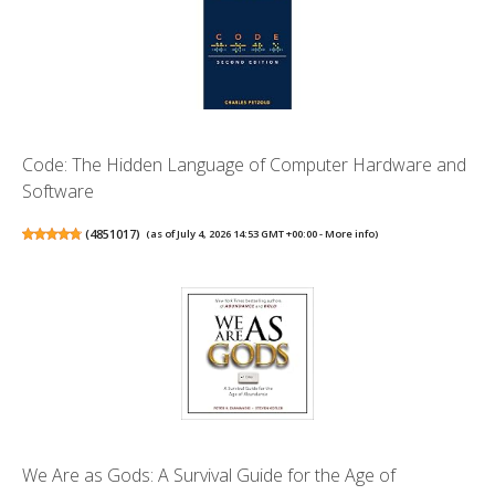
Code: The Hidden Language of Computer Hardware and
Software
(
4851017
)
(as of July 4, 2026 14:53 GMT +00:00 -
More info
)
We Are as Gods: A Survival Guide for the Age of