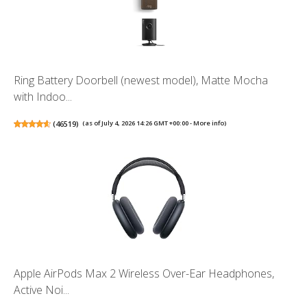
Ring Battery Doorbell (newest model), Matte Mocha
with Indoo...
(
46519
)
(as of July 4, 2026 14:26 GMT +00:00 -
More info
)
Apple AirPods Max 2 Wireless Over-Ear Headphones,
Active Noi...