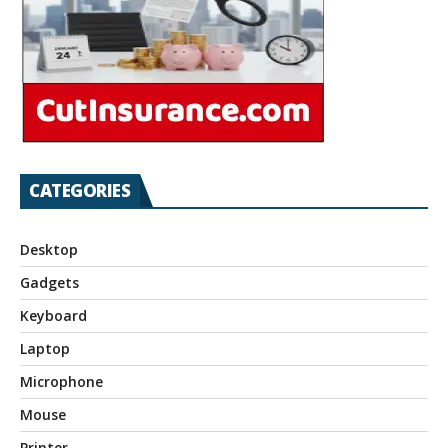
CATEGORIES
Desktop
Gadgets
Keyboard
Laptop
Microphone
Mouse
Printer