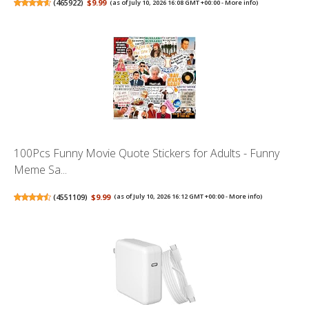
(
465922
)
$9.99
(as of July 10, 2026 16:08 GMT +00:00 -
More info
)
100Pcs Funny Movie Quote Stickers for Adults - Funny
Meme Sa...
(
4551109
)
$9.99
(as of July 10, 2026 16:12 GMT +00:00 -
More info
)