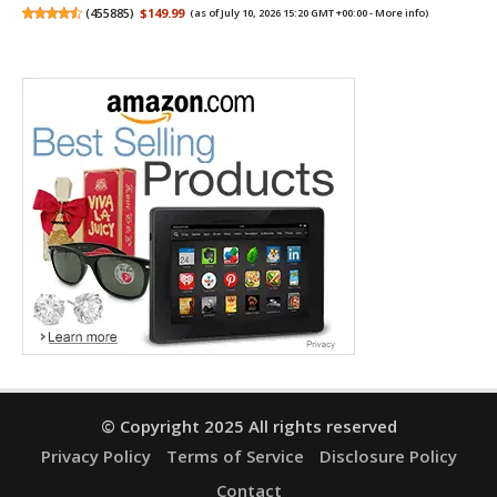
(
455885
)
$149.99
(as of July 10, 2026 15:20 GMT +00:00 -
More info
)
© Copyright 2025 All rights reserved
Privacy Policy
Terms of Service
Disclosure Policy
Contact