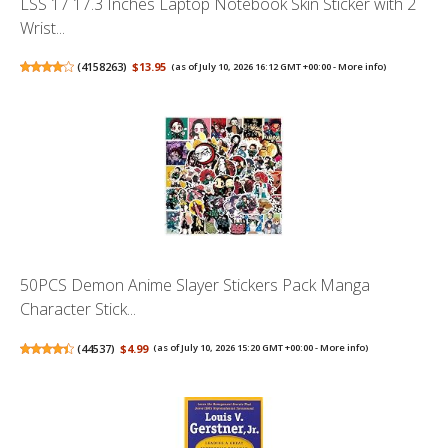
LSS 17 17.3 Inches Laptop Notebook Skin Sticker with 2
Wrist...
(
4158263
)
$13.95
(as of July 10, 2026 16:12 GMT +00:00 -
More info
)
50PCS Demon Anime Slayer Stickers Pack Manga
Character Stick...
(
44537
)
$4.99
(as of July 10, 2026 15:20 GMT +00:00 -
More info
)