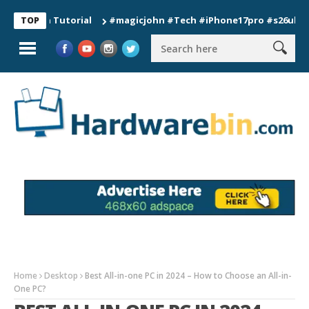
on Tutorial
#magicjohn #Tech #iPhone17pro #s26ultra #calif
TOP
Home
Desktop
Best All-in-one PC in 2024 – How to Choose an All-in-
One PC?