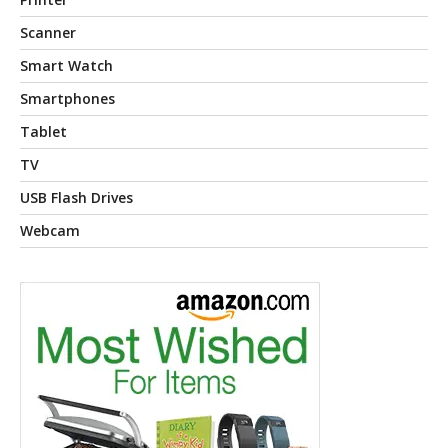
Scanner
Smart Watch
Smartphones
Tablet
TV
USB Flash Drives
Webcam