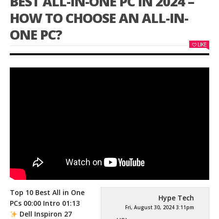
BEST ALL-IN-ONE PC IN 2024 –
HOW TO CHOOSE AN ALL-IN-
ONE PC?
LIKE
Top 10 Best All in One
Hype Tech
PCs 00:00 Intro 01:13
Fri, August 30, 2024 3:11pm
Dell Inspiron 27