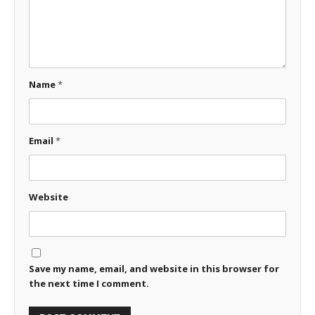
Name
*
Email
*
Website
Save my name, email, and website in this browser for
the next time I comment.