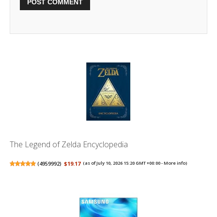
The Legend of Zelda Encyclopedia
(
4959992
)
$19.17
(as of July 10, 2026 15:20 GMT +00:00 -
More info
)