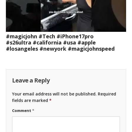
#magicjohn #Tech #iPhone17pro
#s26ultra #california #usa #apple
#losangeles #newyork #magicjohnspeed
Leave a Reply
Your email address will not be published.
Required
fields are marked
*
Comment
*