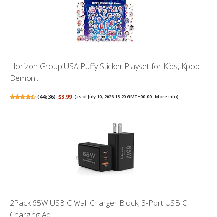
Horizon Group USA Puffy Sticker Playset for Kids, Kpop
Demon...
(
44536
)
$3.99
(as of July 10, 2026 15:20 GMT +00:00 -
More info
)
2Pack 65W USB C Wall Charger Block, 3-Port USB C
Charging Ad...