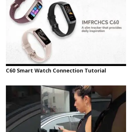
C60 Smart Watch Connection Tutorial