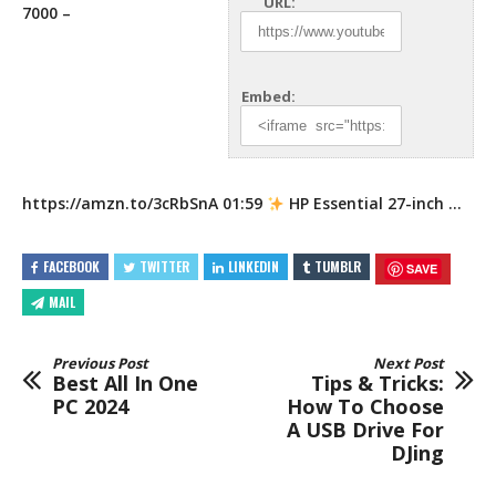
URL:
7000 –
Embed:
https://amzn.to/3cRbSnA
01:59
HP Essential 27-inch …
FACEBOOK
TWITTER
LINKEDIN
TUMBLR
SAVE
MAIL
Previous Post
Next Post
Best All In One
Tips & Tricks:
PC 2024
How To Choose
A USB Drive For
DJing