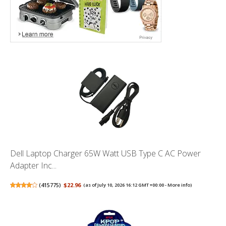
Dell Laptop Charger 65W Watt USB Type C AC Power
Adapter Inc...
(
415775
)
$22.96
(as of July 10, 2026 16:12 GMT +00:00 -
More info
)