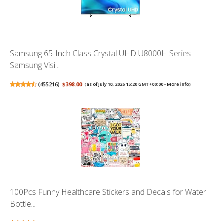
Samsung 65-Inch Class Crystal UHD U8000H Series
Samsung Visi...
(
455216
)
$398.00
(as of July 10, 2026 15:20 GMT +00:00 -
More info
)
100Pcs Funny Healthcare Stickers and Decals for Water
Bottle...