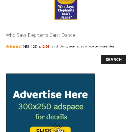
Who Says Elephants Can't Dance
(
4551126
)
$12.26
(as of July 10, 2026 16:12 GMT +00:00 -
More info
)