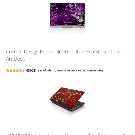
Custom Design Personalized Laptop Skin Sticker Cover
Art Dec...
(
465921
)
(as of July 10, 2026 16:08 GMT +00:00 -
More info
)