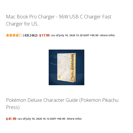
Mac Book Pro Charger - 96W USB C Charger Fast
Charger for US...
(
4352462
)
$17.99
(as of July 10, 2026 15:20 GMT +00:00 -
More info
)
Pokémon Deluxe Character Guide (Pokemon Pikachu
Press)
$41.99
(as of July 10, 2026 16:12 GMT +00:00 -
More info
)