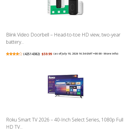
Blink Video Doorbell – Head-to-toe HD view, two-year
battery...
(
42514382
)
$59.99
(as of July 10, 2026 16:34 GMT +00:00 -
More info
)
Roku Smart TV 2026 – 40-Inch Select Series, 1080p Full
HD TV...