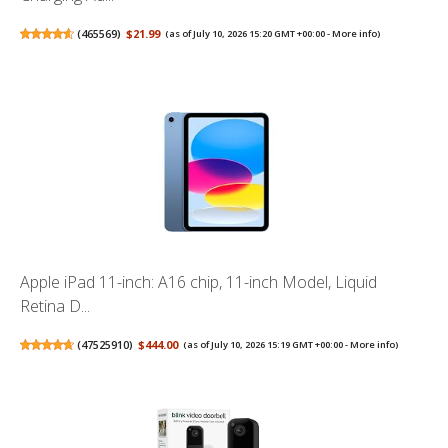
(
465569
)
$21.99
(as of July 10, 2026 15:20 GMT +00:00 -
More info
)
Apple iPad 11-inch: A16 chip, 11-inch Model, Liquid
Retina D...
(
47525910
)
$444.00
(as of July 10, 2026 15:19 GMT +00:00 -
More info
)