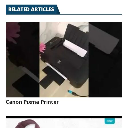
RELATED ARTICLES
Canon Pixma Printer