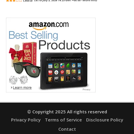
(
3053
)
(as of July 3, 2026 14:25 GMT +00:00 -
More info
)
© Copyright 2025 All rights reserved
Privacy Policy
Terms of Service
Disclosure Policy
Contact