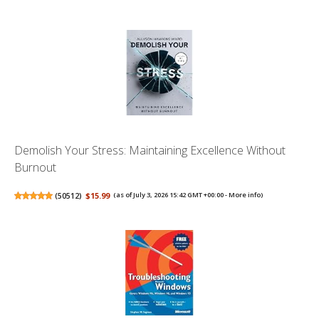
Demolish Your Stress: Maintaining Excellence Without
Burnout
(
50512
)
$15.99
(as of July 3, 2026 15:42 GMT +00:00 -
More info
)