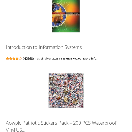
Introduction to Information Systems
(
42568
)
(as of July 3, 2026 14:53 GMT +00:00 -
More info
)
Aowplc Patriotic Stickers Pack – 200 PCS Waterproof
Vinyl US...