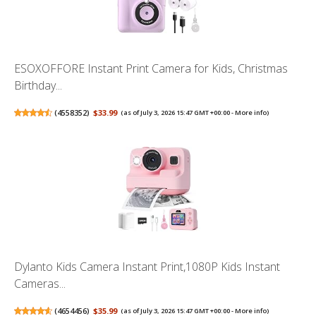
ESOXOFFORE Instant Print Camera for Kids, Christmas
Birthday...
(
4558352
)
$33.99
(as of July 3, 2026 15:47 GMT +00:00 -
More info
)
Dylanto Kids Camera Instant Print,1080P Kids Instant
Cameras...
(
4654456
)
$35.99
(as of July 3, 2026 15:47 GMT +00:00 -
More info
)