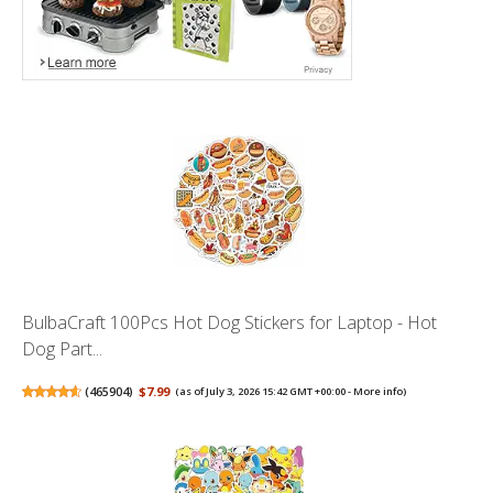
BulbaCraft 100Pcs Hot Dog Stickers for Laptop - Hot
Dog Part...
(
465904
)
$7.99
(as of July 3, 2026 15:42 GMT +00:00 -
More info
)