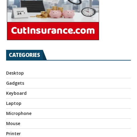
CATEGORIES
Desktop
Gadgets
Keyboard
Laptop
Microphone
Mouse
Printer