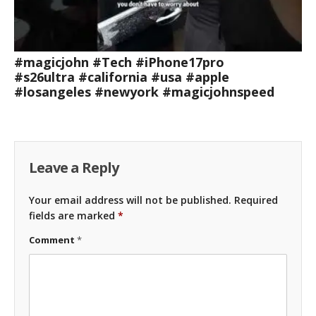
#magicjohn #Tech #iPhone17pro
#s26ultra #california #usa #apple
#losangeles #newyork #magicjohnspeed
Leave a Reply
Your email address will not be published.
Required
fields are marked
*
Comment
*