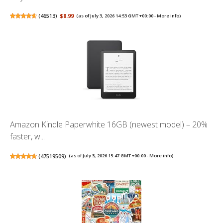
(
46513
)
$8.99
(as of July 3, 2026 14:53 GMT +00:00 -
More info
)
Amazon Kindle Paperwhite 16GB (newest model) – 20%
faster, w...
(
47519509
)
(as of July 3, 2026 15:47 GMT +00:00 -
More info
)