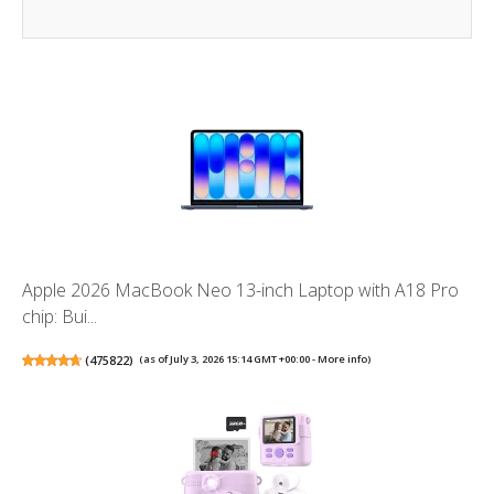
Apple 2026 MacBook Neo 13-inch Laptop with A18 Pro
chip: Bui...
(
475822
)
(as of July 3, 2026 15:14 GMT +00:00 -
More info
)