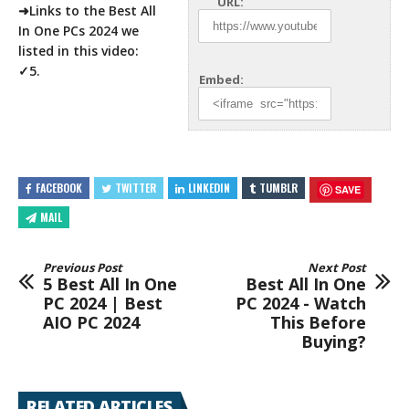
URL:
➜Links to the Best All
In One
PCs 2024 we
listed in this video:
✓5.
Embed:
FACEBOOK
TWITTER
LINKEDIN
TUMBLR
SAVE
MAIL
Previous Post
Next Post
5 Best All In One
Best All In One
PC 2024 | Best
PC 2024 - Watch
AIO PC 2024
This Before
Buying?
RELATED ARTICLES