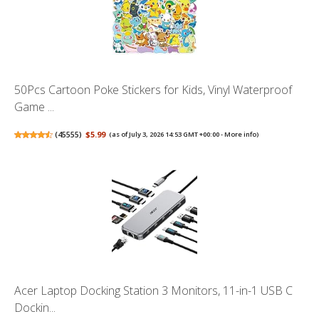
50Pcs Cartoon Poke Stickers for Kids, Vinyl Waterproof
Game ...
(
45555
)
$5.99
(as of July 3, 2026 14:53 GMT +00:00 -
More info
)
Acer Laptop Docking Station 3 Monitors, 11-in-1 USB C
Dockin...