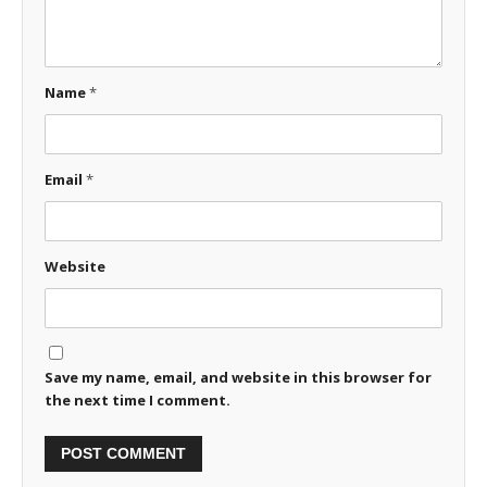
Name
*
Email
*
Website
Save my name, email, and website in this browser for
the next time I comment.