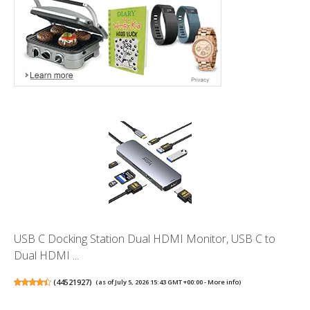
USB C Docking Station Dual HDMI Monitor, USB C to
Dual HDMI ...
(
44521927
)
(as of July 5, 2026 15:43 GMT +00:00 -
More info
)