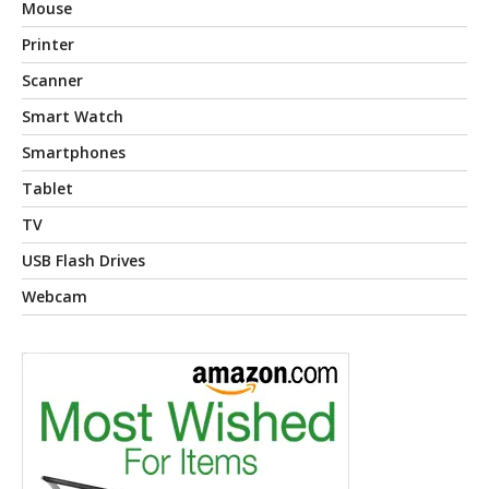
Mouse
Printer
Scanner
Smart Watch
Smartphones
Tablet
TV
USB Flash Drives
Webcam