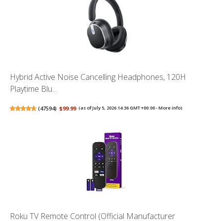
Hybrid Active Noise Cancelling Headphones, 120H
Playtime Blu...
(
47594
)
$99.99
(as of July 5, 2026 14:36 GMT +00:00 -
More info
)
Roku TV Remote Control (Official Manufacturer