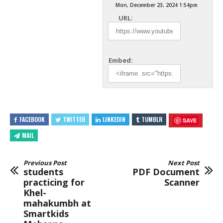
Mon, December 23, 2024 1:54pm
URL:
Embed:
FACEBOOK
TWITTER
LINKEDIN
TUMBLR
SAVE
MAIL
Previous Post
Next Post
students
PDF Document
practicing for
Scanner
Khel-
mahakumbh at
Smartkids