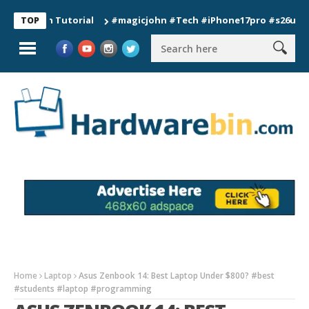
ion Tutorial
#magicjohn #Tech #iPhone17pro #s26ultra #cali
TOP
Home
Laptop
Asus Zenbook 14: Best Laptop Under $800? #best
#students #laptop #programming