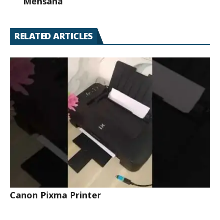
Mehsana
RELATED ARTICLES
Canon Pixma Printer