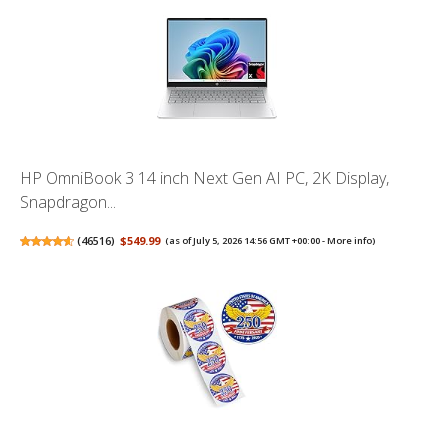
HP OmniBook 3 14 inch Next Gen AI PC, 2K Display,
Snapdragon...
(
46516
)
$549.99
(as of July 5, 2026 14:56 GMT +00:00 -
More info
)