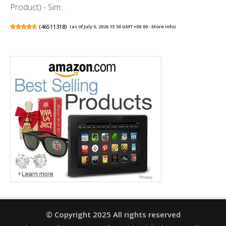
Product) - Sim...
(
46511318
)
(as of July 5, 2026 15:50 GMT +00:00 -
More info
)
© Copyright 2025 All rights reserved