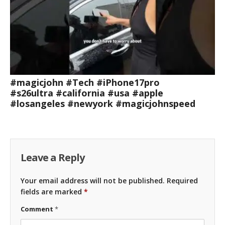
#magicjohn #Tech #iPhone17pro
#s26ultra #california #usa #apple
#losangeles #newyork #magicjohnspeed
Leave a Reply
Your email address will not be published.
Required
fields are marked
*
Comment
*