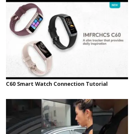
C60 Smart Watch Connection Tutorial