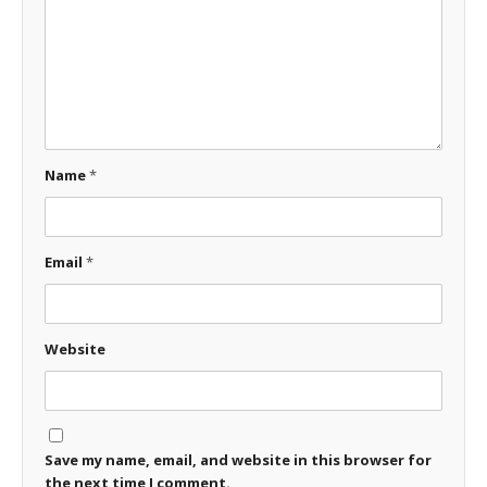
Name
*
Email
*
Website
Save my name, email, and website in this browser for
the next time I comment.