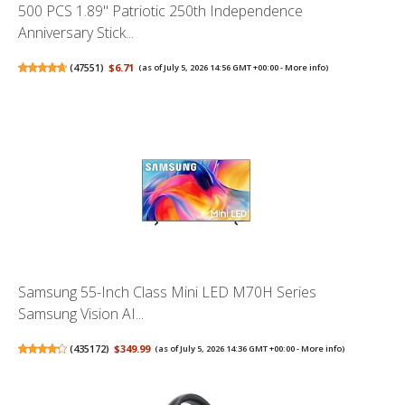
500 PCS 1.89" Patriotic 250th Independence
Anniversary Stick...
(
47551
)
$6.71
(as of July 5, 2026 14:56 GMT +00:00 -
More info
)
Samsung 55-Inch Class Mini LED M70H Series
Samsung Vision AI...
(
435172
)
$349.99
(as of July 5, 2026 14:36 GMT +00:00 -
More info
)