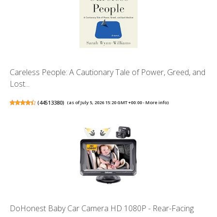
Careless People: A Cautionary Tale of Power, Greed, and
Lost...
(
44513380
)
(as of July 5, 2026 15:20 GMT +00:00 -
More info
)
DoHonest Baby Car Camera HD 1080P - Rear-Facing