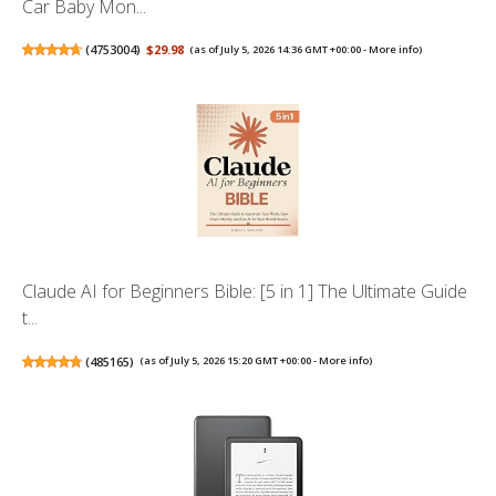
Car Baby Mon...
(
4753004
)
$29.98
(as of July 5, 2026 14:36 GMT +00:00 -
More info
)
Claude AI for Beginners Bible: [5 in 1] The Ultimate Guide
t...
(
485165
)
(as of July 5, 2026 15:20 GMT +00:00 -
More info
)