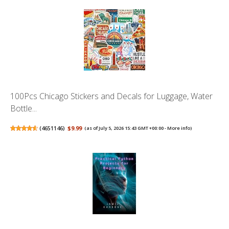
100Pcs Chicago Stickers and Decals for Luggage, Water
Bottle...
(
4651146
)
$9.99
(as of July 5, 2026 15:43 GMT +00:00 -
More info
)