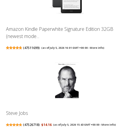
Amazon Kindle Paperwhite Signature Edition 32GB
(newest mode...
(
47511699
)
(as of July 5, 2026 16:01 GMT +00:00 -
More info
)
Steve Jobs
(
47526718
)
$14.16
(as of July 5, 2026 15:43 GMT +00:00 -
More info
)