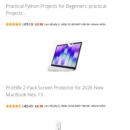
Practical Python Projects for Beginners: practical
Projects ...
(
47513
)
$9.99
(as of July 5, 2026 15:43 GMT +00:00 -
More info
)
ProElife 2-Pack Screen Protector for 2026 New
MacBook Neo 13...
(
45547
)
$8.99
(as of July 5, 2026 14:56 GMT +00:00 -
More info
)