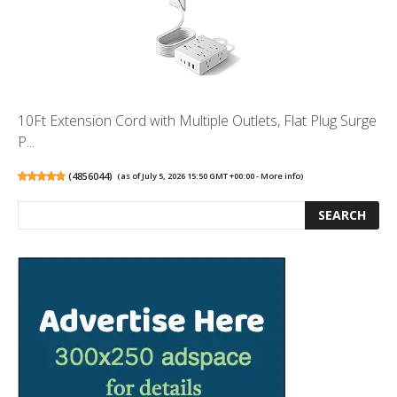
10Ft Extension Cord with Multiple Outlets, Flat Plug Surge
P...
(
4856044
)
(as of July 5, 2026 15:50 GMT +00:00 -
More info
)