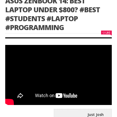
ASUS ZENBOOK 14: BEST
LAPTOP UNDER $800? #BEST
#STUDENTS #LAPTOP
#PROGRAMMING
LIKE
Just Josh