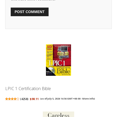
LPIC 1 Certification Bible
(
4258
)
$98.11
(as of July 5, 2026 14:56 GMT +00:00 -
More info
)