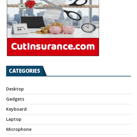
CATEGORIES
Desktop
Gadgets
Keyboard
Laptop
Microphone