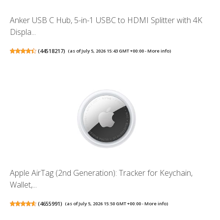
Anker USB C Hub, 5-in-1 USBC to HDMI Splitter with 4K
Displa...
(
44518217
)
(as of July 5, 2026 15:43 GMT +00:00 -
More info
)
Apple AirTag (2nd Generation): Tracker for Keychain,
Wallet,...
(
4655991
)
(as of July 5, 2026 15:50 GMT +00:00 -
More info
)