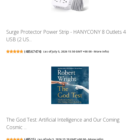
Surge Protector Power Strip - HANYCONY 8 Outlets 4
USB (2 US...
(
48567474
)
(as of July 5, 2026 15:50 GMT +00:00 -
More info
)
The God Test: Artificial Intelligence and Our Coming
Cosmic ...
(
48515
)
(as of July 5, 2026 15:20 GMT +00:00 -
More info
)