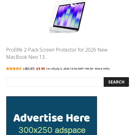
ProElife 2-Pack Screen Protector for 2026 New
MacBook Neo 13...
(
45547
)
$8.99
(as of July 5, 2026 14:56 GMT +00:00 -
More info
)