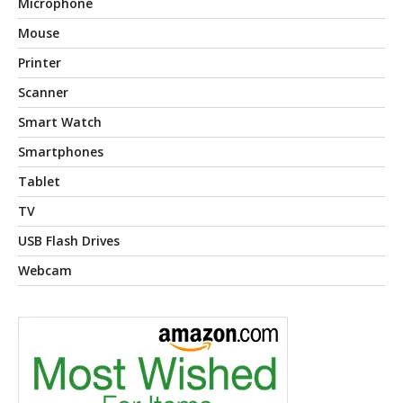
Microphone
Mouse
Printer
Scanner
Smart Watch
Smartphones
Tablet
TV
USB Flash Drives
Webcam