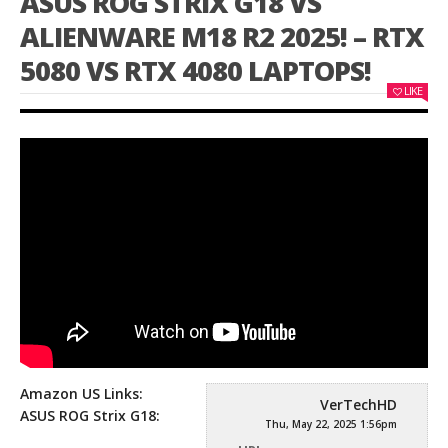
ASUS ROG STRIX G18 VS
ALIENWARE M18 R2 2025! – RTX
5080 VS RTX 4080 LAPTOPS!
LIKE
Amazon US Links:
VerTechHD
ASUS ROG Strix G18:
Thu, May 22, 2025 1:56pm