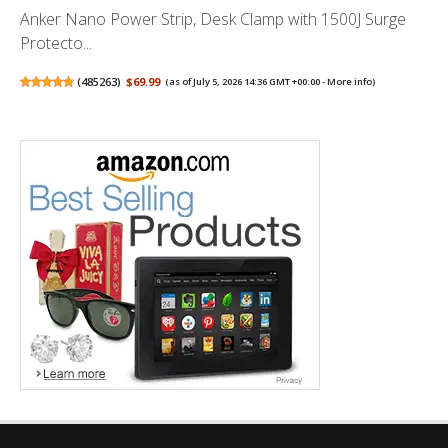
Anker Nano Power Strip, Desk Clamp with 1500J Surge
Protecto...
(
485263
)
$69.99
(as of July 5, 2026 14:36 GMT +00:00 -
More info
)