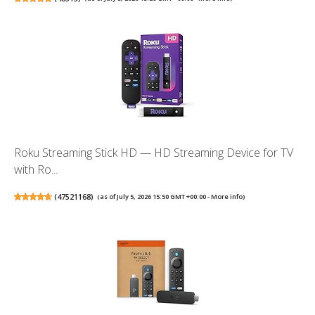
Roku Streaming Stick HD — HD Streaming Device for TV
with Ro...
(
47521168
)
(as of July 5, 2026 15:50 GMT +00:00 -
More info
)