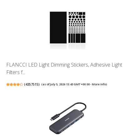
FLANCCI LED Light Dimming Stickers, Adhesive Light
Filters f...
(
4357515
)
(as of July 5, 2026 15:43 GMT +00:00 -
More info
)