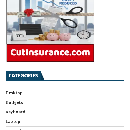
CATEGORIES
Desktop
Gadgets
Keyboard
Laptop