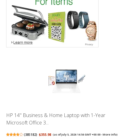
HP 14" Business & Home Laptop with 1-Year
Microsoft Office 3...
(
385182
)
$355.98
(as of July 5, 2026 14:56 GMT +00:00 -
More info
)