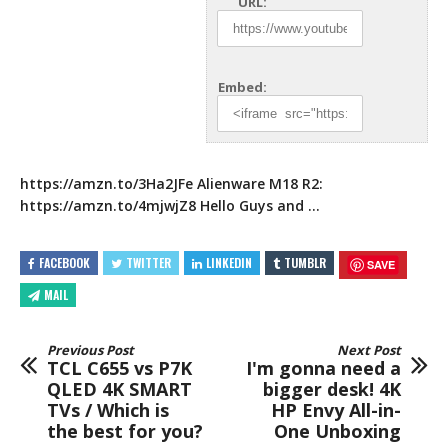
URL:
Embed:
https://amzn.to/3Ha2JFe
Alienware M18 R2:
https://amzn.to/4mjwjZ8
Hello Guys
and …
FACEBOOK
TWITTER
LINKEDIN
TUMBLR
SAVE
MAIL
Previous Post
Next Post
TCL C655 vs P7K
I'm gonna need a
QLED 4K SMART
bigger desk! 4K
TVs / Which is
HP Envy All-in-
the best for you?
One Unboxing