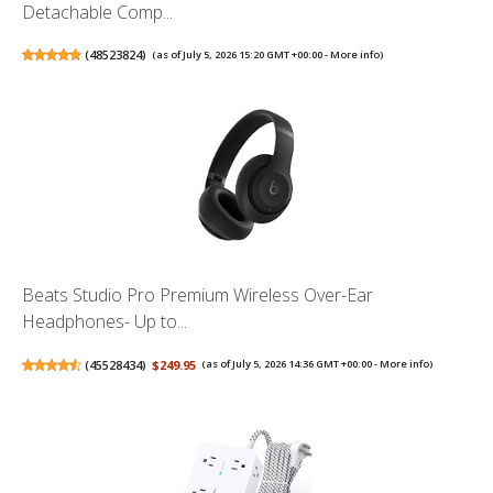
Detachable Comp...
(
48523824
)
(as of July 5, 2026 15:20 GMT +00:00 -
More info
)
Beats Studio Pro Premium Wireless Over-Ear
Headphones- Up to...
(
45528434
)
$249.95
(as of July 5, 2026 14:36 GMT +00:00 -
More info
)