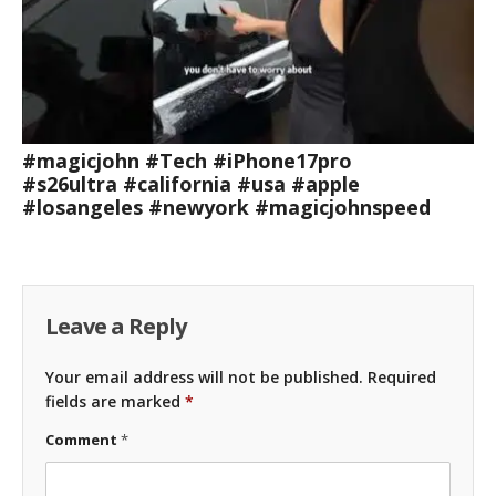
#magicjohn #Tech #iPhone17pro
#s26ultra #california #usa #apple
#losangeles #newyork #magicjohnspeed
Leave a Reply
Your email address will not be published.
Required
fields are marked
*
Comment
*