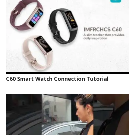
C60 Smart Watch Connection Tutorial