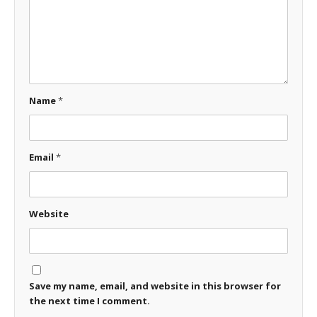
Name
*
Email
*
Website
Save my name, email, and website in this browser for
the next time I comment.