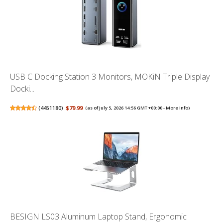
USB C Docking Station 3 Monitors, MOKiN Triple Display
Docki...
(
4451180
)
$79.99
(as of July 5, 2026 14:56 GMT +00:00 -
More info
)
BESIGN LS03 Aluminum Laptop Stand, Ergonomic