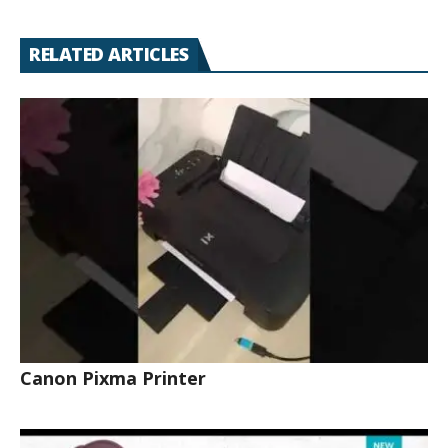
RELATED ARTICLES
Canon Pixma Printer