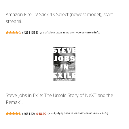
Amazon Fire TV Stick 4K Select (newest model), start
streami...
(
42511358
)
(as of July 5, 2026 15:50 GMT +00:00 -
More info
)
Steve Jobs in Exile: The Untold Story of NeXT and the
Remaki...
(
465142
)
$18.90
(as of July 5, 2026 15:43 GMT +00:00 -
More info
)