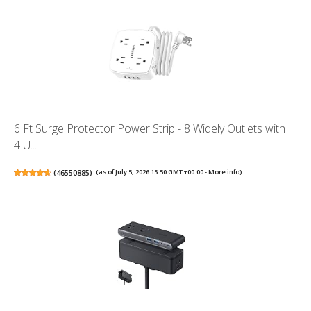
6 Ft Surge Protector Power Strip - 8 Widely Outlets with
4 U...
(
46550885
)
(as of July 5, 2026 15:50 GMT +00:00 -
More info
)