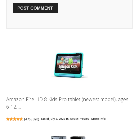
Amazon Fire HD 8 Kids Pro tablet (newest model), ages
6-12. ...
(
4755320
)
(as of July 5, 2026 15:43 GMT +00:00 -
More info
)