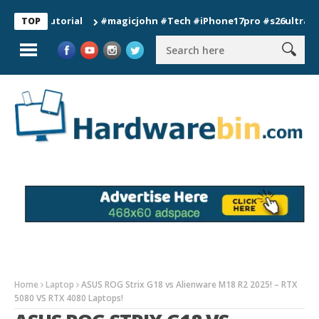
 Tutorial
#magicjohn #Tech #iPhone17pro #s26ultra #califor
TOP
Home
Laptop
ASUS ROG Strix G18 vs Alienware M18 R2 2025! – RTX
5080 VS RTX 4080 Laptops!