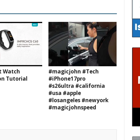
t Watch
#magicjohn #Tech
n Tutorial
#iPhone17pro
#s26ultra #california
#usa #apple
#losangeles #newyork
#magicjohnspeed