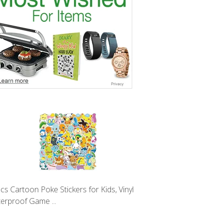
cs Cartoon Poke Stickers for Kids, Vinyl
erproof Game ...