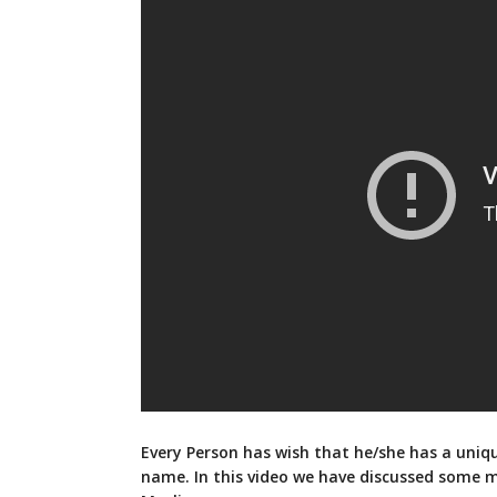
Every Person has wish that he/she has a uniq
name. In this video we have discussed some