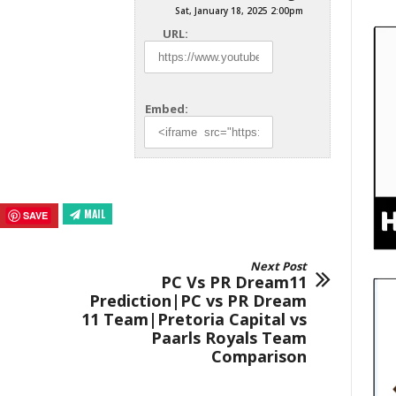
Sat, January 18, 2025 2:00pm
URL:
Embed:
MAIL
SAVE
Next Post
PC Vs PR Dream11
Prediction|PC vs PR Dream
11 Team|Pretoria Capital vs
Paarls Royals Team
Comparison