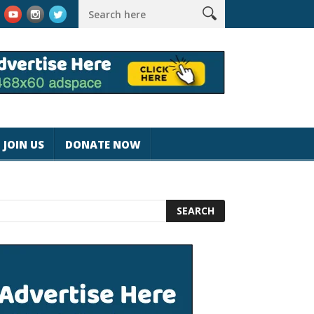
rk #magicjohnspeed
Best Tablet for Reading 2025 [Most Reader
JOIN US
DONATE NOW