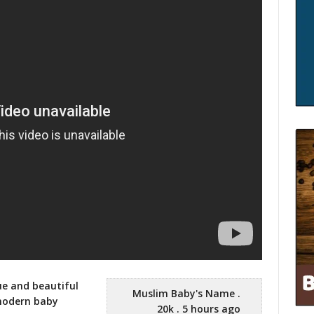
ue and beautiful
Muslim Baby's Name .
 modern
baby
20k . 5 hours ago