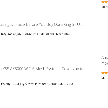
+00:
Sizing Kit - Size Before You Buy Oura Ring 5 - U...
5166
)
(as of July 5, 2026 15:50 GMT +00:00 -
More info
)
Ama
mode
o X55 AX3000 WiFi 6 Mesh System - Covers up to
More
517468
)
(as of July 5, 2026 15:20 GMT +00:00 -
More info
)