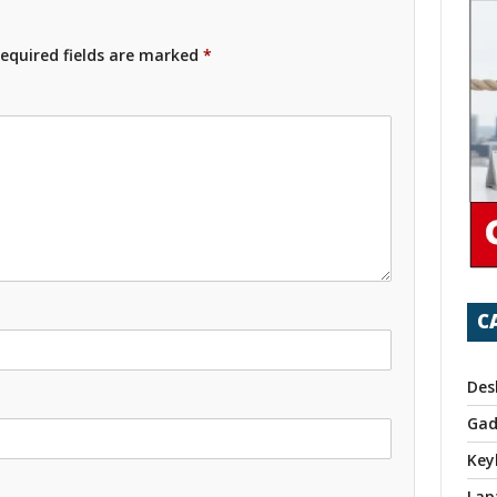
equired fields are marked
*
C
Des
Gad
Key
Lap