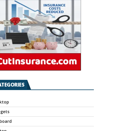
ATEGORIES
ktop
gets
board
top