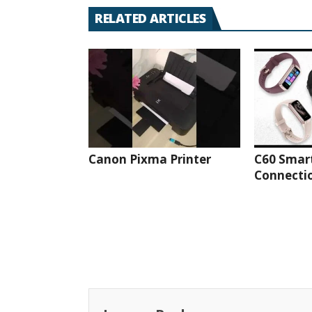
RELATED ARTICLES
Canon Pixma Printer
C60 Smar
Connectio