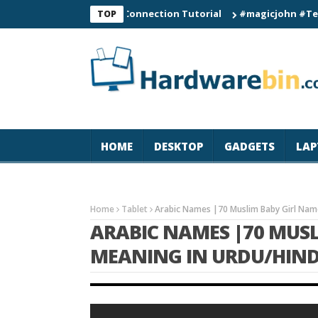
C60 Smart Watch Connection Tutorial
#magicjohn #Tech #iPho
TOP
HOME
DESKTOP
GADGETS
LAP
Home
Tablet
Arabic Names |70 Muslim Baby Girl Name
ARABIC NAMES |70 MUS
MEANING IN URDU/HINDI