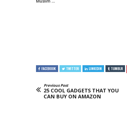
Muslim …
FACEBOOK
TWITTER
LINKEDIN
TUMBLR
Previous Post
25 COOL GADGETS THAT YOU
CAN BUY ON AMAZON