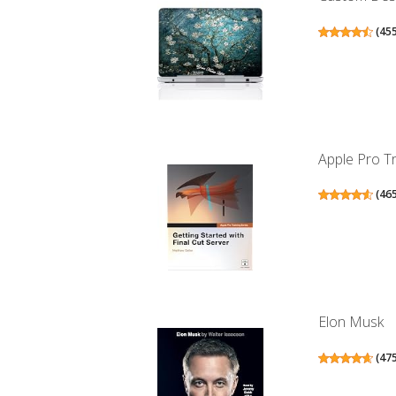
(
45
Apple Pro Tra
(
46
Elon Musk
(
47