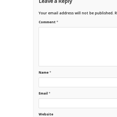
Leave a Reply
Your email address will not be published.
R
Comment
*
Name
*
Email
*
Website