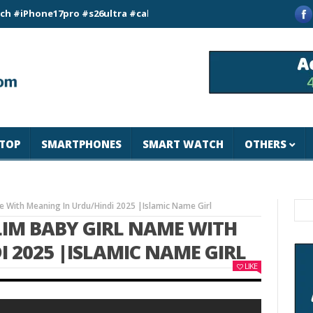
ne17pro #s26ultra #california #usa #apple #losangeles #newyo
TOP
SMARTPHONES
SMART WATCH
OTHERS
 With Meaning In Urdu/Hindi 2025 |Islamic Name Girl
LIM BABY GIRL NAME WITH
 2025 |ISLAMIC NAME GIRL
LIKE