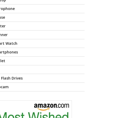
rophone
use
nter
nner
rt Watch
rtphones
let
 Flash Drives
bcam