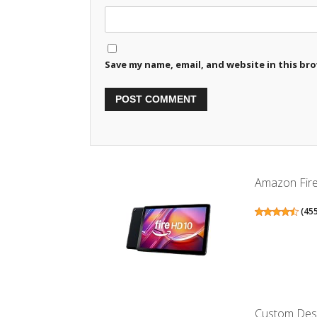
Save my name, email, and website in this br
Amazon Fire H
(
45
Custom Desig