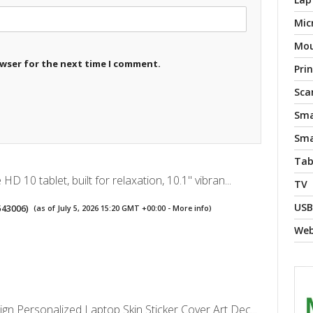
Mic
Mo
owser for the next time I comment.
Pri
Sca
Sma
Sma
Tab
D 10 tablet, built for relaxation, 10.1" vibran...
TV
USB
543006
)
(as of July 5, 2026 15:20 GMT +00:00 -
More info
)
We
n Personalized Laptop Skin Sticker Cover Art Dec...