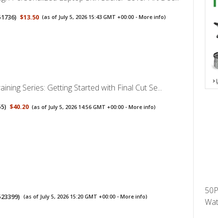
51736
)
$13.50
(as of July 5, 2026 15:43 GMT +00:00 -
More info
)
ining Series: Getting Started with Final Cut Se...
55
)
$40.20
(as of July 5, 2026 14:56 GMT +00:00 -
More info
)
50P
523399
)
(as of July 5, 2026 15:20 GMT +00:00 -
More info
)
Wat