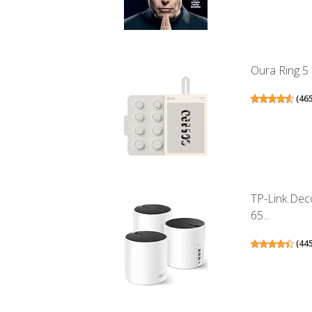
Oura Ring 5 
(
46
TP-Link Dec
65...
(
44