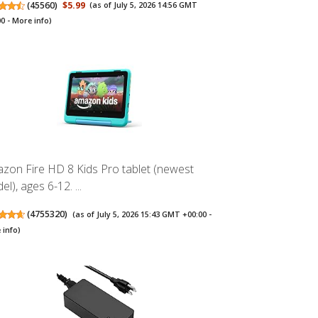
(
45560
)
$5.99
(as of July 5, 2026 14:56 GMT
00 -
More info
)
zon Fire HD 8 Kids Pro tablet (newest
l), ages 6-12. ...
(
4755320
)
(as of July 5, 2026 15:43 GMT +00:00 -
 info
)