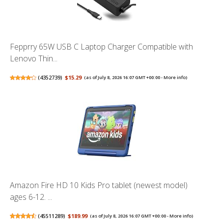
Fepprry 65W USB C Laptop Charger Compatible with
Lenovo Thin...
(
4352739
)
$15.29
(as of July 8, 2026 16:07 GMT +00:00 -
More info
)
Amazon Fire HD 10 Kids Pro tablet (newest model)
ages 6-12. ...
(
45511289
)
$189.99
(as of July 8, 2026 16:07 GMT +00:00 -
More info
)