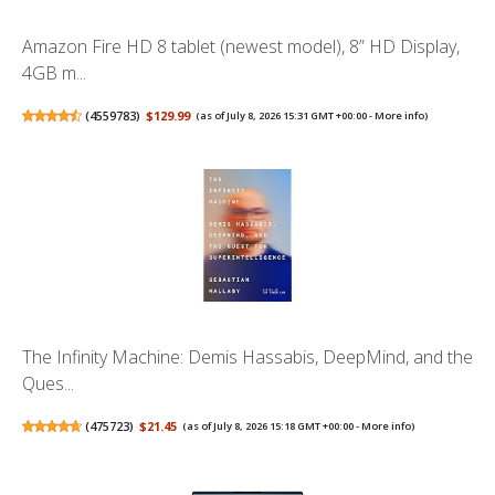
Amazon Fire HD 8 tablet (newest model), 8” HD Display,
4GB m...
(
4559783
)
$129.99
(as of July 8, 2026 15:31 GMT +00:00 -
More info
)
The Infinity Machine: Demis Hassabis, DeepMind, and the
Ques...
(
475723
)
$21.45
(as of July 8, 2026 15:18 GMT +00:00 -
More info
)