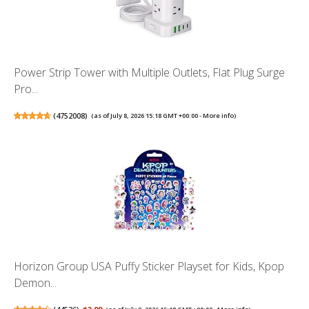
Power Strip Tower with Multiple Outlets, Flat Plug Surge
Pro...
(
4752008
)
(as of July 8, 2026 15:18 GMT +00:00 -
More info
)
Horizon Group USA Puffy Sticker Playset for Kids, Kpop
Demon...