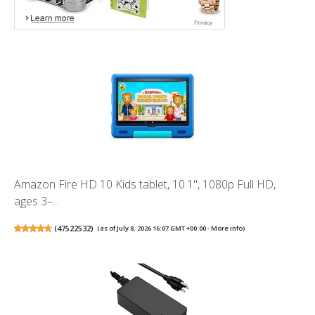
Amazon Fire HD 10 Kids tablet, 10.1", 1080p Full HD,
ages 3–...
(
47522532
)
(as of July 8, 2026 16:07 GMT +00:00 -
More info
)