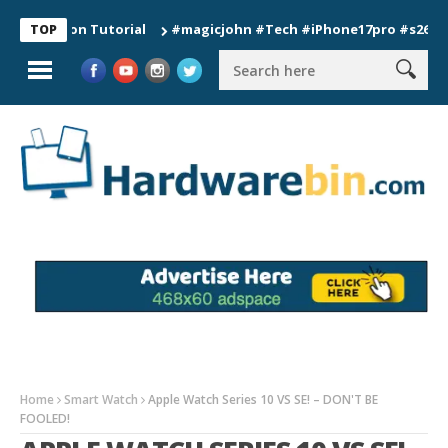
tion Tutorial
#magicjohn #Tech #iPhone17pro #s26ultra #cal
TOP
Home
Smart Watch
Apple Watch Series 10 VS SE! – DON'T BE
FOOLED!