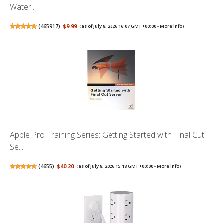
Water...
(
465917
)
$9.99
(as of July 8, 2026 16:07 GMT +00:00 -
More info
)
Apple Pro Training Series: Getting Started with Final Cut
Se...
(
4655
)
$40.20
(as of July 8, 2026 15:18 GMT +00:00 -
More info
)