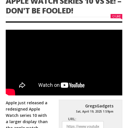
APPLE WATCH SERIES 10 VS SE! –
DON'T BE FOOLED!
LIKE
Apple just released a
GregsGadgets
redesigned Apple
Sat, April 19, 2025 1:59pm
Watch series 10 with
URL:
a larger display than
the apple watch