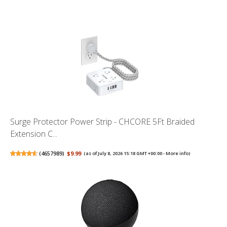
Surge Protector Power Strip - CHCORE 5Ft Braided
Extension C...
(
4657989
)
$9.99
(as of July 8, 2026 15:18 GMT +00:00 -
More info
)