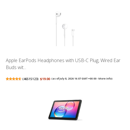
Apple EarPods Headphones with USB-C Plug, Wired Ear
Buds wit...
(
46515123
)
$19.00
(as of July 8, 2026 16:07 GMT +00:00 -
More info
)