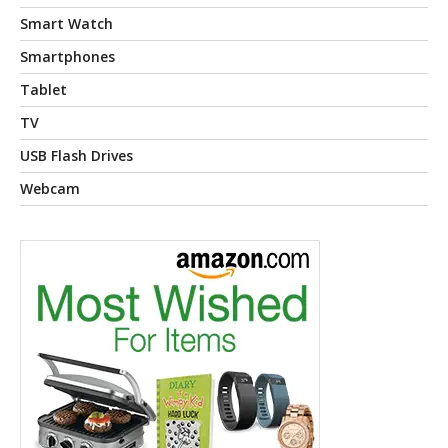
Smart Watch
Smartphones
Tablet
TV
USB Flash Drives
Webcam