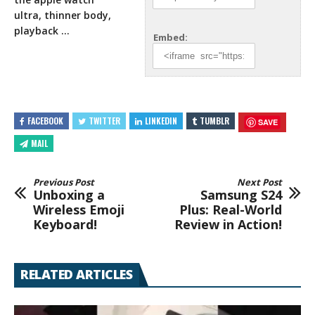
ultra, thinner body,
playback …
Embed:
FACEBOOK
TWITTER
LINKEDIN
TUMBLR
SAVE
MAIL
Previous Post
Next Post
Unboxing a
Samsung S24
Wireless Emoji
Plus: Real-World
Keyboard!
Review in Action!
RELATED ARTICLES