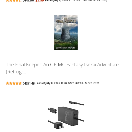
(
44536
)
$3.99
(as of July 8, 2026 15:18 GMT +00:00 -
More info
)
The Final Keeper: An OP MC Fantasy Isekai Adventure
(Retrogr...
(
465149
)
(as of July 8, 2026 16:07 GMT +00:00 -
More info
)