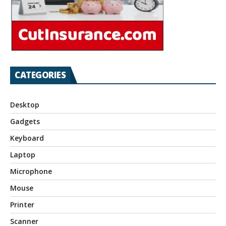
CATEGORIES
Desktop
Gadgets
Keyboard
Laptop
Microphone
Mouse
Printer
Scanner