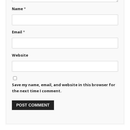
Name
*
Email
*
Website
Save my name, email, and website in this browser for
the next time I comment.