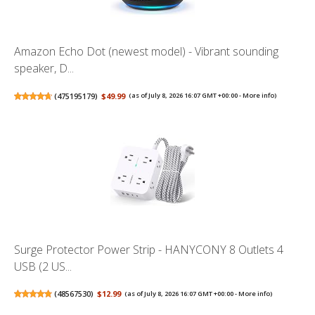
Amazon Echo Dot (newest model) - Vibrant sounding
speaker, D...
(
475195179
)
$49.99
(as of July 8, 2026 16:07 GMT +00:00 -
More info
)
Surge Protector Power Strip - HANYCONY 8 Outlets 4
USB (2 US...
(
48567530
)
$12.99
(as of July 8, 2026 16:07 GMT +00:00 -
More info
)