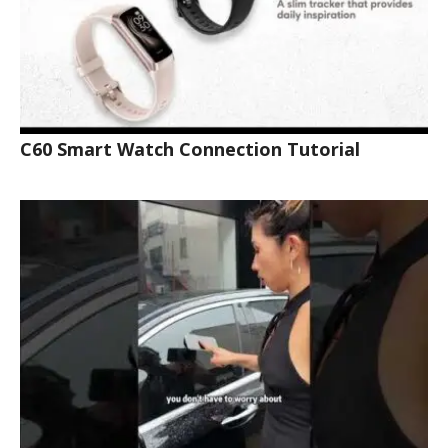
C60 Smart Watch Connection Tutorial