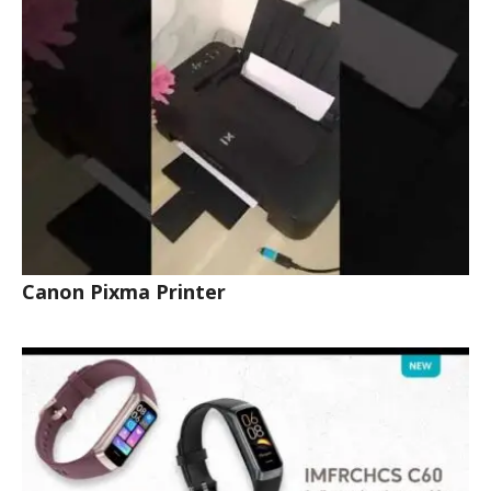
Canon Pixma Printer