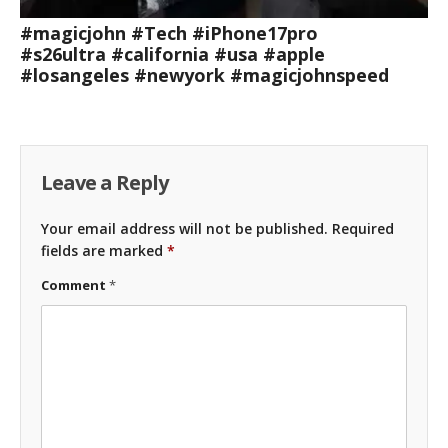
#magicjohn #Tech #iPhone17pro
#s26ultra #california #usa #apple
#losangeles #newyork #magicjohnspeed
Leave a Reply
Your email address will not be published.
Required
fields are marked
*
Comment
*