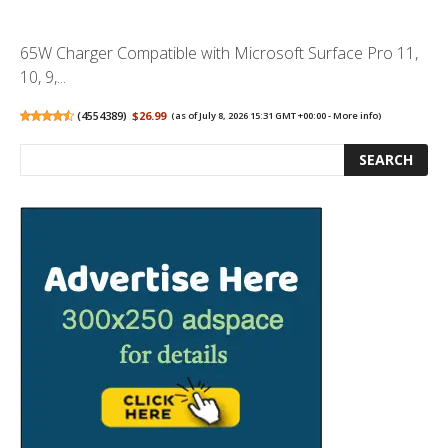
65W Charger Compatible with Microsoft Surface Pro 11,
10, 9,...
(
4554389
)
$26.99
(as of July 8, 2026 15:31 GMT +00:00 -
More info
)