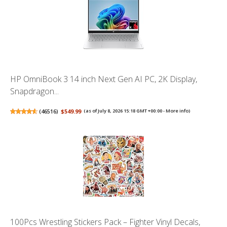
HP OmniBook 3 14 inch Next Gen AI PC, 2K Display,
Snapdragon...
(
46516
)
$549.99
(as of July 8, 2026 15:18 GMT +00:00 -
More info
)
100Pcs Wrestling Stickers Pack – Fighter Vinyl Decals,