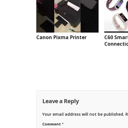
Canon Pixma Printer
C60 Smar
Connectio
Leave a Reply
Your email address will not be published.
R
Comment
*