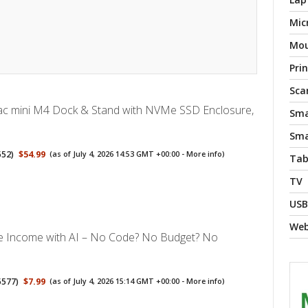
Mic
Mo
Pri
Sca
 mini M4 Dock & Stand with NVMe SSD Enclosure,
Sma
Sma
552
)
$54.99
(as of July 4, 2026 14:53 GMT +00:00 -
More info
)
Tab
TV
USB
We
ve Income with AI – No Code? No Budget? No
5577
)
$7.99
(as of July 4, 2026 15:14 GMT +00:00 -
More info
)