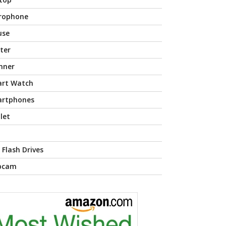
rophone
use
nter
nner
rt Watch
rtphones
let
 Flash Drives
bcam