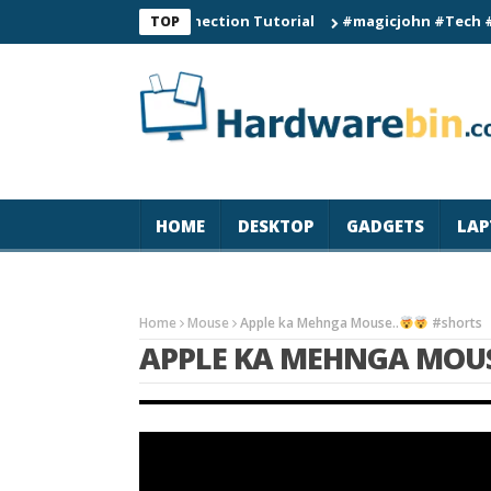
0 Smart Watch Connection Tutorial
#magicjohn #Tech #iPhone1
TOP
HOME
DESKTOP
GADGETS
LAP
Home
Mouse
Apple ka Mehnga Mouse..
#shorts
APPLE KA MEHNGA MOUS