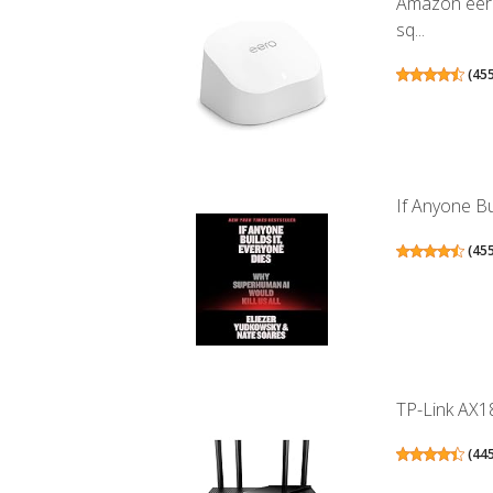
Amazon eero
sq...
(
45
If Anyone Bu
(
45
TP-Link AX18
(
44