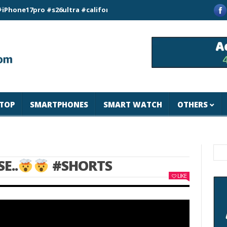
7pro #s26ultra #california #usa #apple #losangeles #newyork #
TOP
SMARTPHONES
SMART WATCH
OTHERS
E..
#SHORTS
LIKE