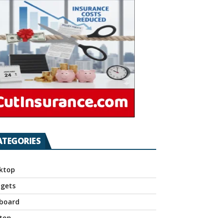
ATEGORIES
ktop
gets
board
top