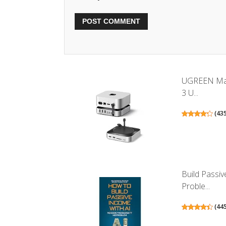
UGREEN Mac
3 U...
(
43
Build Passi
Proble...
(
44