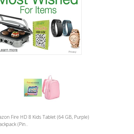
zon Fire HD 8 Kids Tablet (64 GB, Purple)
ckpack (Pin...