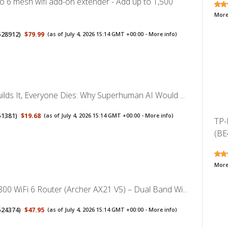
 6 mesh wifi add-on extender - Add up to 1,500
More
528912
)
$79.99
(as of July 4, 2026 15:14 GMT +00:00 -
More info
)
ilds It, Everyone Dies: Why Superhuman AI Would ...
51381
)
$19.68
(as of July 4, 2026 15:14 GMT +00:00 -
More info
)
TP-
(BE
More
00 WiFi 6 Router (Archer AX21 V5) – Dual Band Wi...
524374
)
$47.95
(as of July 4, 2026 15:14 GMT +00:00 -
More info
)