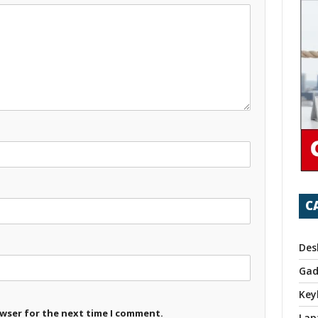
C
Des
Gad
Key
owser for the next time I comment.
Lap