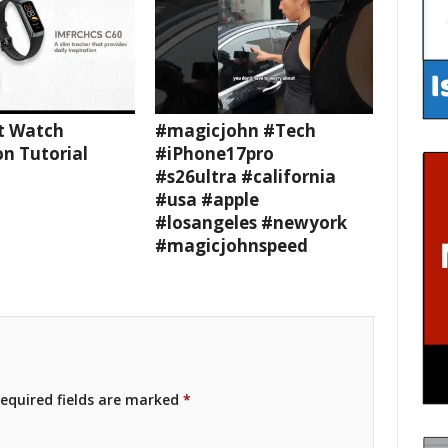
t Watch
#magicjohn #Tech
n Tutorial
#iPhone17pro
#s26ultra #california
#usa #apple
#losangeles #newyork
#magicjohnspeed
equired fields are marked
*