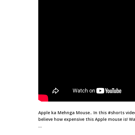
Apple ka Mehnga Mouse.. In this #shorts vide
believe how expensive this Apple mouse
is! W
…