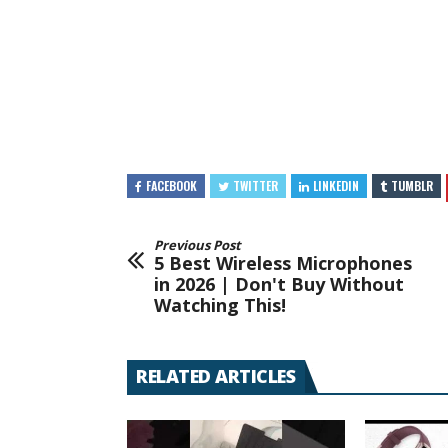
FACEBOOK
TWITTER
LINKEDIN
TUMBLR
Previous Post
5 Best Wireless Microphones
in 2026 | Don't Buy Without
Watching This!
RELATED ARTICLES