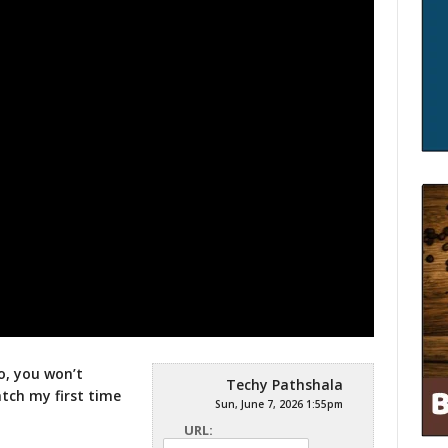
o, you won’t
Techy Pathshala
atch my first time
Sun, June 7, 2026 1:55pm
URL: