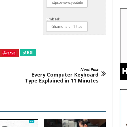
Embed:
MAIL
SAVE
Next Post
Every Computer Keyboard
Type Explained in 11 Minutes