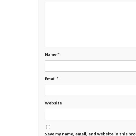
Name
*
Email
*
Website
Save my name, email, and website in this br