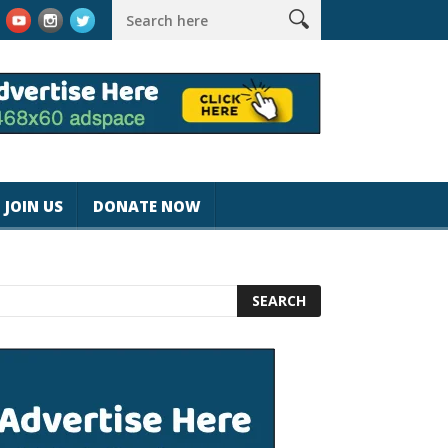
magicjohnspeed
Best Tablet for Reading 2025 [Most Readers Pi
JOIN US
DONATE NOW