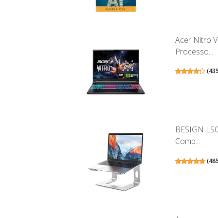
Acer Nitro 
Processo...
(
43
BESIGN LS0
Comp...
(
48