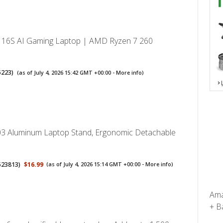
V 16S AI Gaming Laptop | AMD Ryzen 7 260
5223
)
(as of July 4, 2026 15:42 GMT +00:00 -
More info
)
3 Aluminum Laptop Stand, Ergonomic Detachable
523813
)
$16.99
(as of July 4, 2026 15:14 GMT +00:00 -
More info
)
Ama
+ Ba