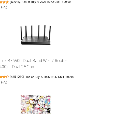
(
49516
)
(as of July 4, 2026 15:42 GMT +00:00 -
 info
)
Link BE6500 Dual-Band WiFi 7 Router
400) – Dual 2.5Gbp...
(
4451210
)
(as of July 4, 2026 15:42 GMT +00:00 -
 info
)