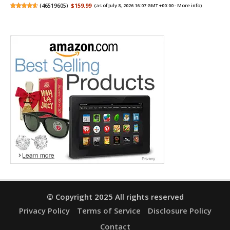
(
46519605
)
$159.99
(as of July 8, 2026 16:07 GMT +00:00 -
More info
)
© Copyright 2025 All rights reserved
Privacy Policy
Terms of Service
Disclosure Policy
Contact