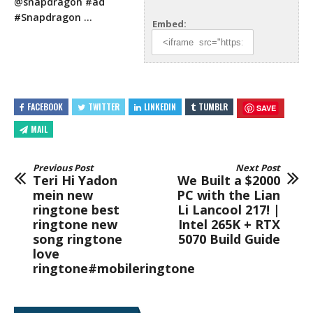
@snapdragon
#ad
#Snapdragon …
Embed:
FACEBOOK
TWITTER
LINKEDIN
TUMBLR
SAVE
MAIL
Previous Post
Next Post
Teri Hi Yadon
We Built a $2000
mein new
PC with the Lian
ringtone best
Li Lancool 217! |
ringtone new
Intel 265K + RTX
song ringtone
5070 Build Guide
love
ringtone#mobileringtone