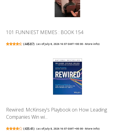
101 FUNNIEST MEMES : BOOK 154
(
44587
)
(as of July 8, 2026 16:07 GMT +00:00 -
More info
)
Rewired: McKinsey's Playbook on How Leading
Companies Win wi...
(
43541
)
(as of July 8, 2026 16:07 GMT +00:00 -
More info
)