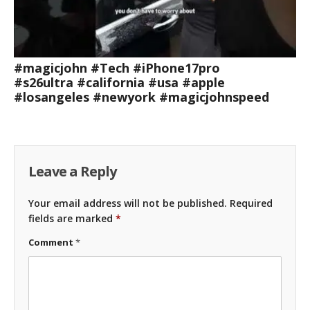
#magicjohn #Tech #iPhone17pro
#s26ultra #california #usa #apple
#losangeles #newyork #magicjohnspeed
Leave a Reply
Your email address will not be published.
Required
fields are marked
*
Comment
*