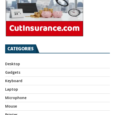
CATEGORIES
Desktop
Gadgets
Keyboard
Laptop
Microphone
Mouse
Printer