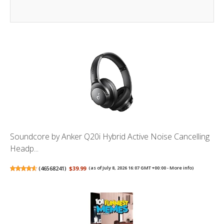
Soundcore by Anker Q20i Hybrid Active Noise Cancelling
Headp...
(
46568241
)
$39.99
(as of July 8, 2026 16:07 GMT +00:00 -
More info
)