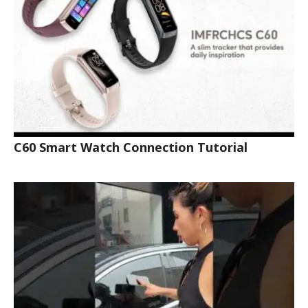
C60 Smart Watch Connection Tutorial