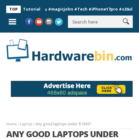
on Tutorial
#magicjohn #Tech #iPhone17pro #s26ultra #calif
TOP
Home
Laptop
Any good laptops under $1000?
ANY GOOD LAPTOPS UNDER