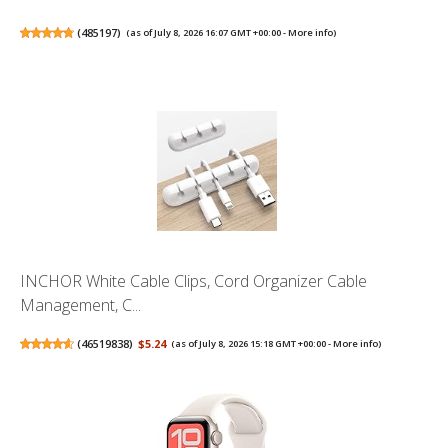
(
485197
)
(as of July 8, 2026 16:07 GMT +00:00 -
More info
)
INCHOR White Cable Clips, Cord Organizer Cable
Management, C...
(
46519838
)
$5.24
(as of July 8, 2026 15:18 GMT +00:00 -
More info
)