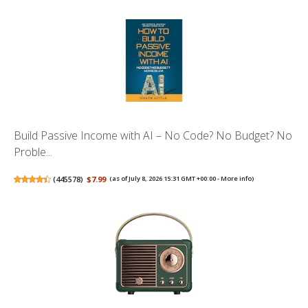
Build Passive Income with AI – No Code? No Budget? No
Proble...
(
445578
)
$7.99
(as of July 8, 2026 15:31 GMT +00:00 -
More info
)