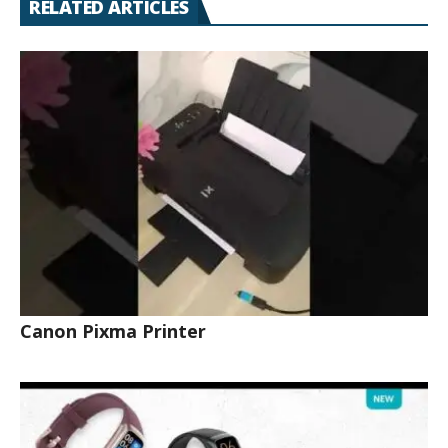
RELATED ARTICLES
Canon Pixma Printer