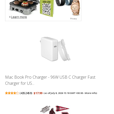
Mac Book Pro Charger - 96W USB C Charger Fast
Charger for US...
(
4352459
)
$17.99
(as of July 8, 2026 15:18 GMT +00:00 -
More info
)