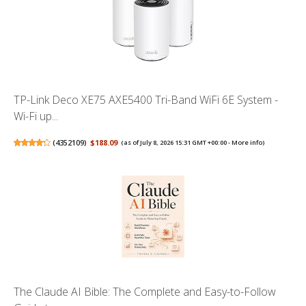
TP-Link Deco XE75 AXE5400 Tri-Band WiFi 6E System -
Wi-Fi up...
(
4352109
)
$188.09
(as of July 8, 2026 15:31 GMT +00:00 -
More info
)
The Claude AI Bible: The Complete and Easy-to-Follow