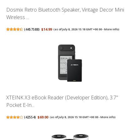
Dosmix Retro Bluetooth Speaker, Vintage Decor Mini
Wireless ...
(
4457588
)
$14.99
(as of July 8, 2026 15:18 GMT +00:00 -
More info
)
XTEINK X3 eBook Reader (Developer Edition), 3.7"
Pocket E-In...
(
42554
)
$69.00
(as of July 8, 2026 15:18 GMT +00:00 -
More info
)