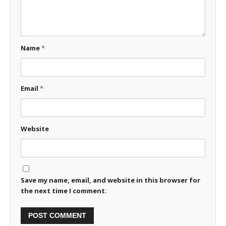
Name
*
Email
*
Website
Save my name, email, and website in this browser for
the next time I comment.