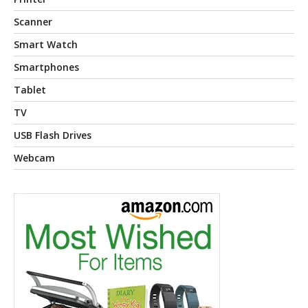
Scanner
Smart Watch
Smartphones
Tablet
TV
USB Flash Drives
Webcam