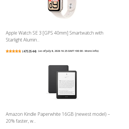
Apple Watch SE 3 [GPS 40mm] Smartwatch with
Starlight Alumin...
(
4753544
)
(as of July 8, 2026 16:25 GMT +00:00 -
More info
)
Amazon Kindle Paperwhite 16GB (newest model) –
20% faster, w...