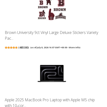
Brown University 9ct Vinyl Large Deluxe Stickers Variety
Pac...
(
485580
)
(as of July 8, 2026 16:07 GMT +00:00 -
More info
)
Apple 2025 MacBook Pro Laptop with Apple M5 chip
with 10‑cor...