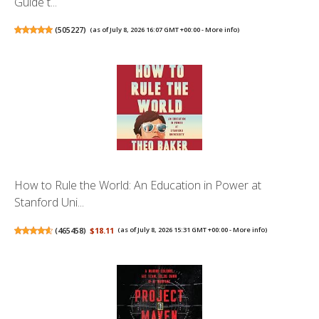
Guide t...
(
505227
)
(as of July 8, 2026 16:07 GMT +00:00 -
More info
)
How to Rule the World: An Education in Power at
Stanford Uni...
(
465458
)
$18.11
(as of July 8, 2026 15:31 GMT +00:00 -
More info
)