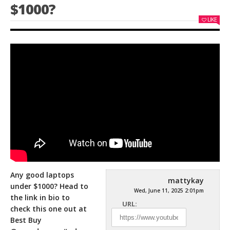
$1000?
LIKE
Any good laptops
mattykay
under $1000? Head to
Wed, June 11, 2025 2:01pm
the link in bio to
URL:
check this one out at
Best Buy