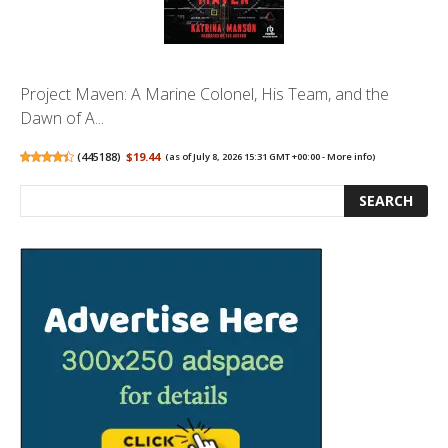
Project Maven: A Marine Colonel, His Team, and the
Dawn of A...
(
445188
)
$19.44
(as of July 8, 2026 15:31 GMT +00:00 -
More info
)