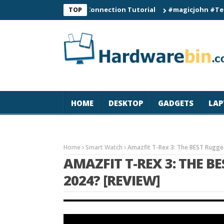
C60 Smart Watch Connection Tutorial
#magicjohn #Tech #iPho
TOP
HOME
DESKTOP
GADGETS
LAP
Home
Smart Watch
Amazfit T-Rex 3: The BEST Rugge
AMAZFIT T-REX 3: THE 
2024? [REVIEW]