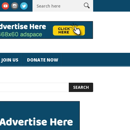
k #magicjohnspeed
Best Tablet for Reading 2025 [Most Readers
JOIN US
DONATE NOW