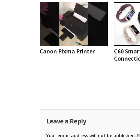
Canon Pixma Printer
C60 Smar
Connectio
Leave a Reply
Your email address will not be published.
R