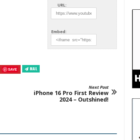
URL:
Embed:
MAIL
SAVE
Next Post
iPhone 16 Pro First Review
2024 – Outshined!