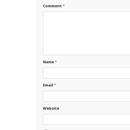
Comment
*
Name
*
Email
*
Website