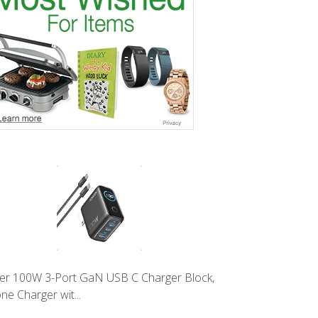
er 100W 3-Port GaN USB C Charger Block,
ne Charger wit...