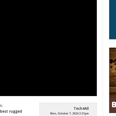
h:
Tech4All
 best rugged
Mon, October 7, 2024 3:31pm