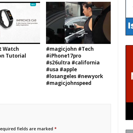
t Watch
#magicjohn #Tech
n Tutorial
#iPhone17pro
#s26ultra #california
#usa #apple
#losangeles #newyork
#magicjohnspeed
equired fields are marked
*