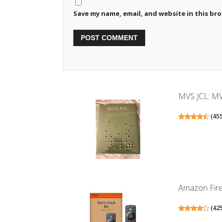
Save my name, email, and website in this br
MVS JCL: MV
(
45
Amazon Fire 
(
42