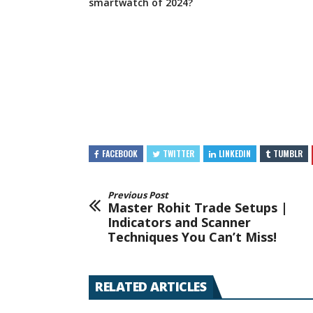
smartwatch of 2024?
FACEBOOK
TWITTER
LINKEDIN
TUMBLR
Previous Post
Master Rohit Trade Setups |
Indicators and Scanner
Techniques You Can’t Miss!
RELATED ARTICLES