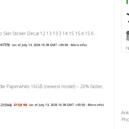
p Skin Sticker Decal 12 13 13.3 14 15 15.4 15.6 ...
56739
)
(as of July 13, 2026 16:38 GMT +00:00 -
More info
)
le Paperwhite 16GB (newest model) – 20% faster,
521044
)
$159.99
(as of July 13, 2026 16:38 GMT +00:00 -
More info
)
Ank
Pho