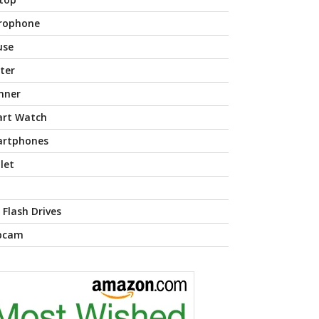
rophone
use
nter
nner
rt Watch
rtphones
let
 Flash Drives
bcam