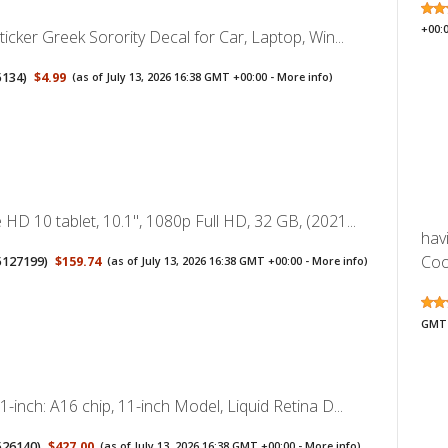
+00:
ticker Greek Sorority Decal for Car, Laptop, Win...
5134
)
$4.99
(as of July 13, 2026 16:38 GMT +00:00 -
More info
)
HD 10 tablet, 10.1", 1080p Full HD, 32 GB, (2021...
hav
Cool
5127199
)
$159.74
(as of July 13, 2026 16:38 GMT +00:00 -
More info
)
GMT 
1-inch: A16 chip, 11-inch Model, Liquid Retina D...
526140
)
$427.00
(as of July 13, 2026 16:38 GMT +00:00 -
More info
)