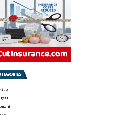
ATEGORIES
ktop
gets
board
top