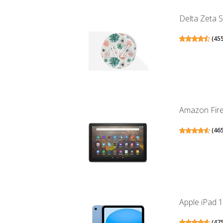
Delta Zeta S
(
45
Amazon Fire 
(
46
Apple iPad 1
(
47