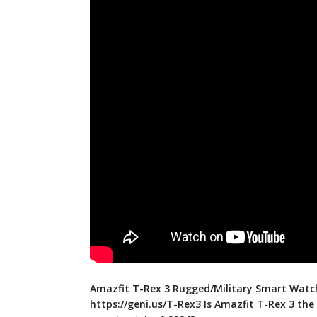
Amazfit T-Rex 3 Rugged/Military Smart Watc
https://geni.us/T-Rex3
Is Amazfit T-Rex 3 the