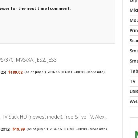
owser for the next time I comment.
Mic
Mo
Pri
Sca
Sma
S/370, MVS/XA, JES2, JES3
Sma
Tab
525
)
$189.02
(as of July 13, 2026 16:38 GMT +00:00 -
More info
)
TV
USB
We
TV Stick HD (newest model), free & live TV, Alex...
52012
)
$19.99
(as of July 13, 2026 16:38 GMT +00:00 -
More info
)