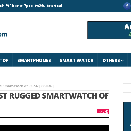
ne17pro #s26ultra #california #usa #apple #losangeles #newyor
TOP
SMARTPHONES
SMART WATCH
OTHERS
d Smartwatch of 2024? [REVIEW]
BEST RUGGED SMARTWATCH OF
LIKE