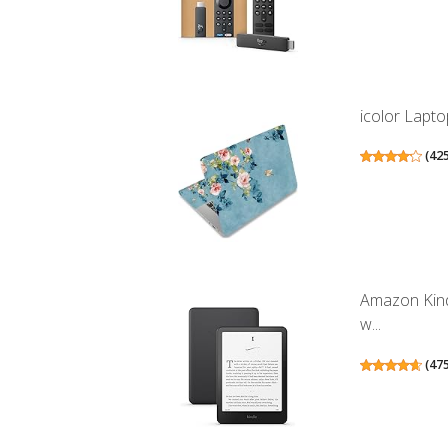
icolor Lapto
(
42
Amazon Kind
w...
(
47