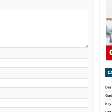
C
Des
Gad
Key
Lap