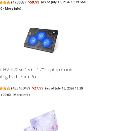
(
475893
)
$59.99
(as of July 13, 2026 16:39 GMT
00 -
More info
)
it HV-F2056 15.6"-17" Laptop Cooler
ing Pad - Slim Po...
(
45545047
)
$27.99
(as of July 13, 2026 16:39
+00:00 -
More info
)