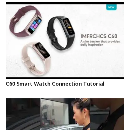
C60 Smart Watch Connection Tutorial