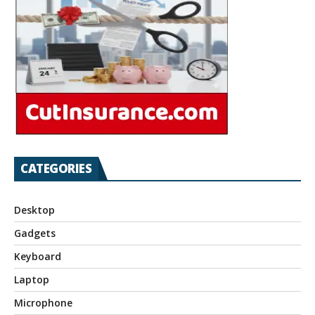
CATEGORIES
Desktop
Gadgets
Keyboard
Laptop
Microphone