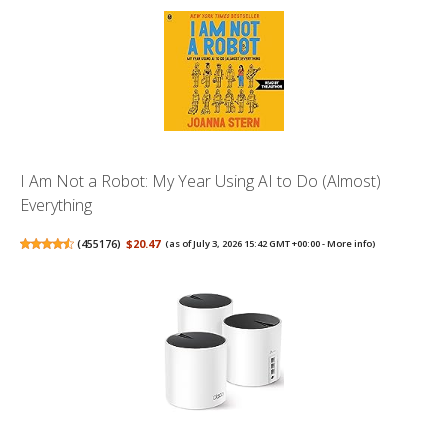
I Am Not a Robot: My Year Using AI to Do (Almost)
Everything
(
455176
)
$20.47
(as of July 3, 2026 15:42 GMT +00:00 -
More info
)