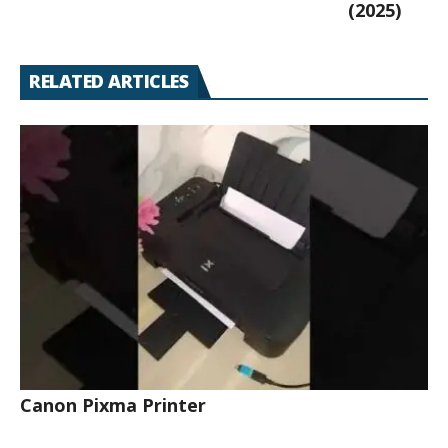
(2025)
RELATED ARTICLES
Canon Pixma Printer