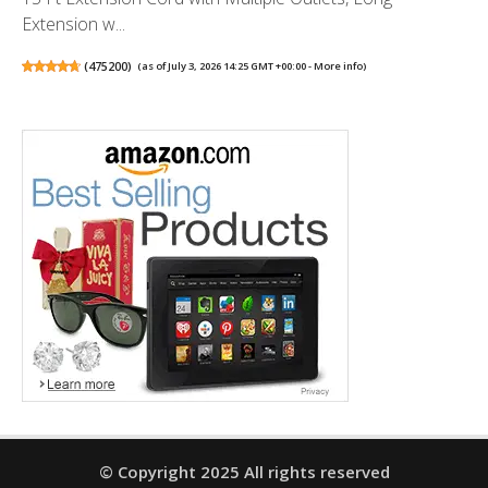
Extension w...
(
475200
)
(as of July 3, 2026 14:25 GMT +00:00 -
More info
)
© Copyright 2025 All rights reserved