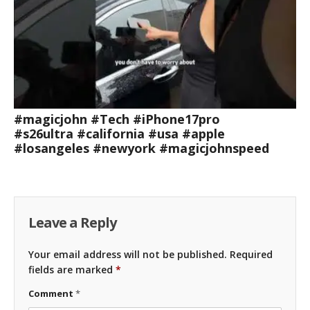
#magicjohn #Tech #iPhone17pro
#s26ultra #california #usa #apple
#losangeles #newyork #magicjohnspeed
Leave a Reply
Your email address will not be published.
Required
fields are marked
*
Comment
*