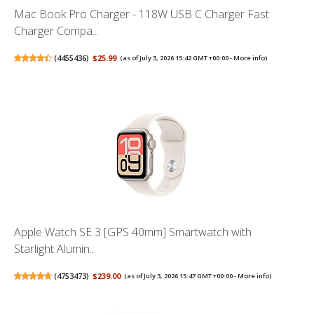
Mac Book Pro Charger - 118W USB C Charger Fast
Charger Compa...
(
4455436
)
$25.99
(as of July 3, 2026 15:42 GMT +00:00 -
More info
)
Apple Watch SE 3 [GPS 40mm] Smartwatch with
Starlight Alumin...
(
4753473
)
$239.00
(as of July 3, 2026 15:47 GMT +00:00 -
More info
)