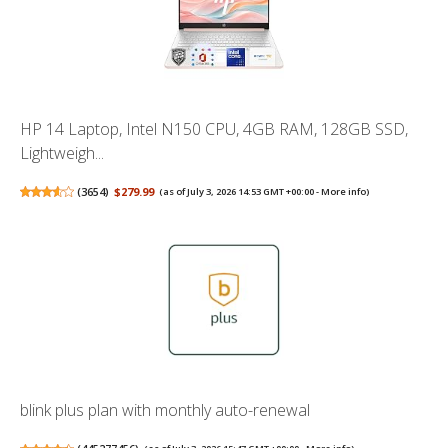
HP 14 Laptop, Intel N150 CPU, 4GB RAM, 128GB SSD,
Lightweigh...
(
3654
)
$279.99
(as of July 3, 2026 14:53 GMT +00:00 -
More info
)
blink plus plan with monthly auto-renewal