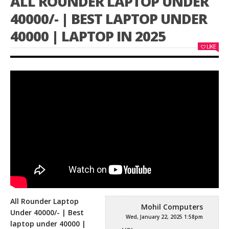
ALL ROUNDER LAPTOP UNDER
40000/- | BEST LAPTOP UNDER
40000 | LAPTOP IN 2025
LIKE
All Rounder Laptop
Mohil Computers
Under 40000/- | Best
Wed, January 22, 2025 1:58pm
laptop under 40000 |