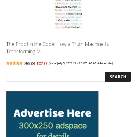
The Proof in the Code: How a Truth Machine Is
Transforming M...
(
49525
)
$27.27
(as of July 3, 2026 15:42 GMT +00:00 -
More info
)