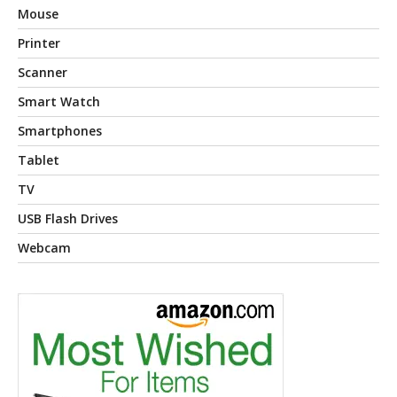
Mouse
Printer
Scanner
Smart Watch
Smartphones
Tablet
TV
USB Flash Drives
Webcam