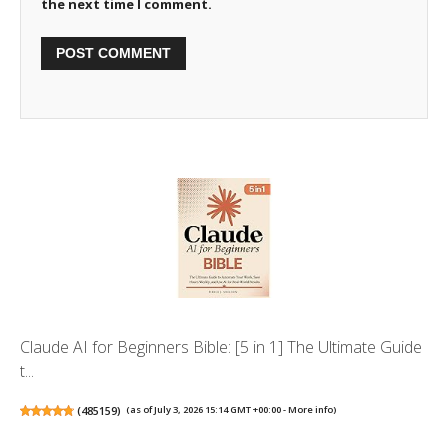
the next time I comment.
Claude AI for Beginners Bible: [5 in 1] The Ultimate Guide
t...
(
485159
)
(as of July 3, 2026 15:14 GMT +00:00 -
More info
)