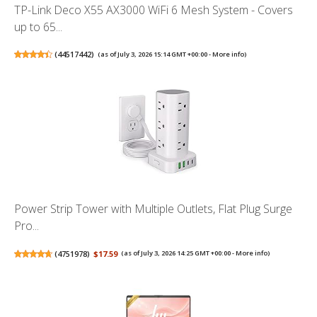
TP-Link Deco X55 AX3000 WiFi 6 Mesh System - Covers
up to 65...
(
44517442
)
(as of July 3, 2026 15:14 GMT +00:00 -
More info
)
Power Strip Tower with Multiple Outlets, Flat Plug Surge
Pro...
(
4751978
)
$17.59
(as of July 3, 2026 14:25 GMT +00:00 -
More info
)