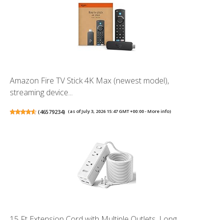
Amazon Fire TV Stick 4K Max (newest model),
streaming device...
(
46579234
)
(as of July 3, 2026 15:47 GMT +00:00 -
More info
)
15 Ft Extension Cord with Multiple Outlets, Long