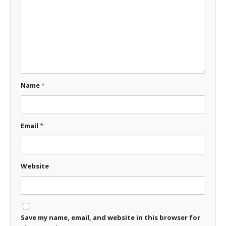
Name
*
Email
*
Website
Save my name, email, and website in this browser for