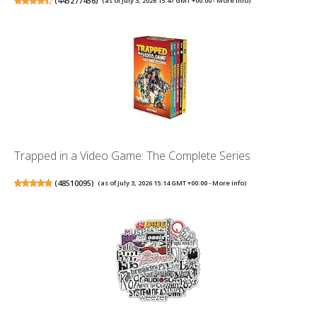
(
445277456
)
(as of July 3, 2026 15:47 GMT +00:00 -
More info
)
Trapped in a Video Game: The Complete Series
(
48510095
)
(as of July 3, 2026 15:14 GMT +00:00 -
More info
)