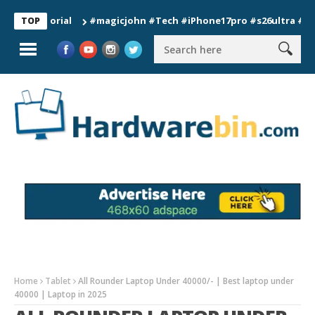
#magicjohn #Tech #iPhone17pro #s26ultra #californi
TOP
Home
Tablet
All Rounder Laptop Under 40000/- | Best laptop under
40000 | Laptop in 2025