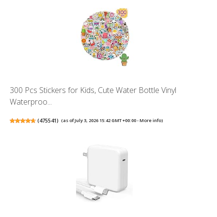
300 Pcs Stickers for Kids, Cute Water Bottle Vinyl
Waterproo...
(
475541
)
(as of July 3, 2026 15:42 GMT +00:00 -
More info
)