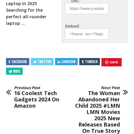
URL:
Laptop in 2025
Searching for the
perfect all-rounder
laptop
…
Embed:
FACEBOOK
TWITTER
LINKEDIN
TUMBLR
SAVE
MAIL
Previous Post
Next Post
16 Coolest Tech
The Woman
Gadgets 2024 On
Abandoned Her
Amazon
Child 2025 #LMN
LMN Movies
2025 New
Releases Based
On True Story