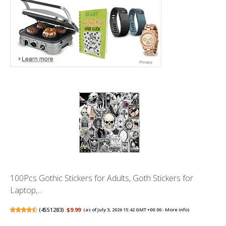
100Pcs Gothic Stickers for Adults, Goth Stickers for
Laptop,...
(
4551283
)
$9.99
(as of July 3, 2026 15:42 GMT +00:00 -
More info
)