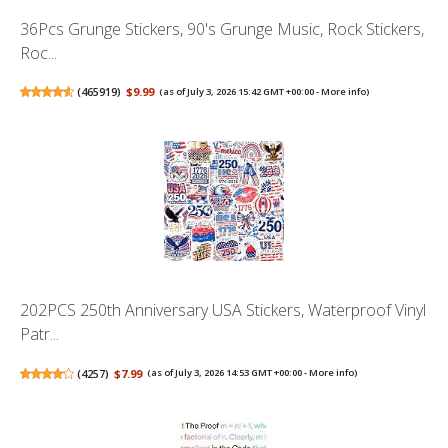
36Pcs Grunge Stickers, 90's Grunge Music, Rock Stickers,
Roc...
(
465919
)
$9.99
(as of July 3, 2026 15:42 GMT +00:00 -
More info
)
202PCS 250th Anniversary USA Stickers, Waterproof Vinyl
Patr...
(
4257
)
$7.99
(as of July 3, 2026 14:53 GMT +00:00 -
More info
)