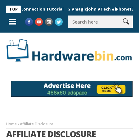
Watch Connection Tutorial
#magicjohn #Tech #iPhone17pro #s2
TOP
Home
Affiliate Disclosure
AFFILIATE DISCLOSURE