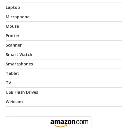
Laptop
Microphone
Mouse
Printer
Scanner
Smart Watch
Smartphones
Tablet
TV
USB Flash Drives
Webcam