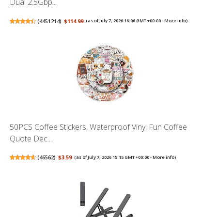
Dual 2.5Gbp...
(
4451214
)
$114.99
(as of July 7, 2026 16:06 GMT +00:00 -
More info
)
50PCS Coffee Stickers, Waterproof Vinyl Fun Coffee
Quote Dec...
(
46562
)
$3.59
(as of July 7, 2026 15:15 GMT +00:00 -
More info
)