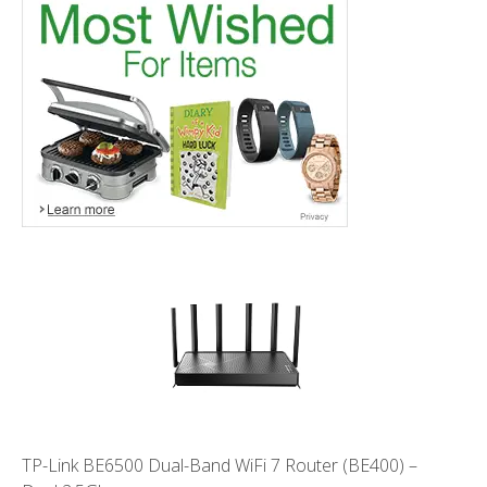
TP-Link BE6500 Dual-Band WiFi 7 Router (BE400) –