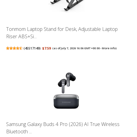
Tonmom Laptop Stand for Desk, Adjustable Laptop
Riser ABS+Si...
(
45517149
)
$7.59
(as of July 7, 2026 16:06 GMT +00:00 -
More info
)
Samsung Galaxy Buds 4 Pro (2026) AI True Wireless
Bluetooth ...