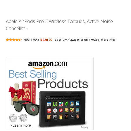
Apple AirPods Pro 3 Wireless Earbuds, Active Noise
Cancellat...
(
45511455
)
$220.00
(as of July 7, 2026 16:06 GMT +00:00 -
More info
)