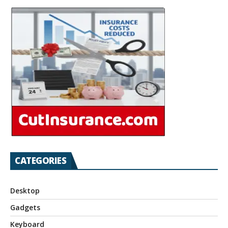
CATEGORIES
Desktop
Gadgets
Keyboard