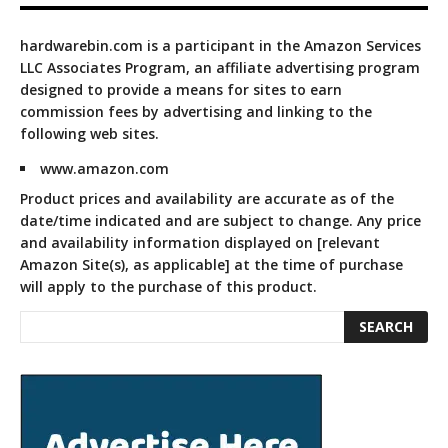
hardwarebin.com is a participant in the Amazon Services
LLC Associates Program, an affiliate advertising program
designed to provide a means for sites to earn
commission fees by advertising and linking to the
following web sites.
www.amazon.com
Product prices and availability are accurate as of the
date/time indicated and are subject to change. Any price
and availability information displayed on [relevant
Amazon Site(s), as applicable] at the time of purchase
will apply to the purchase of this product.