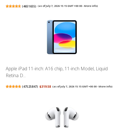
(
4651655
)
(as of July 7, 2026 15:15 GMT +00:00 -
More info
)
Apple iPad 11-inch: A16 chip, 11-inch Model, Liquid
Retina D...
(
47525847
)
$319.58
(as of July 7, 2026 15:15 GMT +00:00 -
More info
)