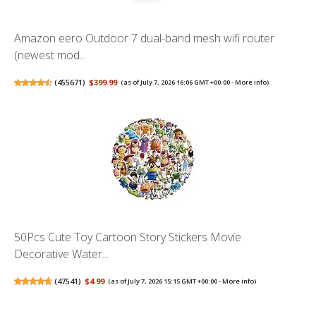
Amazon eero Outdoor 7 dual-band mesh wifi router
(newest mod...
(
455671
)
$399.99
(as of July 7, 2026 16:06 GMT +00:00 -
More info
)
50Pcs Cute Toy Cartoon Story Stickers Movie
Decorative Water...
(
47541
)
$4.99
(as of July 7, 2026 15:15 GMT +00:00 -
More info
)