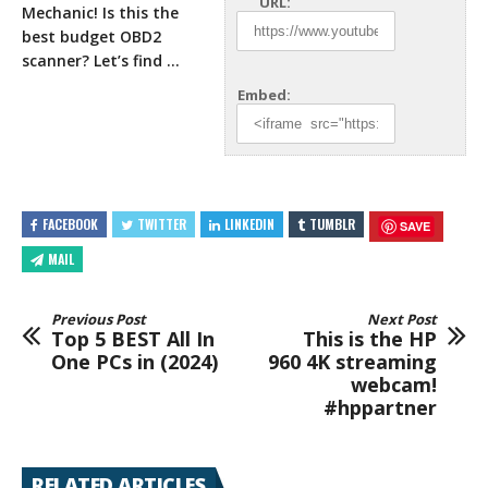
URL:
Mechanic! Is this the
best budget OBD2
scanner? Let’s find …
Embed:
FACEBOOK
TWITTER
LINKEDIN
TUMBLR
SAVE
MAIL
Previous Post
Next Post
Top 5 BEST All In
This is the HP
One PCs in (2024)
960 4K streaming
webcam!
#hppartner
RELATED ARTICLES