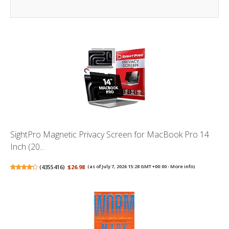
SightPro Magnetic Privacy Screen for MacBook Pro 14
Inch (20...
(
4355416
)
$26.98
(as of July 7, 2026 15:28 GMT +00:00 -
More info
)