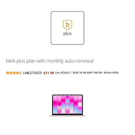
blink plus plan with monthly auto-renewal
(
445277637
)
$11.99
(as of July 7, 2026 16:06 GMT +00:00 -
More info
)