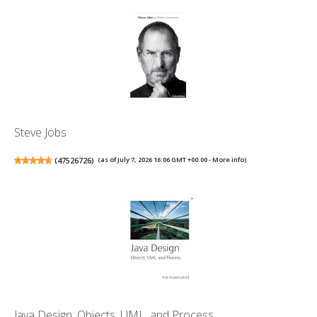
Steve Jobs
(
47526726
)
(as of July 7, 2026 16:06 GMT +00:00 -
More info
)
Java Design: Objects, UML, and Process