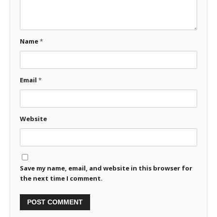
Name
*
Email
*
Website
Save my name, email, and website in this browser for
the next time I comment.