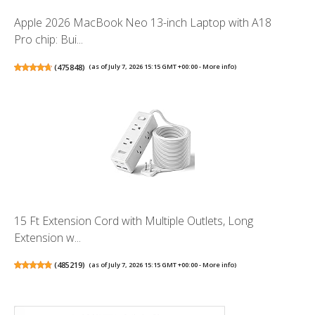
Apple 2026 MacBook Neo 13-inch Laptop with A18
Pro chip: Bui...
(
475848
)
(as of July 7, 2026 15:15 GMT +00:00 -
More info
)
15 Ft Extension Cord with Multiple Outlets, Long
Extension w...
(
485219
)
(as of July 7, 2026 15:15 GMT +00:00 -
More info
)