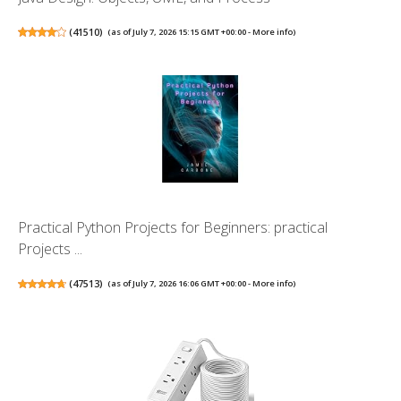
(
41510
)
(as of July 7, 2026 15:15 GMT +00:00 -
More info
)
Practical Python Projects for Beginners: practical
Projects ...
(
47513
)
(as of July 7, 2026 16:06 GMT +00:00 -
More info
)