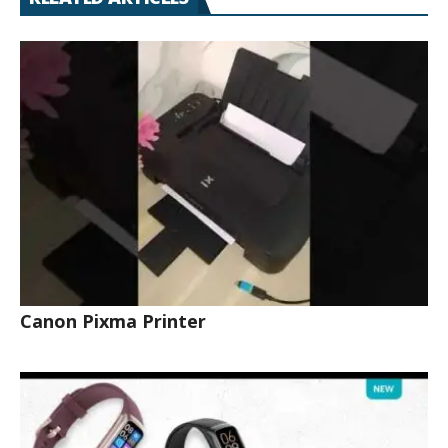
Canon Pixma Printer