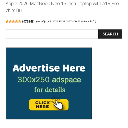
Apple 2026 MacBook Neo 13-inch Laptop with A18 Pro
chip: Bui...
(
475848
)
(as of July 7, 2026 15:28 GMT +00:00 -
More info
)