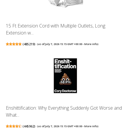
15 Ft Extension Cord with Multiple Outlets, Long
Extension w...
(
485219
)
(as of July 7, 2026 15:15 GMT +00:00 -
More info
)
Enshittification: Why Everything Suddenly Got Worse and
What...
(
445962
)
(as of July 7, 2026 15:15 GMT +00:00 -
More info
)