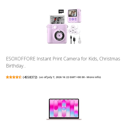
ESOXOFFORE Instant Print Camera for Kids, Christmas
Birthday...
(
4558372
)
(as of July 7, 2026 16:22 GMT +00:00 -
More info
)