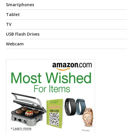
Smartphones
Tablet
TV
USB Flash Drives
Webcam