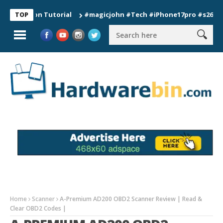
tion Tutorial
#magicjohn #Tech #iPhone17pro #s26ultra #cal
TOP
Home
Scanner
A-Premium AD200 OBD2 Scanner Review | Read &
Clear OBD2 Codes |