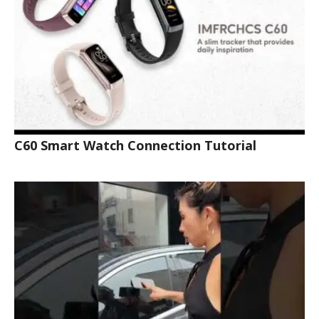
C60 Smart Watch Connection Tutorial