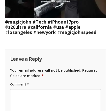
#magicjohn #Tech #iPhone17pro
#s26ultra #california #usa #apple
#losangeles #newyork #magicjohnspeed
Leave a Reply
Your email address will not be published.
Required
fields are marked
*
Comment
*