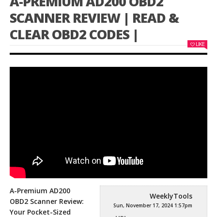
A-PREMIUM AD200 OBD2
SCANNER REVIEW | READ &
CLEAR OBD2 CODES |
LIKE
A-Premium AD200
WeeklyTools
OBD2 Scanner Review:
Sun, November 17, 2024 1:57pm
Your Pocket-Sized