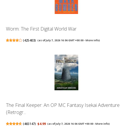
Worm: The First Digital World War
(
425403
)
(as of July 7, 2026 16:06 GMT +00:00 -
More info
)
The Final Keeper: An OP MC Fantasy Isekai Adventure
(Retrogr...
(
465147
)
$4.99
(as of July 7, 2026 16:06 GMT +00:00 -
More info
)