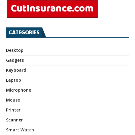
CATEGORIES
Desktop
Gadgets
Keyboard
Laptop
Microphone
Mouse
Printer
Scanner
Smart Watch