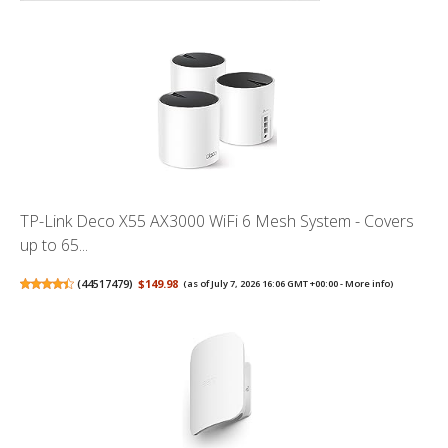
TP-Link Deco X55 AX3000 WiFi 6 Mesh System - Covers
up to 65...
(
44517479
)
$149.98
(as of July 7, 2026 16:06 GMT +00:00 -
More info
)