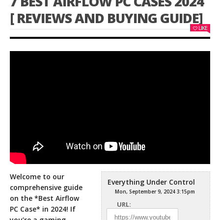
7 BEST AIRFLOW PC CASES 2024
[ REVIEWS AND BUYING GUIDE]
LIKE
Welcome to our
Everything Under Control
comprehensive guide
Mon, September 9, 2024 3:15pm
on the *Best Airflow
URL:
PC Case* in 2024! If
you’re a gaming