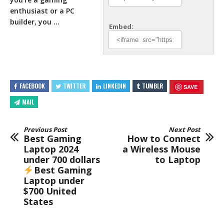
enthusiast or a
PC
builder, you …
Embed:
FACEBOOK
TWITTER
LINKEDIN
TUMBLR
SAVE
MAIL
Previous Post
Next Post
Best Gaming
How to Connect
Laptop 2024
a Wireless Mouse
under 700 dollars
to Laptop
Best Gaming
Laptop under
$700 United
States