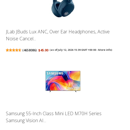
JLab JBuds Lux ANC, Over Ear Headphones, Active
Noise Cancel...
(
4658086
)
$45.00
(as of July 12, 2026 15:39 GMT +00:00 -
More info
)
Samsung 55-Inch Class Mini LED M70H Series
Samsung Vision AI...