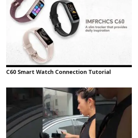
C60 Smart Watch Connection Tutorial