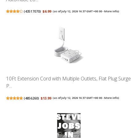
(
43517070
)
$6.99
(as of July 12, 2026 16:37 GMT +00:00 -
More info
)
10Ft Extension Cord with Multiple Outlets, Flat Plug Surge
P...
(
4856260
)
$13.99
(as of July 12, 2026 16:37 GMT +00:00 -
More info
)