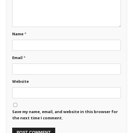
Name
*
Email
*
Website
Save my name, email, and website in this browser for
the next time I comment.