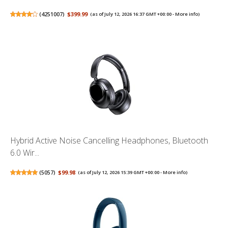
(
4251007
)
$399.99
(as of July 12, 2026 16:37 GMT +00:00 -
More info
)
Hybrid Active Noise Cancelling Headphones, Bluetooth
6.0 Wir...
(
5057
)
$99.98
(as of July 12, 2026 15:39 GMT +00:00 -
More info
)