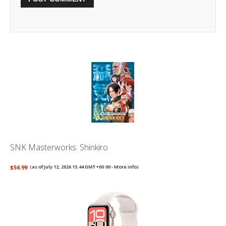
SNK Masterworks: Shinkiro
$56.99
(as of July 12, 2026 15:44 GMT +00:00 -
More info
)