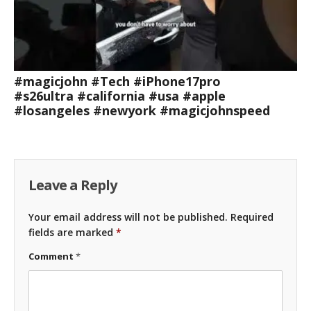
#magicjohn #Tech #iPhone17pro
#s26ultra #california #usa #apple
#losangeles #newyork #magicjohnspeed
Leave a Reply
Your email address will not be published.
Required
fields are marked
*
Comment
*