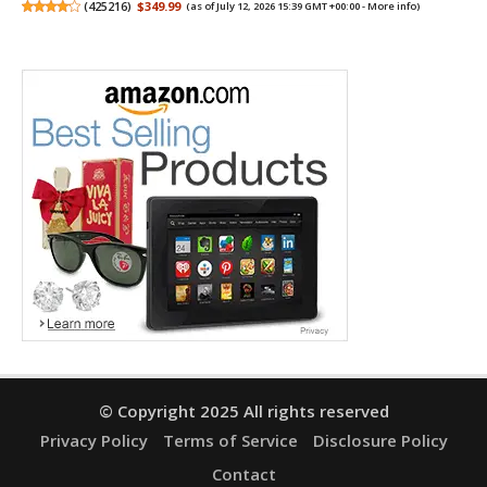
(
425216
)
$349.99
(as of July 12, 2026 15:39 GMT +00:00 -
More info
)
© Copyright 2025 All rights reserved
Privacy Policy
Terms of Service
Disclosure Policy
Contact