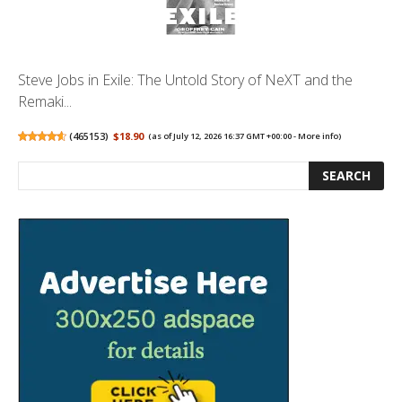
Steve Jobs in Exile: The Untold Story of NeXT and the
Remaki...
(
465153
)
$18.90
(as of July 12, 2026 16:37 GMT +00:00 -
More info
)