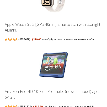
Apple Watch SE 3 [GPS 40mm] Smartwatch with Starlight
Alumin...
(
4753669
)
$219.00
(as of July 12, 2026 16:37 GMT +00:00 -
More info
)
Amazon Fire HD 10 Kids Pro tablet (newest model) ages
6-12. ...
(
45511324
)
$189.99
(as of July 12, 2026 15:44 GMT +00:00 -
More info
)