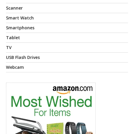
Scanner
Smart Watch
Smartphones
Tablet
TV
USB Flash Drives
Webcam