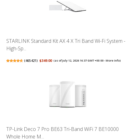
STARLINK Standard Kit AX 4 X Tri Band Wi-Fi System -
High-Sp...
(
465421
)
$349.00
(as of July 12, 2026 16:37 GMT +00:00 -
More info
)
TP-Link Deco 7 Pro BE63 Tri-Band WiFi 7 BE10000
Whole Home M...