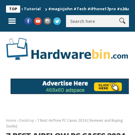
ion Tutorial
#magicjohn #Tech #iPhone17pro #s26ultra #cali
TOP
Home
Desktop
7 Best Airflow PC Cases 2024 [ Reviews and Buying
Guide]