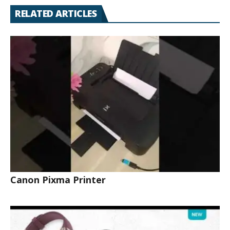
RELATED ARTICLES
Canon Pixma Printer