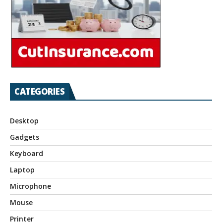
CATEGORIES
Desktop
Gadgets
Keyboard
Laptop
Microphone
Mouse
Printer