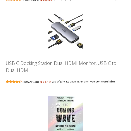
USB C Docking Station Dual HDMI Monitor, USB C to
Dual HDMI ...
(
44521948
)
$27.19
(as of July 12, 2026 15:44 GMT +00:00 -
More info
)