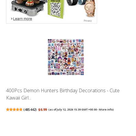
400Pcs Demon Hunters Birthday Decorations - Cute
Kawaii Girl...
(
485442
)
$6.99
(as of July 12, 2026 15:39 GMT +00:00 -
More info
)