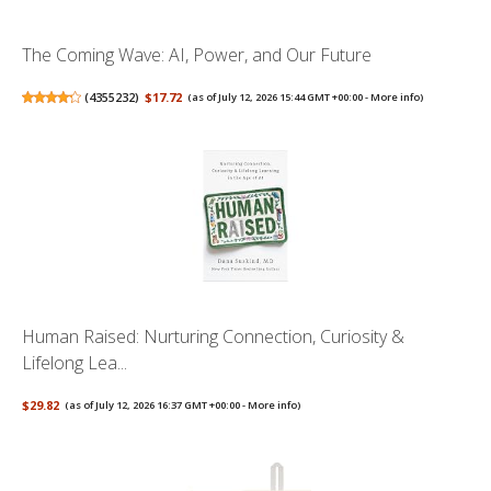
The Coming Wave: AI, Power, and Our Future
(
4355232
)
$17.72
(as of July 12, 2026 15:44 GMT +00:00 -
More info
)
Human Raised: Nurturing Connection, Curiosity &
Lifelong Lea...
$29.82
(as of July 12, 2026 16:37 GMT +00:00 -
More info
)