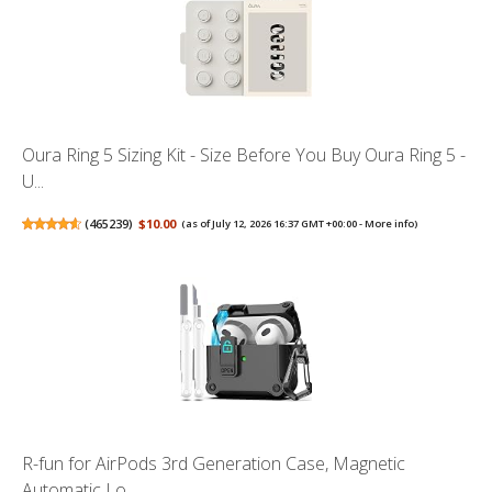
Oura Ring 5 Sizing Kit - Size Before You Buy Oura Ring 5 -
U...
(
465239
)
$10.00
(as of July 12, 2026 16:37 GMT +00:00 -
More info
)
R-fun for AirPods 3rd Generation Case, Magnetic
Automatic Lo...