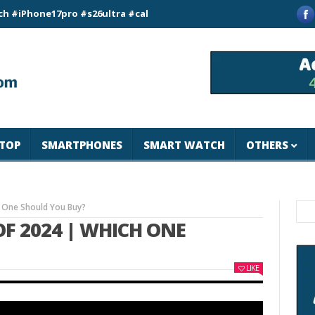
e17pro #s26ultra #california #usa #apple #losangeles #newyor
TOP
SMARTPHONES
SMART WATCH
OTHERS
 One Should You Buy?
OF 2024 | WHICH ONE
LIKE