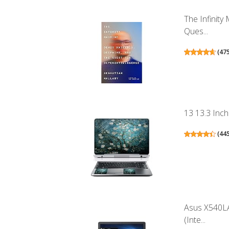
The Infinit
Ques...
(
47
13 13.3 Inch
(
44
Asus X540LA
(Inte...