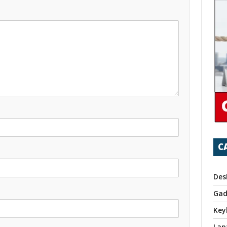
C
Des
Gad
Key
Lap