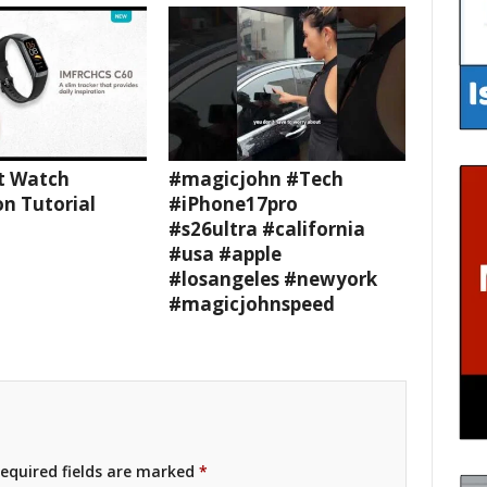
t Watch
#magicjohn #Tech
n Tutorial
#iPhone17pro
#s26ultra #california
#usa #apple
#losangeles #newyork
#magicjohnspeed
equired fields are marked
*