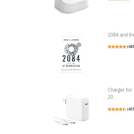
2084 and the
(
48
Charger for
20...
(
45