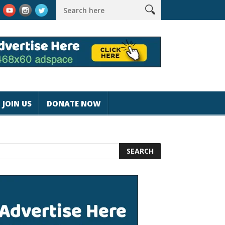
k #magicjohnspeed
Best Tablet for Reading 2025 [Most Readers
JOIN US
DONATE NOW