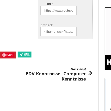
URL:
Embed:
MAIL
SAVE
Next Post
EDV Kenntnisse -Computer
Kenntnisse