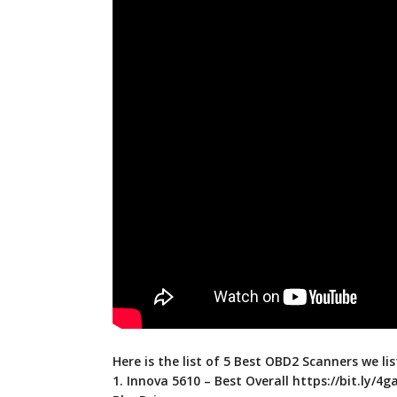
Here is the list of 5 Best OBD2 Scanners we lis
1. Innova 5610 – Best Overall
https://bit.ly/4