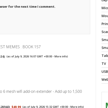
owser for the next time I comment.
Mic
Mo
Pri
Sca
Sma
EST MEMES : BOOK 157
Sma
Tab
534
)
(as of July 9, 2026 16:07 GMT +00:00 -
More info
)
TV
USB
We
 6 mesh wifi add-on extender - Add up to 1,500
528940
)
$49.99
(as of July 9, 2026 15:32 GMT +00:00 -
More info
)