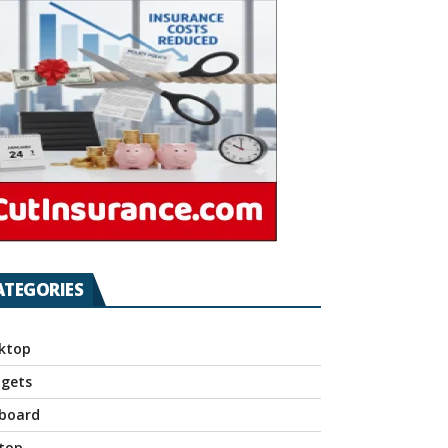
ATEGORIES
ktop
gets
board
top