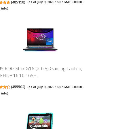
(
485198
)
(as of July 9, 2026 16:07 GMT +00:00 -
 info
)
S ROG Strix G16 (2025) Gaming Laptop,
 FHD+ 16:10 165H...
(
455502
)
(as of July 9, 2026 16:07 GMT +00:00 -
 info
)