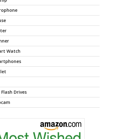
rophone
use
nter
nner
rt Watch
rtphones
let
 Flash Drives
bcam