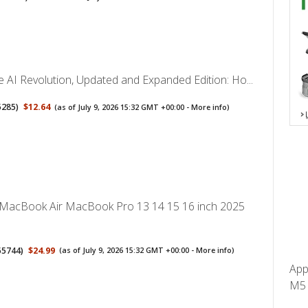
 AI Revolution, Updated and Expanded Edition: Ho...
5285
)
$12.64
(as of July 9, 2026 15:32 GMT +00:00 -
More info
)
 MacBook Air MacBook Pro 13 14 15 16 inch 2025
55744
)
$24.99
(as of July 9, 2026 15:32 GMT +00:00 -
More info
)
App
M5 