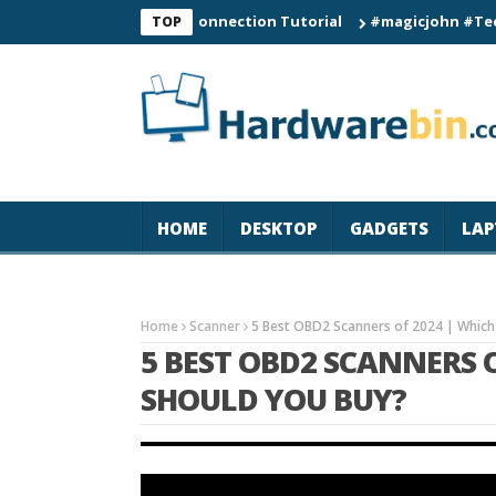
C60 Smart Watch Connection Tutorial
#magicjohn #Tech #iPhon
TOP
HOME
DESKTOP
GADGETS
LAP
Home
Scanner
5 Best OBD2 Scanners of 2024 | Which
5 BEST OBD2 SCANNERS 
SHOULD YOU BUY?