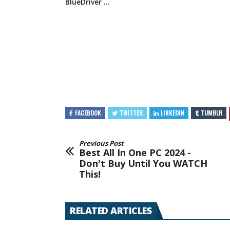
BlueDriver …
FACEBOOK
TWITTER
LINKEDIN
TUMBLR
Previous Post
Best All In One PC 2024 -
Don't Buy Until You WATCH
This!
RELATED ARTICLES