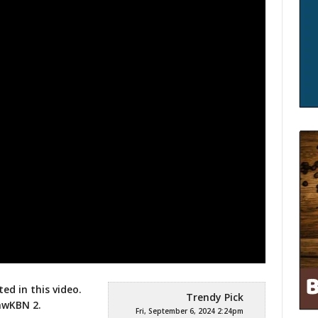
ted in this video.
Trendy Pick
gawKBN
2.
Fri, September 6, 2024 2:24pm