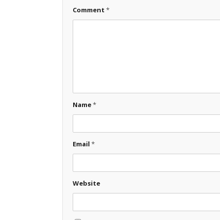
Comment
*
Name
*
Email
*
Website