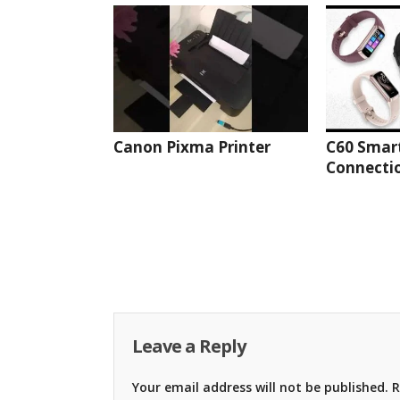
Canon Pixma Printer
C60 Smar
Connectio
Leave a Reply
Your email address will not be published.
R