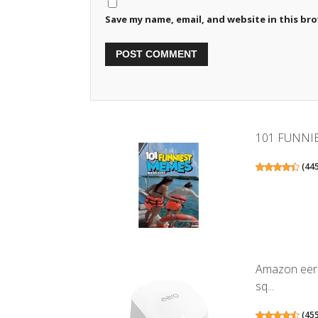
Save my name, email, and website in this br
101 FUNNI
(
44
Amazon eero
sq...
(
45