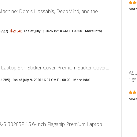
More
y Machine: Demis Hassabis, DeepMind, and the
5727
)
$21.45
(as of July 9, 2026 15:18 GMT +00:00 -
More info
)
 Laptop Skin Sticker Cover Premium Sticker Cover...
ASU
16”
51285
)
(as of July 9, 2026 16:07 GMT +00:00 -
More info
)
More
-SI30205P 15.6-Inch Flagship Premium Laptop