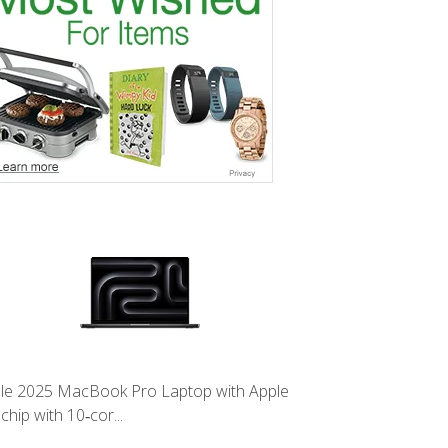
le 2025 MacBook Pro Laptop with Apple
chip with 10‑cor...