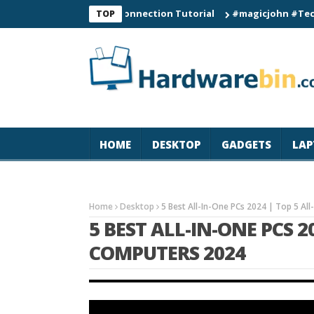
C60 Smart Watch Connection Tutorial
#magicjohn #Tech #iPhon
TOP
HOME
DESKTOP
GADGETS
LAP
Home
Desktop
5 Best All-In-One PCs 2024 | Top 5 A
5 BEST ALL-IN-ONE PCS 2
COMPUTERS 2024