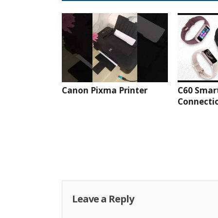
Canon Pixma Printer
C60 Smar
Connectio
Leave a Reply