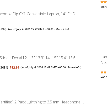
+00:
book Flip CX1 Convertible Laptop, 14" FHD
5534
)
(as of July 4, 2026 15:42 GMT +00:00 -
More info
)
Lap
ticker Decal,12" 13" 13.3" 14" 15" 15.4" 15.6 i...
Net
53034
)
$12.99
(as of July 4, 2026 15:42 GMT +00:00 -
More info
)
+00:
ertified] 2 Pack Lightning to 3.5 mm Headphone J...