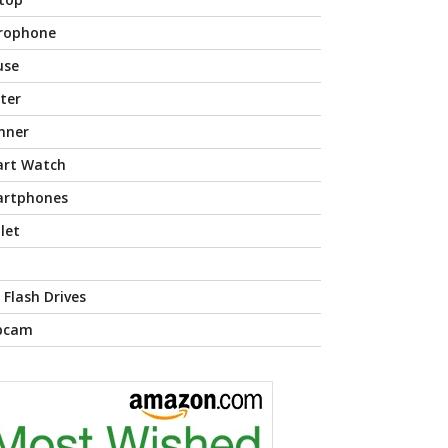
rophone
use
nter
nner
rt Watch
rtphones
let
 Flash Drives
bcam