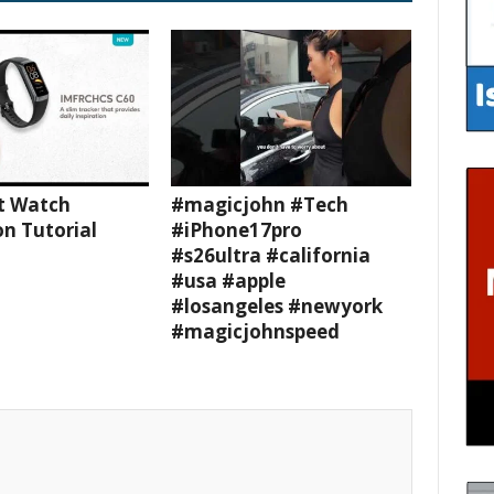
t Watch
#magicjohn #Tech
n Tutorial
#iPhone17pro
#s26ultra #california
#usa #apple
#losangeles #newyork
#magicjohnspeed