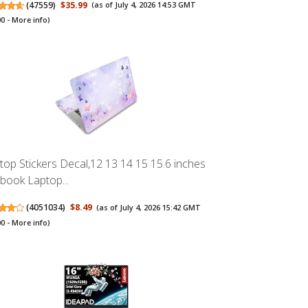
(
47559
)
$35.99
(as of July 4, 2026 14:53 GMT
00 -
More info
)
top Stickers Decal,12 13 14 15 15.6 inches
book Laptop...
(
4051034
)
$8.49
(as of July 4, 2026 15:42 GMT
00 -
More info
)