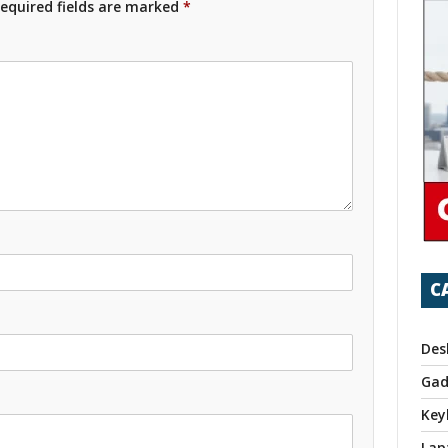
equired fields are marked
*
C
Des
Gad
Key
Lap