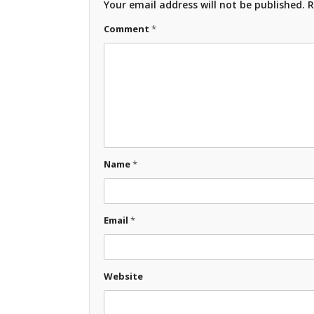
Your email address will not be published.
R
Comment
*
Name
*
Email
*
Website