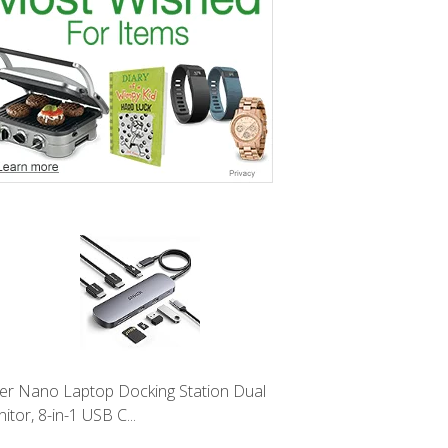
er Nano Laptop Docking Station Dual
itor, 8-in-1 USB C...