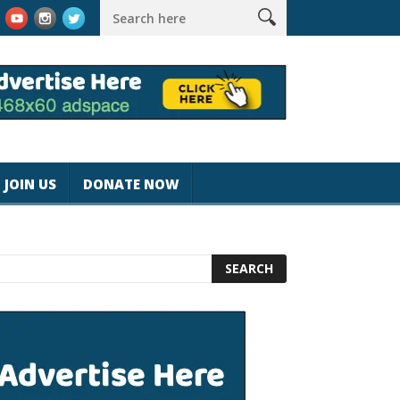
k #magicjohnspeed
Best Tablet for Reading 2025 [Most Readers
JOIN US
DONATE NOW