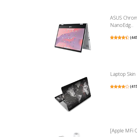
ASUS Chrome
NanoEdg...
(
44
Laptop Skin S
(
41
[Apple MFi C