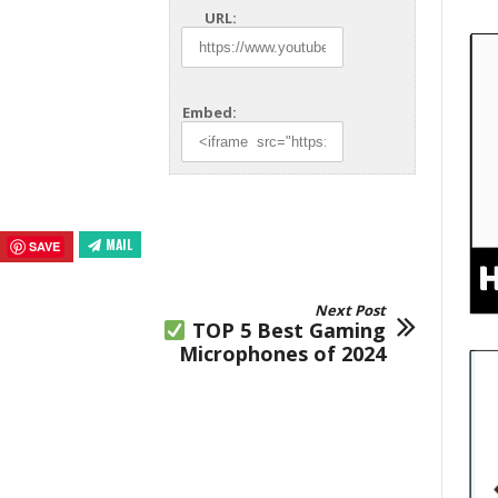
URL:
Embed:
MAIL
SAVE
Next Post
TOP 5 Best Gaming
Microphones of 2024