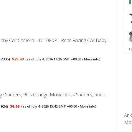
aby Car Camera HD 1080P - Rear-Facing Car Baby
52995
)
$29.98
(as of July 4, 2026 14:26 GMT +00:00 -
More info
)
 Stickers, 90's Grunge Music, Rock Stickers, Roc...
5924
)
$9.99
(as of July 4, 2026 15:42 GMT +00:00 -
More info
)
Ank
Mon