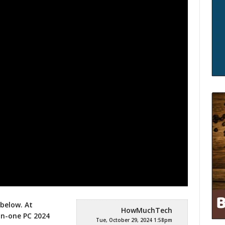
 below. At
HowMuchTech
in-one PC 2024
Tue, October 29, 2024 1:58pm