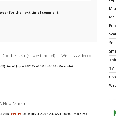
Mic
owser for the next time I comment.
Mo
Pri
Sca
Sma
Sma
y Doorbell 2K+ (newest model) — Wireless video d...
Tab
588
)
(as of July 4, 2026 15:47 GMT +00:00 -
More info
)
TV
USB
We
 A New Machine
51710
)
$11.39
(as of July 4, 2026 15:42 GMT +00:00 -
More info
)