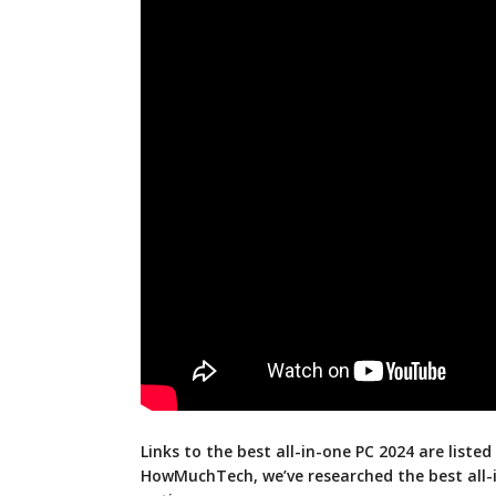
Links to the best all-in-one PC 2024 are listed
HowMuchTech, we’ve researched the best all-