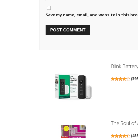
Save my name, email, and website in this br
Blink Batter
(
39
The Soul of
(
45