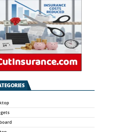
ATEGORIES
ktop
gets
board
top