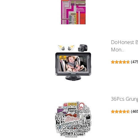
DoHonest B
Mon...
(
47
36Pcs Grunge
(
46