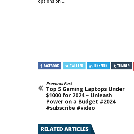
options
on …
FACEBOOK
TWITTER
LINKEDIN
TUMBLR
Previous Post
Top 5 Gaming Laptops Under
$1000 for 2024 – Unleash
Power on a Budget #2024
#subscribe #video
RELATED ARTICLES