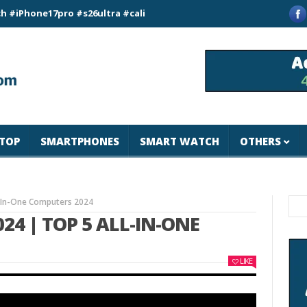
e17pro #s26ultra #california #usa #apple #losangeles #newyor
TOP
SMARTPHONES
SMART WATCH
OTHERS
ll-In-One Computers 2024
024 | TOP 5 ALL-IN-ONE
LIKE