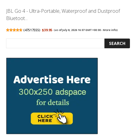
JBL Go 4 - Ultra-Portable, Waterproof and Dustproof
Bluetoot...
(
47517555
)
$39.95
(as of July 8, 2026 16:07 GMT +00:00 -
More info
)