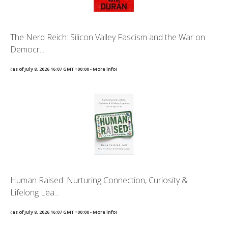
The Nerd Reich: Silicon Valley Fascism and the War on
Democr...
(as of July 8, 2026 16:07 GMT +00:00 -
More info
)
Human Raised: Nurturing Connection, Curiosity &
Lifelong Lea...
(as of July 8, 2026 16:07 GMT +00:00 -
More info
)