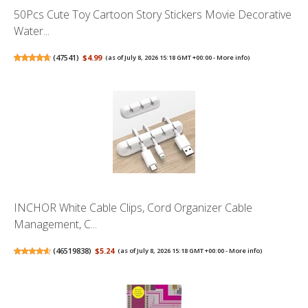
50Pcs Cute Toy Cartoon Story Stickers Movie Decorative
Water...
(
47541
)
$4.99
(as of July 8, 2026 15:18 GMT +00:00 -
More info
)
INCHOR White Cable Clips, Cord Organizer Cable
Management, C...
(
46519838
)
$5.24
(as of July 8, 2026 15:18 GMT +00:00 -
More info
)