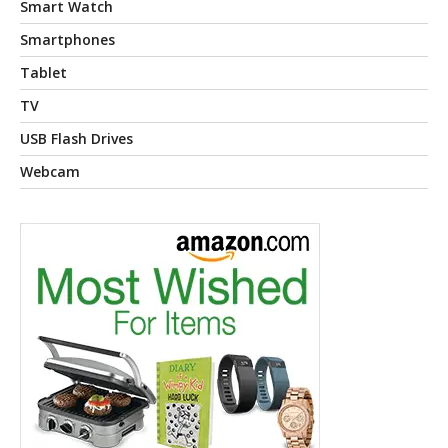
Smart Watch
Smartphones
Tablet
TV
USB Flash Drives
Webcam