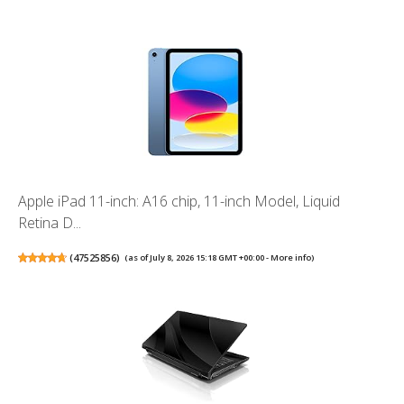
Apple iPad 11-inch: A16 chip, 11-inch Model, Liquid
Retina D...
(
47525856
)
(as of July 8, 2026 15:18 GMT +00:00 -
More info
)