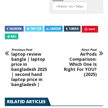
Embed:
FACEBOOK
TWITTER
LINKEDIN
TUMBLR
SAVE
MAIL
Previous Post
Next Post
laptop review
AirPods
bangla | laptop
Comparison:
price in
Which One Is
bangladesh 2025
Right For YOU?
| second hand
(2025)
laptop price in
bangladesh |
RELATED ARTICLES