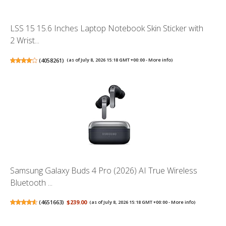
LSS 15 15.6 Inches Laptop Notebook Skin Sticker with
2 Wrist...
(
4058261
)
(as of July 8, 2026 15:18 GMT +00:00 -
More info
)
Samsung Galaxy Buds 4 Pro (2026) AI True Wireless
Bluetooth ...
(
4651663
)
$239.00
(as of July 8, 2026 15:18 GMT +00:00 -
More info
)