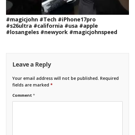
#magicjohn #Tech #iPhone17pro
#s26ultra #california #usa #apple
#losangeles #newyork #magicjohnspeed
Leave a Reply
Your email address will not be published.
Required
fields are marked
*
Comment
*