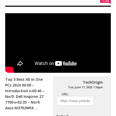
LIKE
Top 5 Best All In One
TechOrigin
PCs 2024 00:00 –
Tue, June 17, 2025 1:56pm
Introduction ▻00:40 –
URL:
No/5: Dell Inspiron 27
7700 ▻02:35 –
No/4:
Asus M3702WFA …