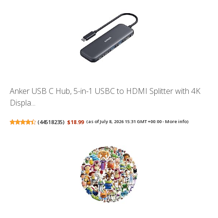
Anker USB C Hub, 5-in-1 USBC to HDMI Splitter with 4K
Displa...
(
44518235
)
$18.99
(as of July 8, 2026 15:31 GMT +00:00 -
More info
)