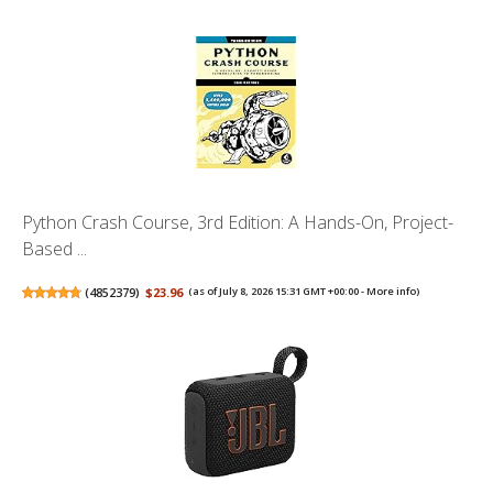
Python Crash Course, 3rd Edition: A Hands-On, Project-
Based ...
(
4852379
)
$23.96
(as of July 8, 2026 15:31 GMT +00:00 -
More info
)