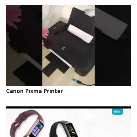
Canon Pixma Printer