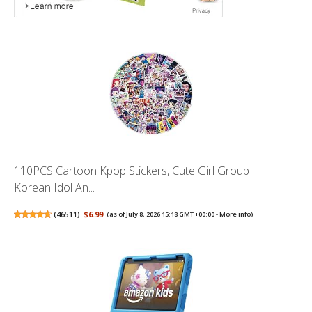
110PCS Cartoon Kpop Stickers, Cute Girl Group
Korean Idol An...
(
46511
)
$6.99
(as of July 8, 2026 15:18 GMT +00:00 -
More info
)