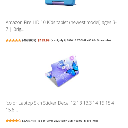
Amazon Fire HD 10 Kids tablet (newest model) ages 3-
7 | Brig...
(
4658037
)
$189.99
(as of July 8, 2026 16:07 GMT +00:00 -
More info
)
icolor Laptop Skin Sticker Decal 12 13 13.3 14 15 15.4
15.6 ...
(
4256736
)
(as of July 8, 2026 16:07 GMT +00:00 -
More info
)