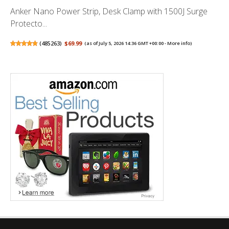
Anker Nano Power Strip, Desk Clamp with 1500J Surge
Protecto...
(
485263
)
$69.99
(as of July 5, 2026 14:36 GMT +00:00 -
More info
)