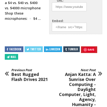
URL:
a $4 vs. $40 vs. $400
vs. $4000 microphone
Shop these
microphones:
$4 …
Embed:
FACEBOOK
TWITTER
LINKEDIN
TUMBLR
SAVE
MAIL
Previous Post
Next Post
Best Rugged
Anjan Katta: A
Flash Drives 2021
Sunrise Over
Computing -
Daylight
Computer, Light,
Agency,
Humanity -