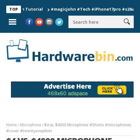
ion Tutorial
#magicjohn #Tech #iPhone17pro #s26ultra #cali
TOP
Home
Microphone
$4 vs. $4000 Microphone #Shorts #microphones
#cover #twentyonepilots