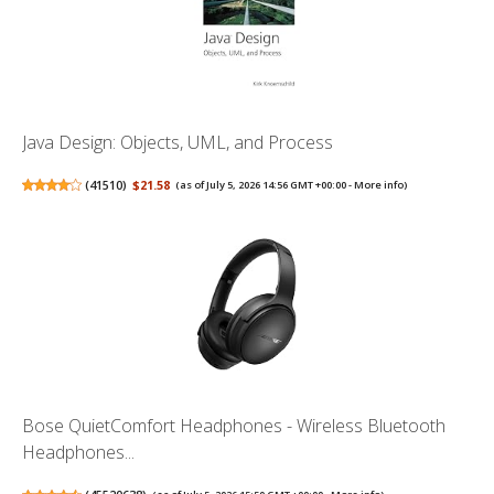
Java Design: Objects, UML, and Process
(
41510
)
$21.58
(as of July 5, 2026 14:56 GMT +00:00 -
More info
)
Bose QuietComfort Headphones - Wireless Bluetooth
Headphones...