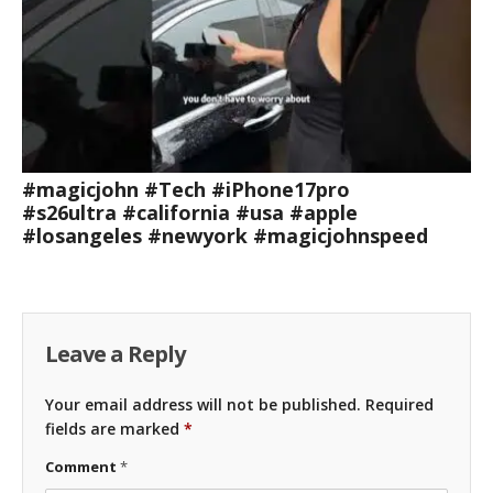
#magicjohn #Tech #iPhone17pro
#s26ultra #california #usa #apple
#losangeles #newyork #magicjohnspeed
Leave a Reply
Your email address will not be published.
Required
fields are marked
*
Comment
*