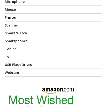
Microphone
Mouse
Printer
Scanner
Smart Watch
Smartphones
Tablet
TV
USB Flash Drives
Webcam