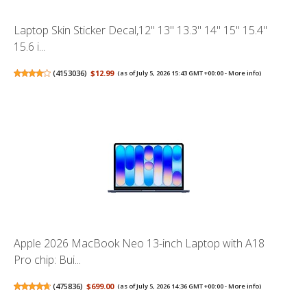
Laptop Skin Sticker Decal,12" 13" 13.3" 14" 15" 15.4"
15.6 i...
(
4153036
)
$12.99
(as of July 5, 2026 15:43 GMT +00:00 -
More info
)
Apple 2026 MacBook Neo 13-inch Laptop with A18
Pro chip: Bui...
(
475836
)
$699.00
(as of July 5, 2026 14:36 GMT +00:00 -
More info
)