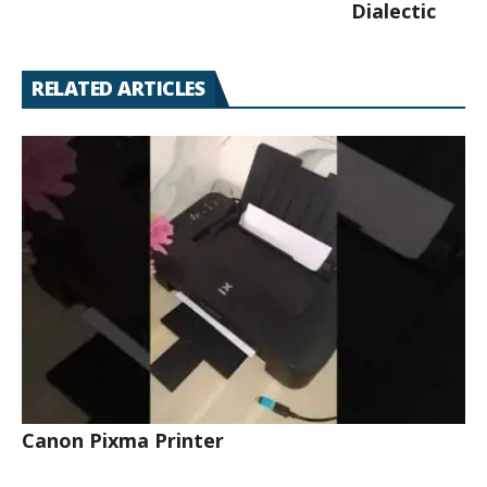
Dialectic
RELATED ARTICLES
Canon Pixma Printer