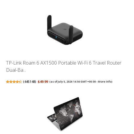
TP-Link Roam 6 AX1500 Portable Wi-Fi 6 Travel Router
Dual-Ba...
(
445148
)
$49.99
(as of July 5, 2026 14:56 GMT +00:00 -
More info
)