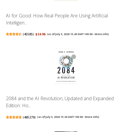
AI for Good: How Real People Are Using Artificial
Intelligen...
(
45585
)
$24.96
(as of July 5, 2026 15:43 GMT +00:00 -
More info
)
2084 and the AI Revolution, Updated and Expanded
Edition: Ho...
(
485279
)
(as of July 5, 2026 15:20 GMT +00:00 -
More info
)