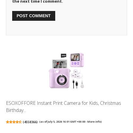
the next time I comment.
ESOXOFFORE Instant Print Camera for Kids, Christmas
Birthday...
(
4558366
)
(as of July 5, 2026 16:01 GMT +00:00 -
More info
)