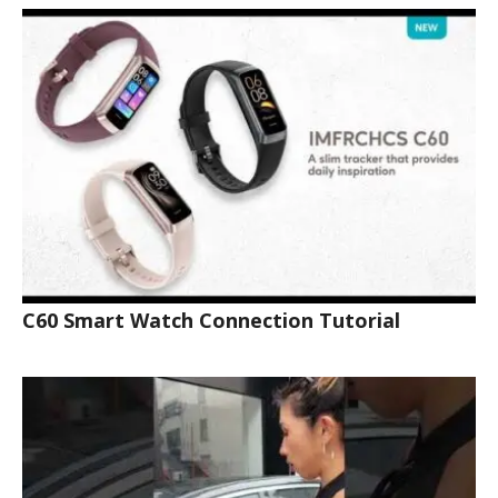
C60 Smart Watch Connection Tutorial