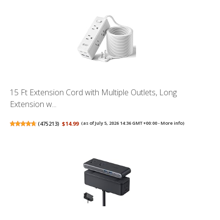
15 Ft Extension Cord with Multiple Outlets, Long
Extension w...
(
475213
)
$14.99
(as of July 5, 2026 14:36 GMT +00:00 -
More info
)