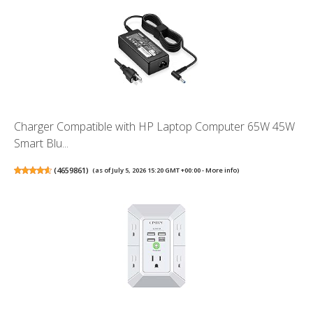
Charger Compatible with HP Laptop Computer 65W 45W
Smart Blu...
(
4659861
)
(as of July 5, 2026 15:20 GMT +00:00 -
More info
)