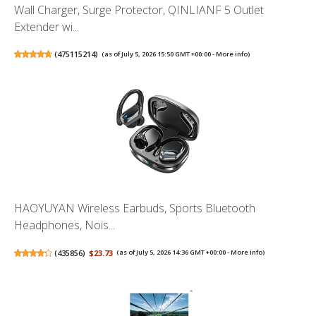
Wall Charger, Surge Protector, QINLIANF 5 Outlet
Extender wi...
(
475115214
)
(as of July 5, 2026 15:50 GMT +00:00 -
More info
)
HAOYUYAN Wireless Earbuds, Sports Bluetooth
Headphones, Nois...
(
435856
)
$23.73
(as of July 5, 2026 14:36 GMT +00:00 -
More info
)