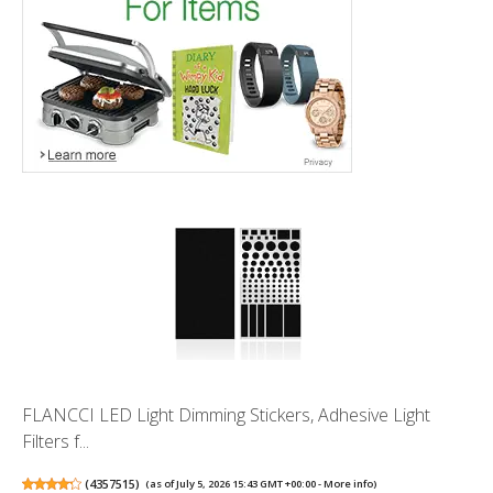
FLANCCI LED Light Dimming Stickers, Adhesive Light
Filters f...
(
4357515
)
(as of July 5, 2026 15:43 GMT +00:00 -
More info
)