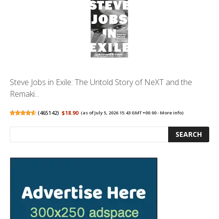
Steve Jobs in Exile: The Untold Story of NeXT and the
Remaki...
(
465142
)
$18.90
(as of July 5, 2026 15:43 GMT +00:00 -
More info
)