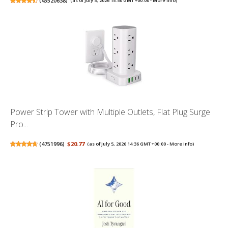
(
45520638
)
(as of July 5, 2026 15:50 GMT +00:00 -
More info
)
Power Strip Tower with Multiple Outlets, Flat Plug Surge
Pro...
(
4751996
)
$20.77
(as of July 5, 2026 14:36 GMT +00:00 -
More info
)