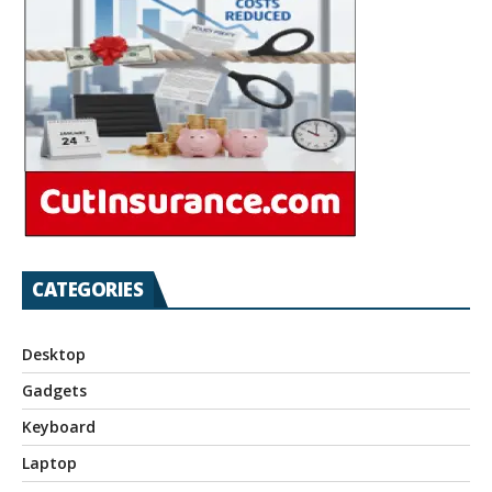
CATEGORIES
Desktop
Gadgets
Keyboard
Laptop