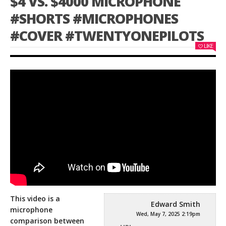
$4 VS. $4000 MICROPHONE
#SHORTS #MICROPHONES
#COVER #TWENTYONEPILOTS
LIKE
This video is a
Edward Smith
microphone
Wed, May 7, 2025 2:19pm
comparison between