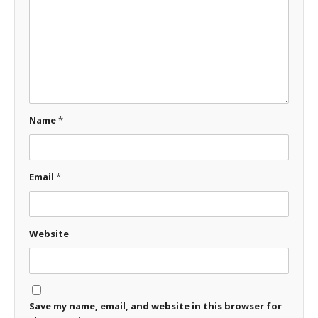
Name
*
Email
*
Website
Save my name, email, and website in this browser for