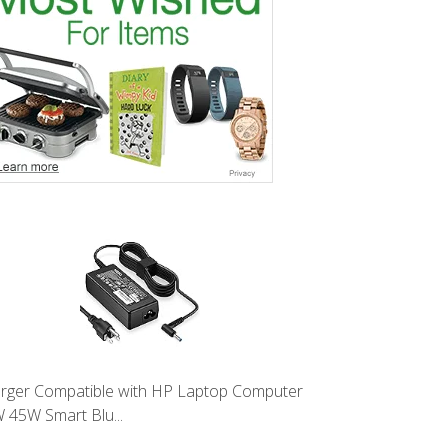
rger Compatible with HP Laptop Computer
 45W Smart Blu...