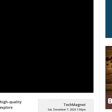
high-quality
TechMagnet
 explore
Sat, December 7, 2024 1:58pm