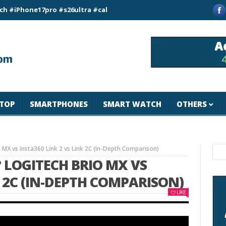
ne17pro #s26ultra #california #usa #apple #losangeles #newyor
TOP
SMARTPHONES
SMART WATCH
OTHERS
MX vs Insta360 Link 2 vs Link 2C (In-Depth Comparison)
 LOGITECH BRIO MX VS
K 2C (IN-DEPTH COMPARISON)
LIKE