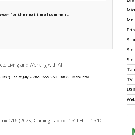
Mic
owser for the next time I comment.
Mo
Pri
Sca
Sma
Sma
nce: Living and Working with AI
Tab
53892
)
(as of July 5, 2026 15:20 GMT +00:00 -
More info
)
TV
USB
We
rix G16 (2025) Gaming Laptop, 16” FHD+ 16:10