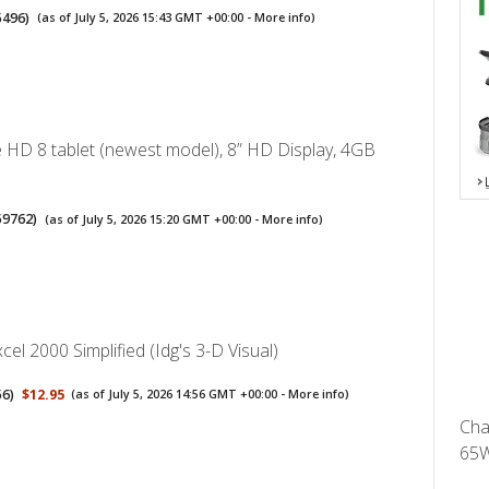
5496
)
(as of July 5, 2026 15:43 GMT +00:00 -
More info
)
 HD 8 tablet (newest model), 8” HD Display, 4GB
59762
)
(as of July 5, 2026 15:20 GMT +00:00 -
More info
)
cel 2000 Simplified (Idg's 3-D Visual)
56
)
$12.95
(as of July 5, 2026 14:56 GMT +00:00 -
More info
)
Cha
65W