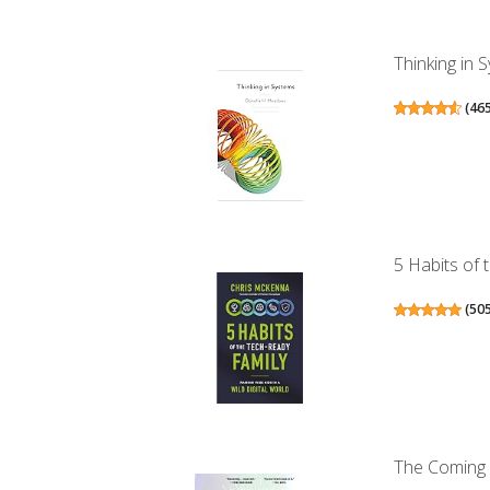
Thinking in 
(
46
5 Habits of 
(
50
The Coming 