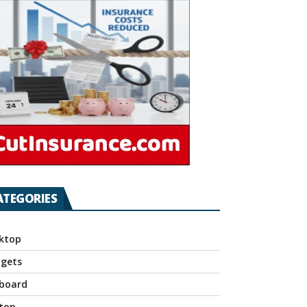
ATEGORIES
ktop
gets
board
top