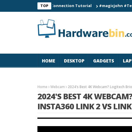
C60 Smart Watch Connection Tutorial
#magicjohn #Tech #iPho
TOP
HOME
DESKTOP
GADGETS
LAP
Home
Webcam
2024's Best 4K Webcam? Logitech Brio 
2024'S BEST 4K WEBCAM?
INSTA360 LINK 2 VS LIN