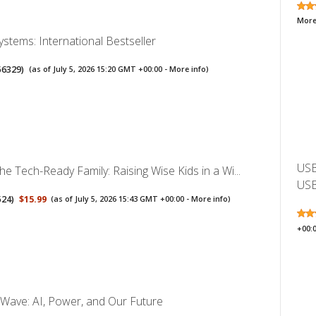
More
Systems: International Bestseller
56329
)
(as of July 5, 2026 15:20 GMT +00:00 -
More info
)
USB
the Tech-Ready Family: Raising Wise Kids in a Wi...
USB
524
)
$15.99
(as of July 5, 2026 15:43 GMT +00:00 -
More info
)
+00:
Wave: AI, Power, and Our Future