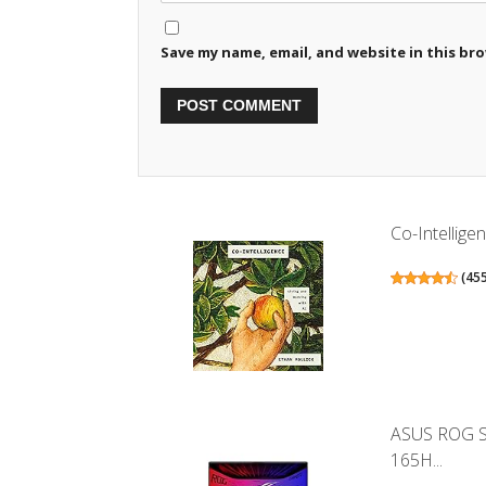
Save my name, email, and website in this br
Co-Intellige
(
45
ASUS ROG St
165H...