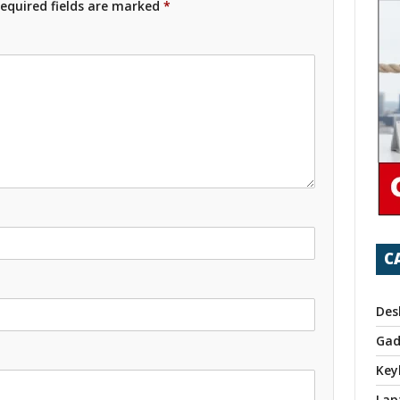
equired fields are marked
*
C
Des
Gad
Key
Lap