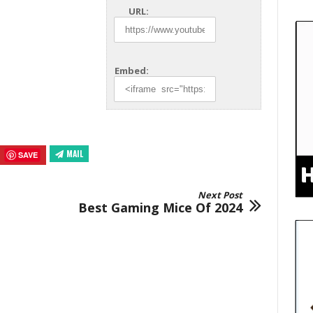
URL:
Embed:
MAIL
SAVE
Next Post
Best Gaming Mice Of 2024