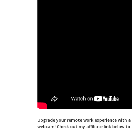
Upgrade your remote work experience with a 
webcam! Check out my affiliate link below to