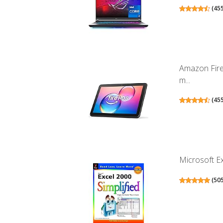
(
45
Amazon Fire
m...
(
45
Microsoft Ex
(
50