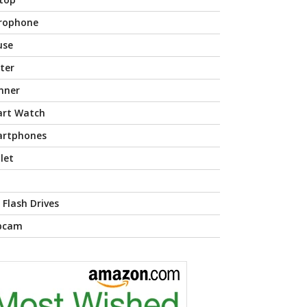
rophone
use
nter
nner
rt Watch
rtphones
let
 Flash Drives
bcam