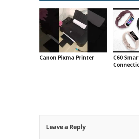
Canon Pixma Printer
C60 Smar
Connectio
Leave a Reply