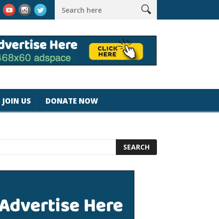
k #magicjohnspeed
Best Tablet for Reading 2025 [Most Readers
JOIN US
DONATE NOW