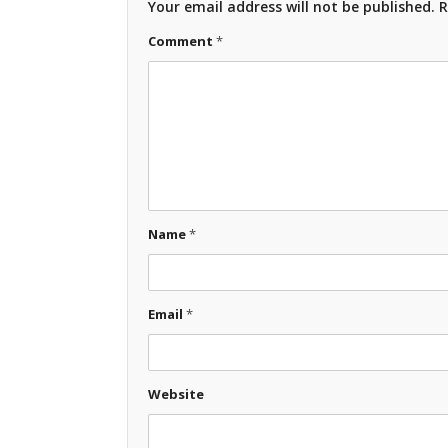
Your email address will not be published.
R
Comment
*
Name
*
Email
*
Website