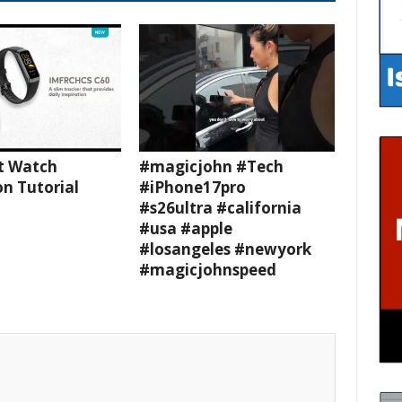
t Watch
#magicjohn #Tech
n Tutorial
#iPhone17pro
#s26ultra #california
#usa #apple
#losangeles #newyork
#magicjohnspeed