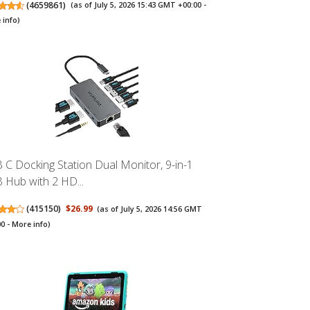
(
4659861
)
(as of July 5, 2026 15:43 GMT +00:00 -
 info
)
 C Docking Station Dual Monitor, 9-in-1
 Hub with 2 HD...
(
415150
)
$26.99
(as of July 5, 2026 14:56 GMT
00 -
More info
)