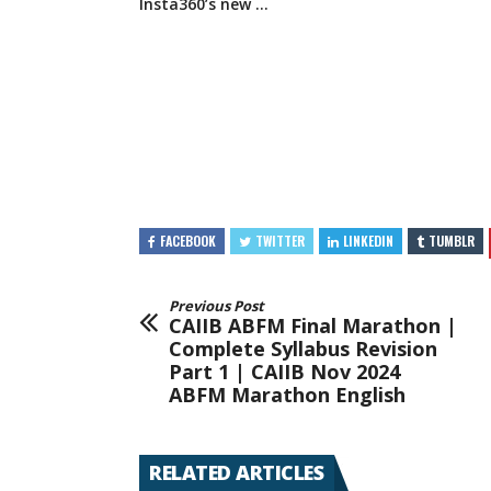
Insta360’s new …
FACEBOOK
TWITTER
LINKEDIN
TUMBLR
Previous Post
CAIIB ABFM Final Marathon |
Complete Syllabus Revision
Part 1 | CAIIB Nov 2024
ABFM Marathon English
RELATED ARTICLES