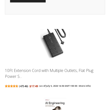
10Ft Extension Cord with Multiple Outlets, Flat Plug
Power S...
(
47546
)
$17.49
(as of July 5, 2026 14:36 GMT +00:00 -
More info
)