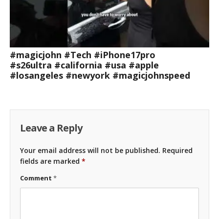
#magicjohn #Tech #iPhone17pro
#s26ultra #california #usa #apple
#losangeles #newyork #magicjohnspeed
Leave a Reply
Your email address will not be published.
Required
fields are marked
*
Comment
*