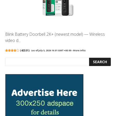
Blink Battery Doorbell 2K+ (newest model) — Wireless
video d...
(
40591
)
(as of July 5, 2026 16:01 GMT +00:00 -
More info
)