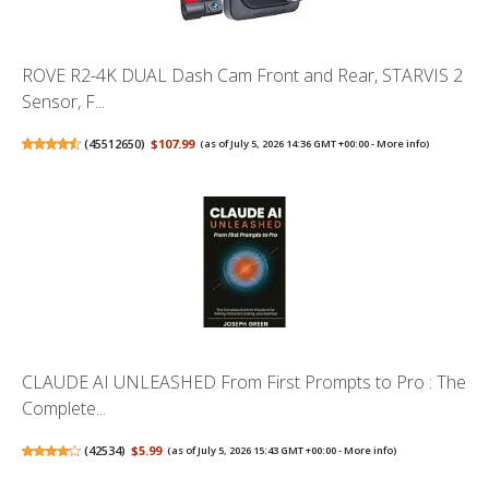
ROVE R2-4K DUAL Dash Cam Front and Rear, STARVIS 2
Sensor, F...
(
45512650
)
$107.99
(as of July 5, 2026 14:36 GMT +00:00 -
More info
)
CLAUDE AI UNLEASHED From First Prompts to Pro : The
Complete...
(
42534
)
$5.99
(as of July 5, 2026 15:43 GMT +00:00 -
More info
)