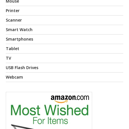
Mouse
Printer
Scanner
Smart Watch
Smartphones
Tablet
TV
USB Flash Drives
Webcam