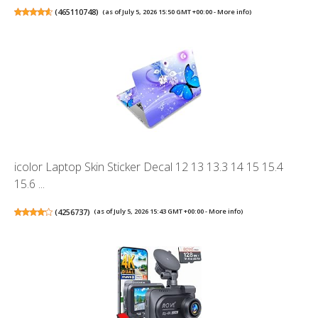
(
465110748
)
(as of July 5, 2026 15:50 GMT +00:00 -
More info
)
icolor Laptop Skin Sticker Decal 12 13 13.3 14 15 15.4
15.6 ...
(
4256737
)
(as of July 5, 2026 15:43 GMT +00:00 -
More info
)