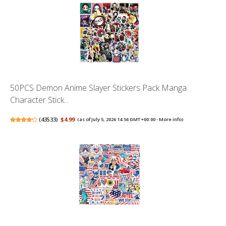
50PCS Demon Anime Slayer Stickers Pack Manga
Character Stick...
(
43533
)
$4.99
(as of July 5, 2026 14:56 GMT +00:00 -
More info
)