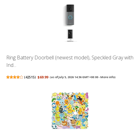
Ring Battery Doorbell (newest model), Speckled Gray with
Ind...
(
42515
)
$69.99
(as of July 5, 2026 14:36 GMT +00:00 -
More info
)