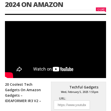
2024 ON AMAZON
LIKE
20 Coolest Tech
Techful Gadgets
Gadgets On Amazon
Wed, February 5, 2025 1:55pm
Gadgets –
URL:
IDEAFORMER IR3 V2 –