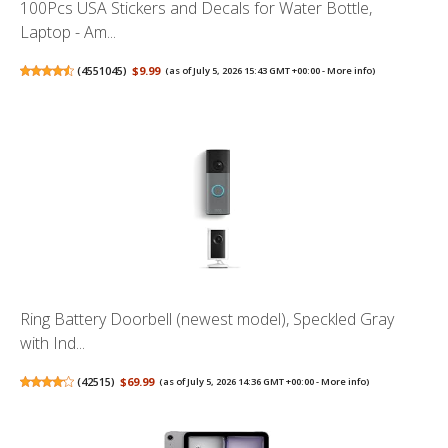
100Pcs USA Stickers and Decals for Water Bottle,
Laptop - Am...
(
4551045
)
$9.99
(as of July 5, 2026 15:43 GMT +00:00 -
More info
)
Ring Battery Doorbell (newest model), Speckled Gray
with Ind...
(
42515
)
$69.99
(as of July 5, 2026 14:36 GMT +00:00 -
More info
)