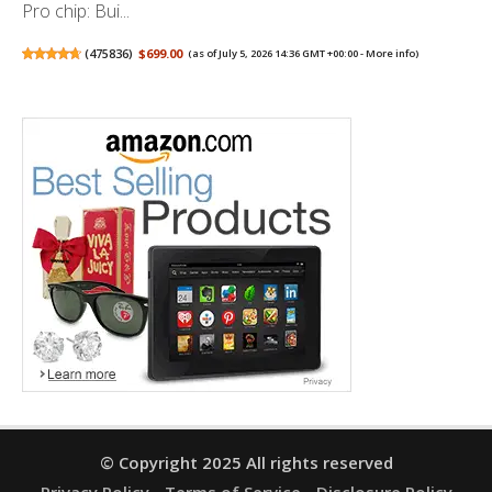
Pro chip: Bui...
(
475836
)
$699.00
(as of July 5, 2026 14:36 GMT +00:00 -
More info
)
© Copyright 2025 All rights reserved