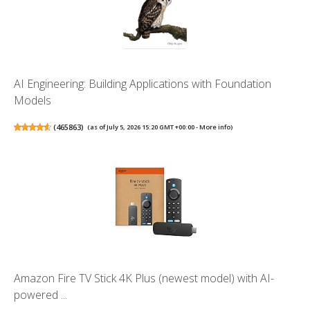
AI Engineering: Building Applications with Foundation
Models
(
465863
)
(as of July 5, 2026 15:20 GMT +00:00 -
More info
)
Amazon Fire TV Stick 4K Plus (newest model) with AI-
powered ...