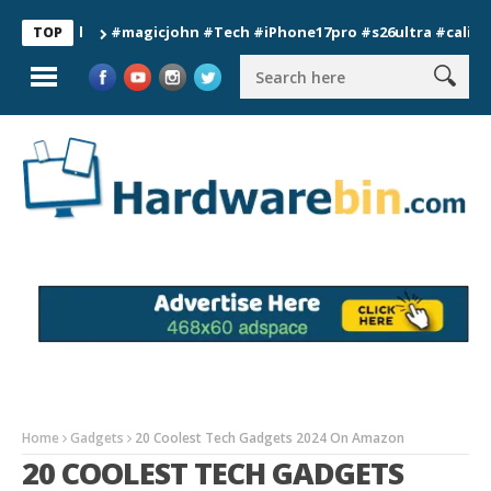
#magicjohn #Tech #iPhone17pro #s26ultra #california #
TOP
Home
Gadgets
20 Coolest Tech Gadgets 2024 On Amazon
20 COOLEST TECH GADGETS