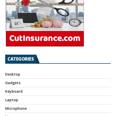
CATEGORIES
Desktop
Gadgets
Keyboard
Laptop
Microphone