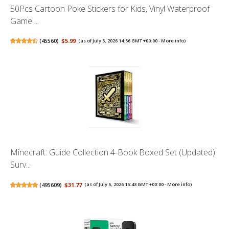
50Pcs Cartoon Poke Stickers for Kids, Vinyl Waterproof
Game ...
(
45560
)
$5.99
(as of July 5, 2026 14:56 GMT +00:00 -
More info
)
Minecraft: Guide Collection 4-Book Boxed Set (Updated):
Surv...
(
495609
)
$31.77
(as of July 5, 2026 15:43 GMT +00:00 -
More info
)