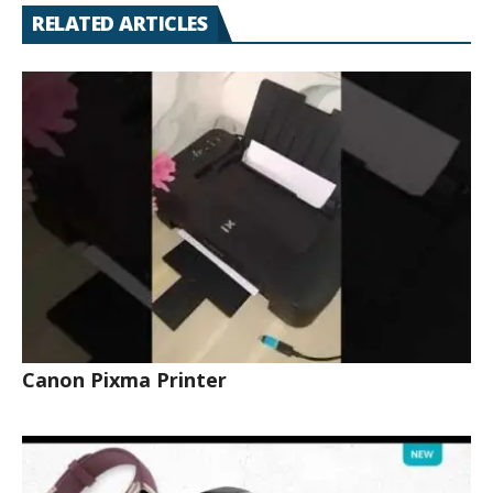
RELATED ARTICLES
Canon Pixma Printer