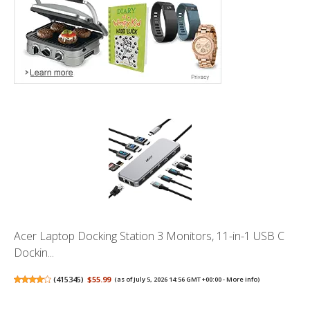
Acer Laptop Docking Station 3 Monitors, 11-in-1 USB C
Dockin...
(
415345
)
$55.99
(as of July 5, 2026 14:56 GMT +00:00 -
More info
)