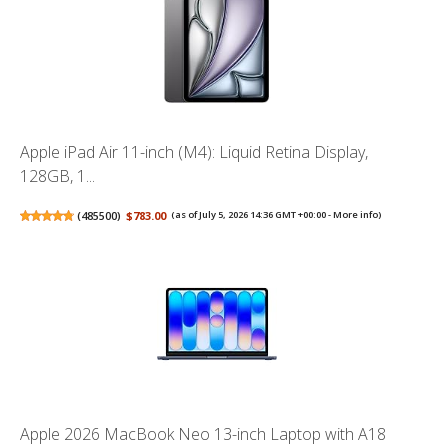
Apple iPad Air 11-inch (M4): Liquid Retina Display,
128GB, 1...
(
485500
)
$783.00
(as of July 5, 2026 14:36 GMT +00:00 -
More info
)
Apple 2026 MacBook Neo 13-inch Laptop with A18