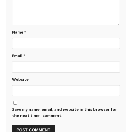
Name
*
Email
*
Website
Save my name, email, and website in this browser for
the next time I comment.