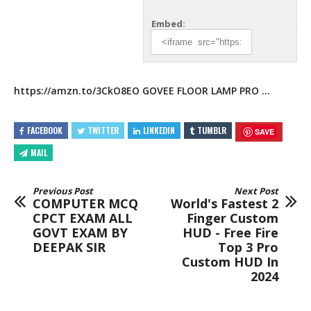
Embed:
https://amzn.to/3CkO8EO
GOVEE FLOOR LAMP PRO
…
FACEBOOK
TWITTER
LINKEDIN
TUMBLR
SAVE
MAIL
Previous Post
Next Post
COMPUTER MCQ
World's Fastest 2
CPCT EXAM ALL
Finger Custom
GOVT EXAM BY
HUD - Free Fire
DEEPAK SIR
Top 3 Pro
Custom HUD In
2024