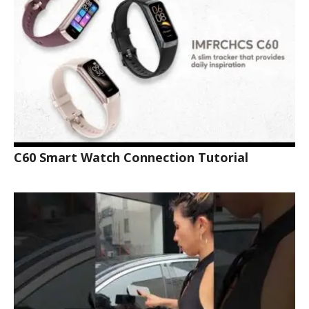
C60 Smart Watch Connection Tutorial