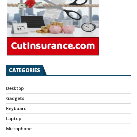
CATEGORIES
Desktop
Gadgets
Keyboard
Laptop
Microphone