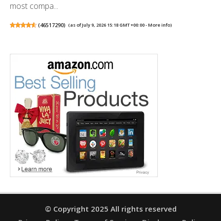
most compa...
(
46517290
)
(as of July 9, 2026 15:18 GMT +00:00 -
More info
)
© Copyright 2025 All rights reserved