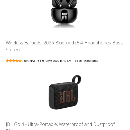
Wireless Earbuds, 2026 Bluetooth 5.4 Headphones Bass
Stereo ...
(
485915
)
(as of July 9, 2026 15:18 GMT +00:00 -
More info
)
JBL Go 4 - Ultra-Portable, Waterproof and Dustproof