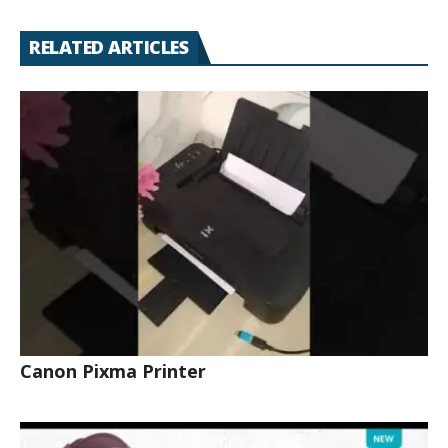
RELATED ARTICLES
Canon Pixma Printer