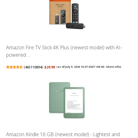
Amazon Fire TV Stick 4K Plus (newest model) with AI-
powered ...
(
465110894
)
$29.99
(as of July 9, 2026 16:07 GMT +00:00 -
More info
)
Amazon Kindle 16 GB (newest model) - Lightest and