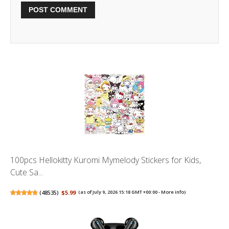
100pcs Hellokitty Kuromi Mymelody Stickers for Kids,
Cute Sa...
(
48535
)
$5.99
(as of July 9, 2026 15:18 GMT +00:00 -
More info
)