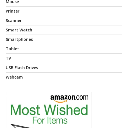
Mouse
Printer
Scanner
Smart Watch
Smartphones
Tablet
TV
USB Flash Drives
Webcam