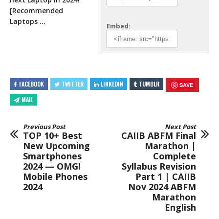
[Recommended
Laptops …
Embed:
FACEBOOK
TWITTER
LINKEDIN
TUMBLR
SAVE
MAIL
Previous Post
Next Post
TOP 10+ Best
CAIIB ABFM Final
New Upcoming
Marathon |
Smartphones
Complete
2024 — OMG!
Syllabus Revision
Mobile Phones
Part 1 | CAIIB
2024
Nov 2024 ABFM
Marathon
English