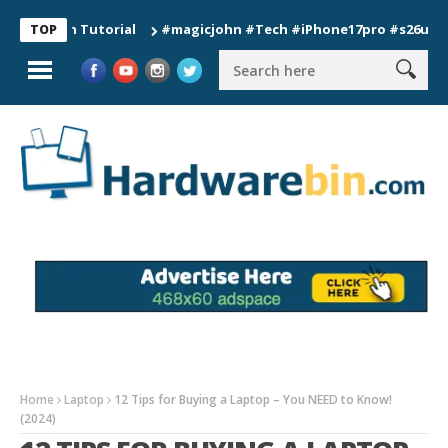
ion Tutorial
#magicjohn #Tech #iPhone17pro #s26ultra #cali
TOP
Home
Laptop
12 Tips for Buying a Laptop – You NEED to Know!
(2024)