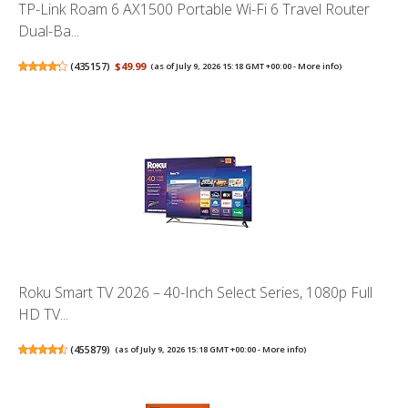
TP-Link Roam 6 AX1500 Portable Wi-Fi 6 Travel Router
Dual-Ba...
(
435157
)
$49.99
(as of July 9, 2026 15:18 GMT +00:00 -
More info
)
Roku Smart TV 2026 – 40-Inch Select Series, 1080p Full
HD TV...
(
455879
)
(as of July 9, 2026 15:18 GMT +00:00 -
More info
)