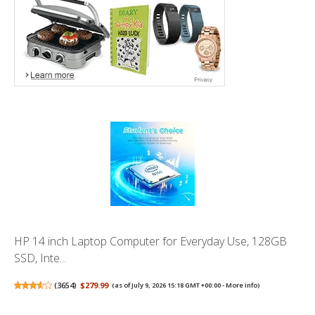
HP 14 inch Laptop Computer for Everyday Use, 128GB
SSD, Inte...
(
3654
)
$279.99
(as of July 9, 2026 15:18 GMT +00:00 -
More info
)