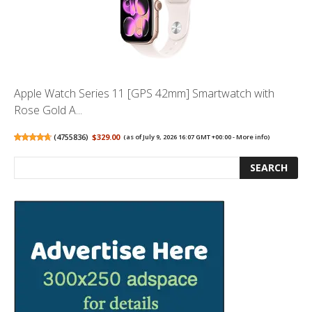
Apple Watch Series 11 [GPS 42mm] Smartwatch with
Rose Gold A...
(
4755836
)
$329.00
(as of July 9, 2026 16:07 GMT +00:00 -
More info
)