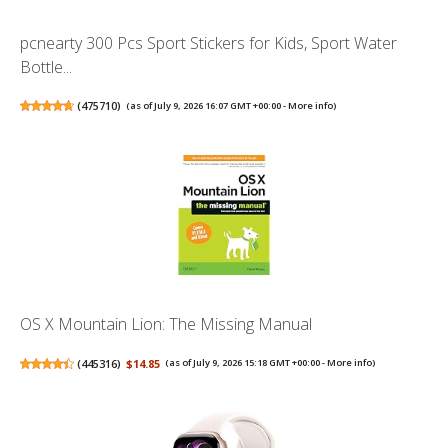
pcnearty 300 Pcs Sport Stickers for Kids, Sport Water
Bottle...
(
475710
)
(as of July 9, 2026 16:07 GMT +00:00 -
More info
)
OS X Mountain Lion: The Missing Manual
(
445316
)
$14.85
(as of July 9, 2026 15:18 GMT +00:00 -
More info
)