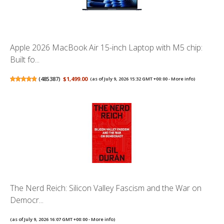
Apple 2026 MacBook Air 15-inch Laptop with M5 chip:
Built fo...
(
485387
)
$1,499.00
(as of July 9, 2026 15:32 GMT +00:00 -
More info
)
The Nerd Reich: Silicon Valley Fascism and the War on
Democr...
(as of July 9, 2026 16:07 GMT +00:00 -
More info
)