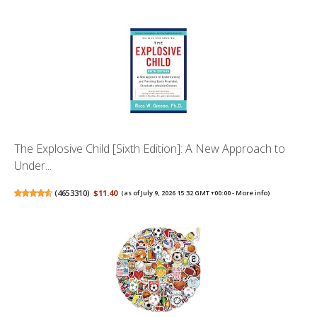
The Explosive Child [Sixth Edition]: A New Approach to
Under...
(
4653310
)
$11.40
(as of July 9, 2026 15:32 GMT +00:00 -
More info
)