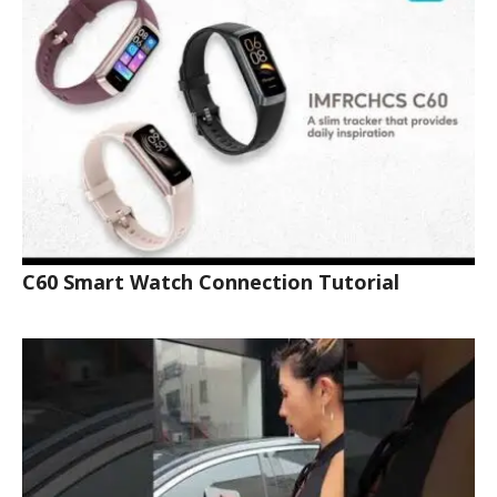
C60 Smart Watch Connection Tutorial