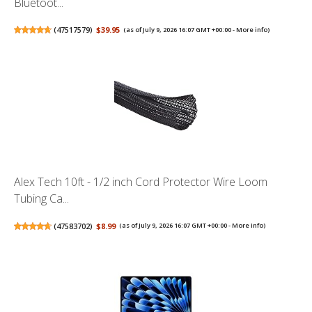
Bluetoot...
(
47517579
)
$39.95
(as of July 9, 2026 16:07 GMT +00:00 -
More info
)
Alex Tech 10ft - 1/2 inch Cord Protector Wire Loom
Tubing Ca...
(
47583702
)
$8.99
(as of July 9, 2026 16:07 GMT +00:00 -
More info
)