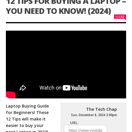
12 TIPS FOR BUYING A LAPTOP –
YOU NEED TO KNOW! (2024)
LIKE
Laptop Buying Guide
The Tech Chap
for Beginners! These
Sun, December 8, 2024 2:00pm
12 Tips will make it
URL:
easier to buy your
next Laptop in 2024!