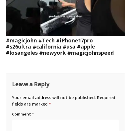
#magicjohn #Tech #iPhone17pro
#s26ultra #california #usa #apple
#losangeles #newyork #magicjohnspeed
Leave a Reply
Your email address will not be published.
Required
fields are marked
*
Comment
*