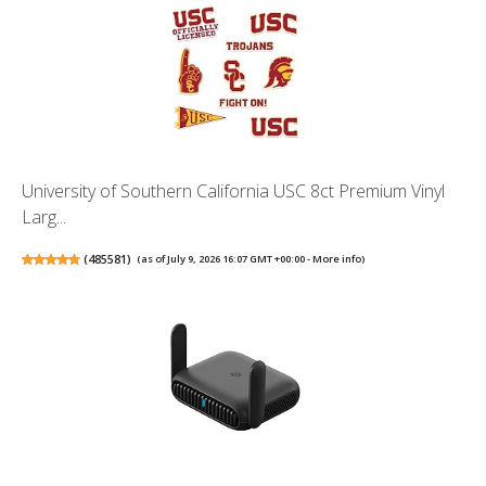
University of Southern California USC 8ct Premium Vinyl
Larg...
(
485581
)
(as of July 9, 2026 16:07 GMT +00:00 -
More info
)