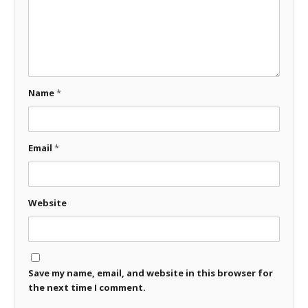
Name
*
Email
*
Website
Save my name, email, and website in this browser for
the next time I comment.