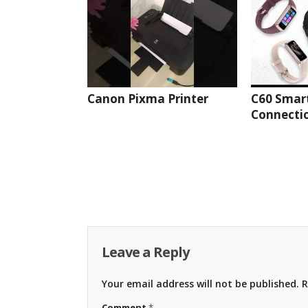
Canon Pixma Printer
C60 Smar
Connectio
Leave a Reply
Your email address will not be published.
R
Comment
*