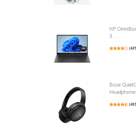
HP OmniBook
3 ...
(
43
Bose QuietC
Headphones.
(
45