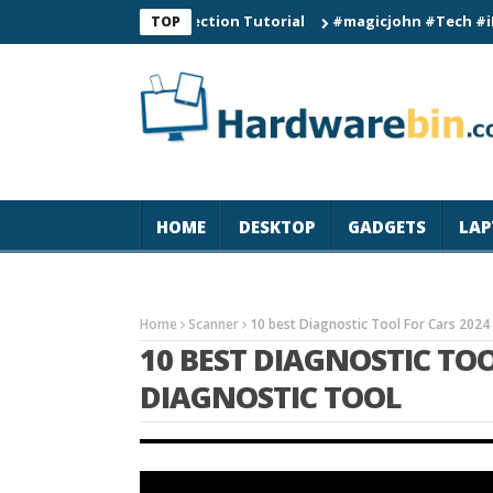
Smart Watch Connection Tutorial
#magicjohn #Tech #iPhone17p
TOP
HOME
DESKTOP
GADGETS
LAP
Home
Scanner
10 best Diagnostic Tool For Cars 2024
10 BEST DIAGNOSTIC TOO
DIAGNOSTIC TOOL