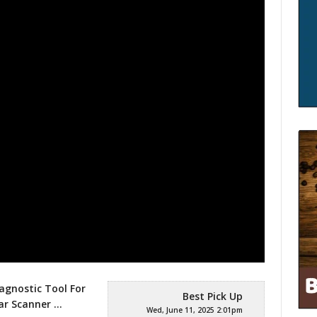
agnostic Tool For
Best Pick Up
Car Scanner
…
Wed, June 11, 2025 2:01pm