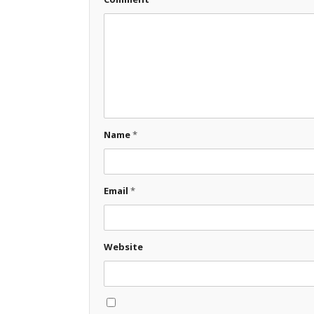
Name
*
Email
*
Website