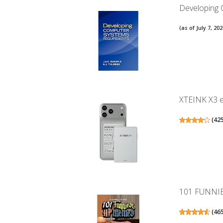
Developing
(as of July 7, 2
XTEINK X3 eB
(
42
101 FUNNI
(
46