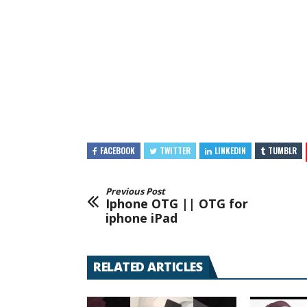
FACEBOOK
TWITTER
LINKEDIN
TUMBLR
Previous Post
Iphone OTG || OTG for
iphone iPad
RELATED ARTICLES