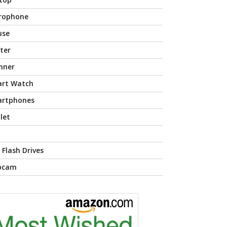
rophone
use
nter
nner
rt Watch
rtphones
let
 Flash Drives
bcam