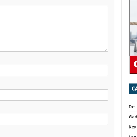
C
Des
Gad
Key
Lap