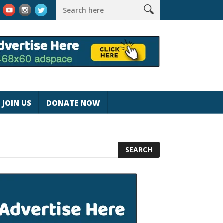
agicjohnspeed
Best Tablet for Reading 2025 [Most Readers Pick
JOIN US
DONATE NOW