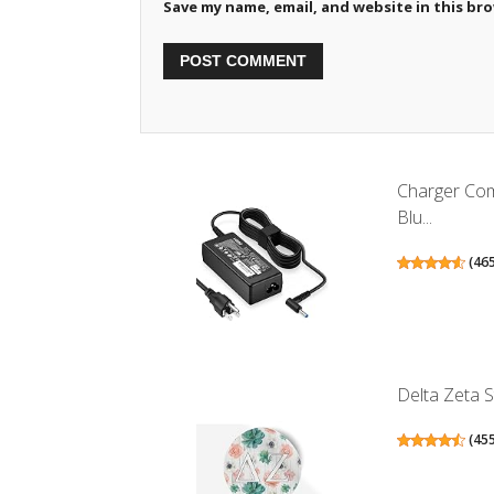
Save my name, email, and website in this br
Charger Co
Blu...
(
46
Delta Zeta S
(
45