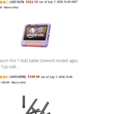
(
4251829
)
$322.19
(as of July 7, 2026 16:06 GMT
00 -
More info
)
zon Fire 7 Kids tablet (newest model) ages
 Top-selli...
(
44534098
)
$109.99
(as of July 7, 2026 16:06
+00:00 -
More info
)