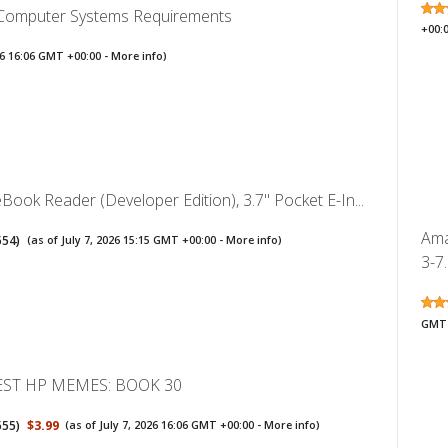
 Computer Systems Requirements
+00:
026 16:06 GMT +00:00 -
More info
)
ook Reader (Developer Edition), 3.7" Pocket E-In...
Ama
554
)
(as of July 7, 2026 15:15 GMT +00:00 -
More info
)
3-7.
GMT 
EST HP MEMES: BOOK 30
555
)
$3.99
(as of July 7, 2026 16:06 GMT +00:00 -
More info
)