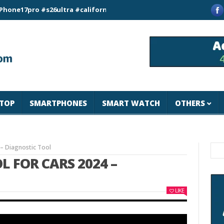
ro #s26ultra #california #usa #apple #losangeles #newyork #m
TOP
SMARTPHONES
SMART WATCH
OTHERS
 – Diagnostic Tool
L FOR CARS 2024 –
LIKE