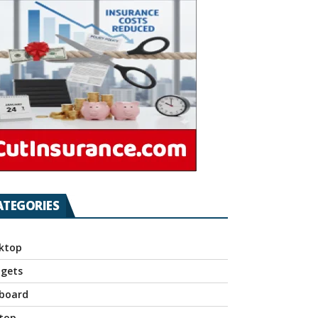
ATEGORIES
ktop
gets
board
top