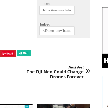
URL:
Embed:
MAIL
SAVE
Next Post
The DJI Neo Could Change
Drones Forever