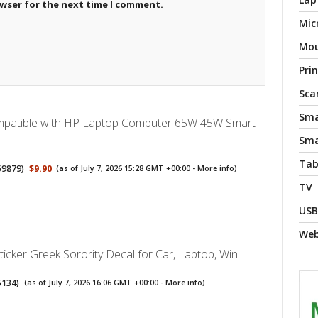
owser for the next time I comment.
Mic
Mo
Pri
Sca
Sma
mpatible with HP Laptop Computer 65W 45W Smart
Sma
Tab
59879
)
$9.90
(as of July 7, 2026 15:28 GMT +00:00 -
More info
)
TV
USB
We
ticker Greek Sorority Decal for Car, Laptop, Win...
5134
)
(as of July 7, 2026 16:06 GMT +00:00 -
More info
)