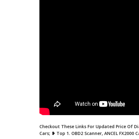
Checkout These Links For Updated Price Of Di
Cars; ❥ Top 1. OBD2 Scanner, ANCEL FX2000 