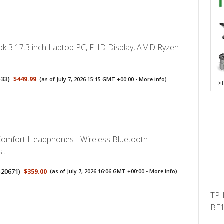
 3 17.3 inch Laptop PC, FHD Display, AMD Ryzen
533
)
$449.99
(as of July 7, 2026 15:15 GMT +00:00 -
More info
)
omfort Headphones - Wireless Bluetooth
..
520671
)
$359.00
(as of July 7, 2026 16:06 GMT +00:00 -
More info
)
TP-
BE1