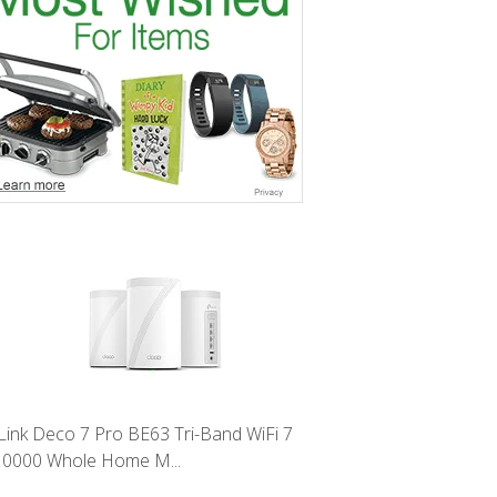
Link Deco 7 Pro BE63 Tri-Band WiFi 7
0000 Whole Home M...