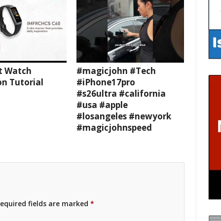
t Watch
#magicjohn #Tech
n Tutorial
#iPhone17pro
#s26ultra #california
#usa #apple
#losangeles #newyork
#magicjohnspeed
equired fields are marked
*