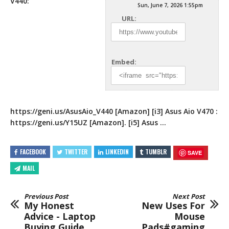
V440:
Sun, June 7, 2026 1:55pm
URL:
Embed:
https://geni.us/AsusAio_V440
[Amazon] [i3] Asus Aio V470 :
https://geni.us/Y15UZ
[Amazon].
[i5] Asus …
FACEBOOK
TWITTER
LINKEDIN
TUMBLR
SAVE
MAIL
Previous Post
Next Post
My Honest
New Uses For
Advice - Laptop
Mouse
Buying Guide
Pads#gaming