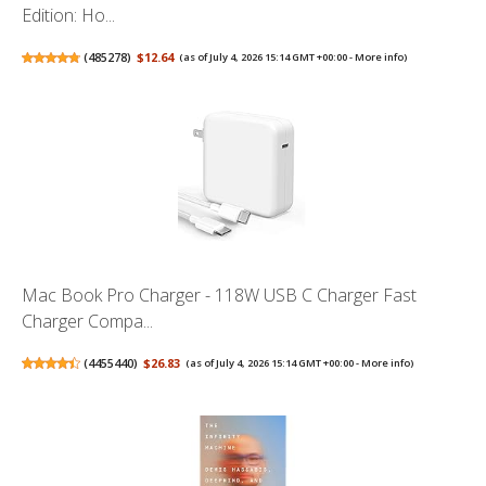
Edition: Ho...
(
485278
)
$12.64
(as of July 4, 2026 15:14 GMT +00:00 -
More info
)
Mac Book Pro Charger - 118W USB C Charger Fast
Charger Compa...
(
4455440
)
$26.83
(as of July 4, 2026 15:14 GMT +00:00 -
More info
)