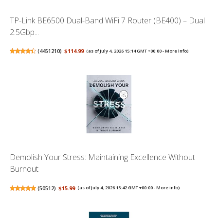
TP-Link BE6500 Dual-Band WiFi 7 Router (BE400) – Dual
2.5Gbp...
(
4451210
)
$114.99
(as of July 4, 2026 15:14 GMT +00:00 -
More info
)
Demolish Your Stress: Maintaining Excellence Without
Burnout
(
50512
)
$15.99
(as of July 4, 2026 15:42 GMT +00:00 -
More info
)