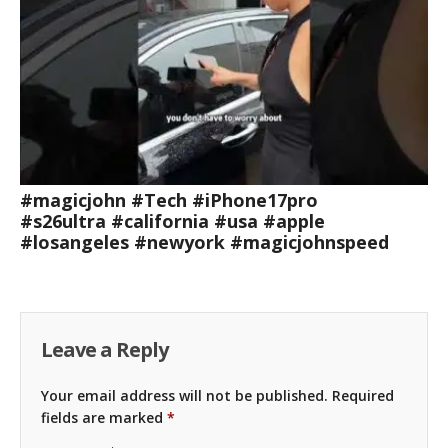
#magicjohn #Tech #iPhone17pro
#s26ultra #california #usa #apple
#losangeles #newyork #magicjohnspeed
Leave a Reply
Your email address will not be published.
Required
fields are marked
*