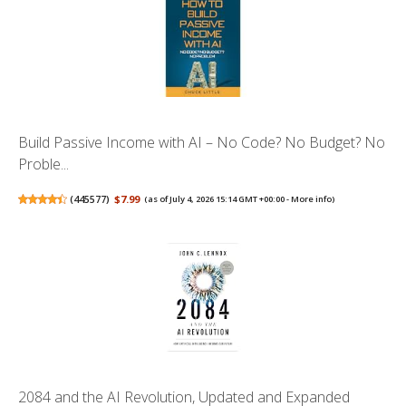
Build Passive Income with AI – No Code? No Budget? No
Proble...
(
445577
)
$7.99
(as of July 4, 2026 15:14 GMT +00:00 -
More info
)
2084 and the AI Revolution, Updated and Expanded