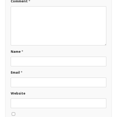
Comment
*
Name
*
Email
*
Website