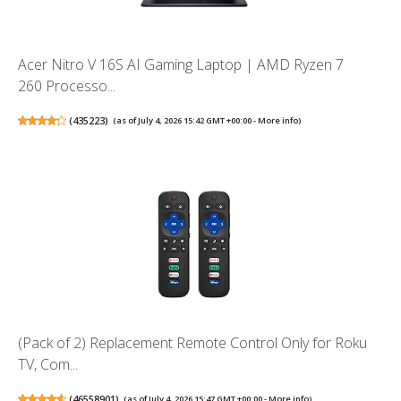
Acer Nitro V 16S AI Gaming Laptop | AMD Ryzen 7
260 Processo...
(
435223
)
(as of July 4, 2026 15:42 GMT +00:00 -
More info
)
(Pack of 2) Replacement Remote Control Only for Roku
TV, Com...
(
46558901
)
(as of July 4, 2026 15:47 GMT +00:00 -
More info
)