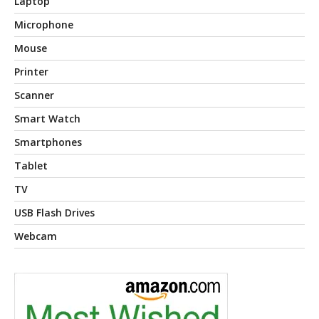
Laptop
Microphone
Mouse
Printer
Scanner
Smart Watch
Smartphones
Tablet
TV
USB Flash Drives
Webcam