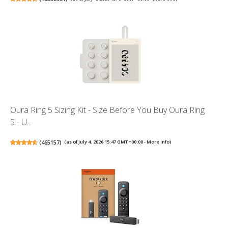
Oura Ring 5 Sizing Kit - Size Before You Buy Oura Ring
5 - U...
(
465157
)
(as of July 4, 2026 15:47 GMT +00:00 -
More info
)