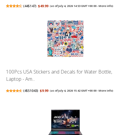
(
445147
)
$49.99
(as of July 4, 2026 14:53 GMT +00:00 -
More info
)
100Pcs USA Stickers and Decals for Water Bottle,
Laptop - Am...
(
4551043
)
$9.99
(as of July 4, 2026 15:42 GMT +00:00 -
More info
)