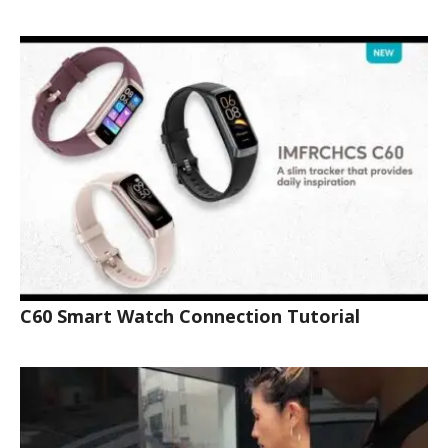
C60 Smart Watch Connection Tutorial