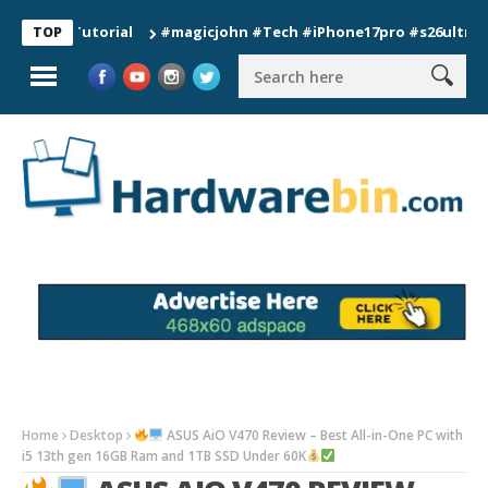
on Tutorial
#magicjohn #Tech #iPhone17pro #s26ultra #calif
TOP
Home
Desktop
ASUS AiO V470 Review – Best All-in-One PC with
i5 13th gen 16GB Ram and 1TB SSD Under 60K