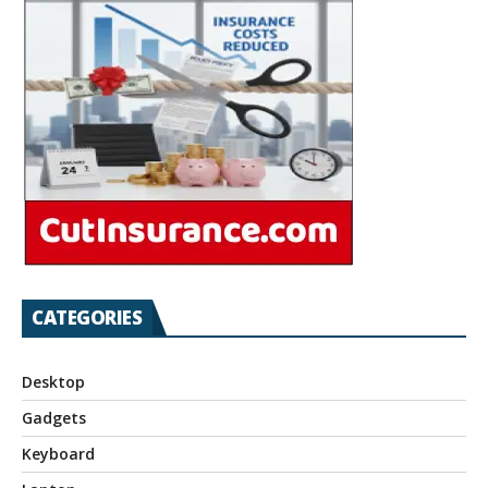
CATEGORIES
Desktop
Gadgets
Keyboard