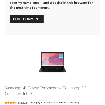
Save my name, email, and website in this browser for
the next time I comment.
Samsung 14" Galaxy Chromebook Go Laptop PC
Computer, Intel C...
(
435620
)
(as of July 4, 2026 15:42 GMT +00:00 -
More info
)