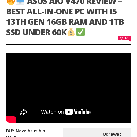
ASUS AIO V470 REVIEW –
BEST ALL-IN-ONE PC WITH I5
13TH GEN 16GB RAM AND 1TB
SSD UNDER 60K
LIKE
BUY Now: Asus Aio
Udrawat