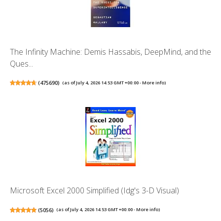
The Infinity Machine: Demis Hassabis, DeepMind, and the
Ques...
(
475690
)
(as of July 4, 2026 14:53 GMT +00:00 -
More info
)
Microsoft Excel 2000 Simplified (Idg's 3-D Visual)
(
5056
)
(as of July 4, 2026 14:53 GMT +00:00 -
More info
)