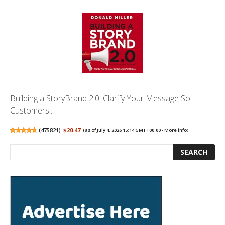
Building a StoryBrand 2.0: Clarify Your Message So
Customers...
(
475821
)
$20.47
(as of July 4, 2026 15:14 GMT +00:00 -
More info
)