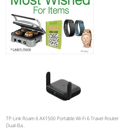
TP-Link Roam 6 AX1500 Portable Wi-Fi 6 Travel Router
Dual-Ba...