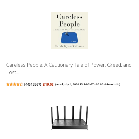
Careless People: A Cautionary Tale of Power, Greed, and
Lost...
(
44513367
)
$19.02
(as of July 4, 2026 15:14 GMT +00:00 -
More info
)