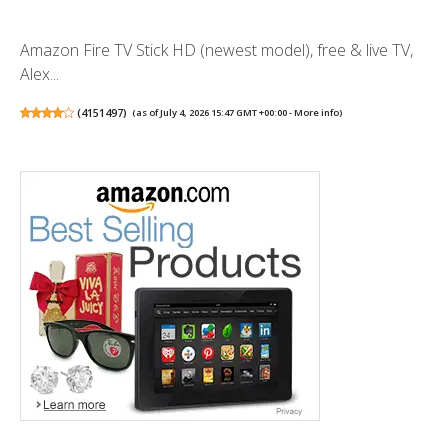
Amazon Fire TV Stick HD (newest model), free & live TV,
Alex...
(
4151497
)
(as of July 4, 2026 15:47 GMT +00:00 -
More info
)