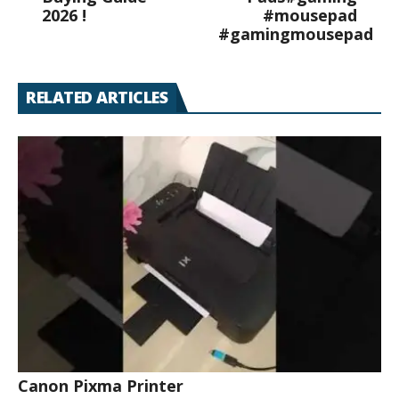
2026 !
#mousepad
#gamingmousepad
RELATED ARTICLES
Canon Pixma Printer