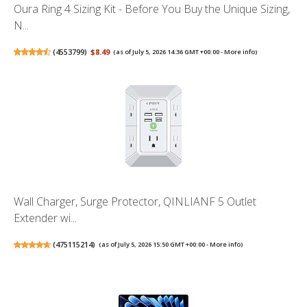
Oura Ring 4 Sizing Kit - Before You Buy the Unique Sizing,
N...
(
4553799
)
$8.49
(as of July 5, 2026 14:36 GMT +00:00 -
More info
)
Wall Charger, Surge Protector, QINLIANF 5 Outlet
Extender wi...
(
475115214
)
(as of July 5, 2026 15:50 GMT +00:00 -
More info
)