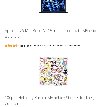
Apple 2026 MacBook Air 15-inch Laptop with M5 chip:
Built fo...
(
485376
)
(as of July 5, 2026 15:20 GMT +00:00 -
More info
)
100pcs Hellokitty Kuromi Mymelody Stickers for Kids,
Cute Sa...