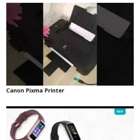
Canon Pixma Printer