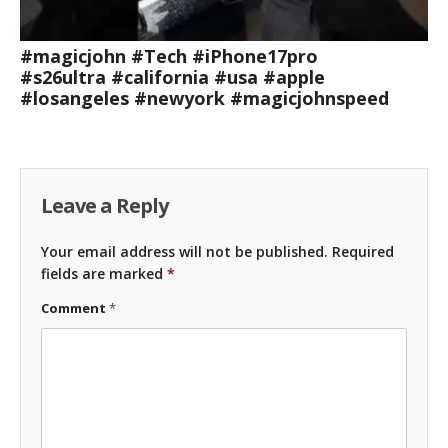
#magicjohn #Tech #iPhone17pro
#s26ultra #california #usa #apple
#losangeles #newyork #magicjohnspeed
Leave a Reply
Your email address will not be published.
Required
fields are marked
*
Comment
*