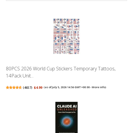
80PCS 2026 World Cup Stickers Temporary Tattoos,
14Pack Unit...
(
4657
)
$4.99
(as of July 5, 2026 14:56 GMT +00:00 -
More info
)