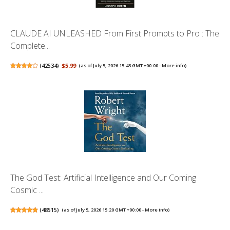
CLAUDE AI UNLEASHED From First Prompts to Pro : The
Complete...
(
42534
)
$5.99
(as of July 5, 2026 15:43 GMT +00:00 -
More info
)
The God Test: Artificial Intelligence and Our Coming
Cosmic ...
(
48515
)
(as of July 5, 2026 15:20 GMT +00:00 -
More info
)