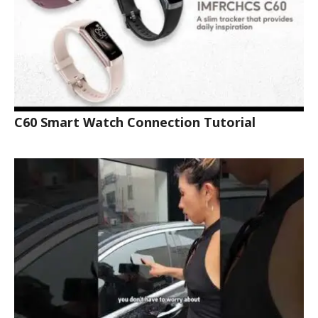
C60 Smart Watch Connection Tutorial