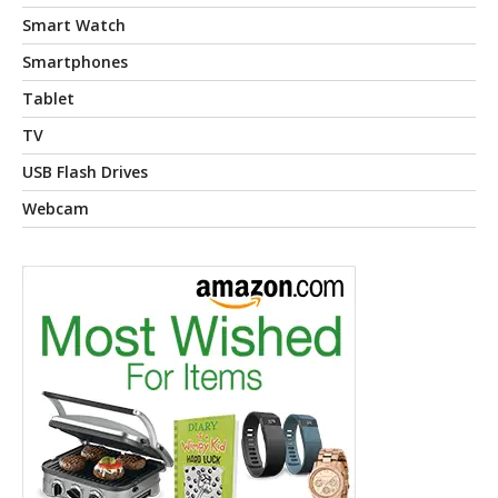
Smart Watch
Smartphones
Tablet
TV
USB Flash Drives
Webcam