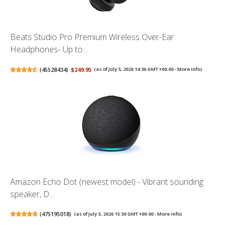
Beats Studio Pro Premium Wireless Over-Ear
Headphones- Up to...
(
45528434
)
$249.95
(as of July 5, 2026 14:36 GMT +00:00 -
More info
)
Amazon Echo Dot (newest model) - Vibrant sounding
speaker, D...
(
475195018
)
(as of July 5, 2026 15:50 GMT +00:00 -
More info
)