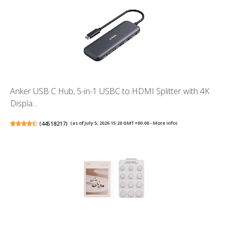
Anker USB C Hub, 5-in-1 USBC to HDMI Splitter with 4K
Displa...
(
44518217
)
(as of July 5, 2026 15:20 GMT +00:00 -
More info
)