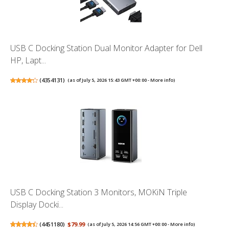
USB C Docking Station Dual Monitor Adapter for Dell
HP, Lapt...
(
4354131
)
(as of July 5, 2026 15:43 GMT +00:00 -
More info
)
USB C Docking Station 3 Monitors, MOKiN Triple
Display Docki...
(
4451180
)
$79.99
(as of July 5, 2026 14:56 GMT +00:00 -
More info
)