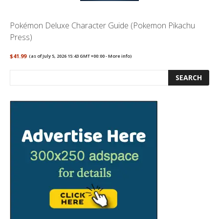
Pokémon Deluxe Character Guide (Pokemon Pikachu
Press)
$41.99
(as of July 5, 2026 15:43 GMT +00:00 -
More info
)