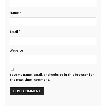
Name
*
Email
*
Website
Save my name, email, and website in this browser for
the next time I comment.