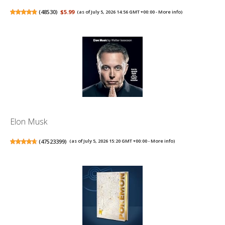
(
48530
)
$5.99
(as of July 5, 2026 14:56 GMT +00:00 -
More info
)
Elon Musk
(
47523399
)
(as of July 5, 2026 15:20 GMT +00:00 -
More info
)