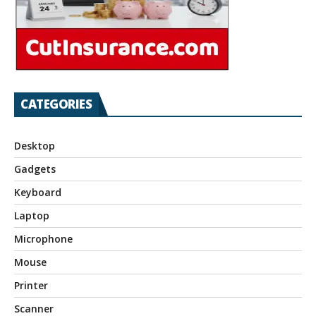
CATEGORIES
Desktop
Gadgets
Keyboard
Laptop
Microphone
Mouse
Printer
Scanner