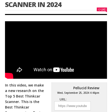
SCANNER IN 2024
LIKE
In this video, we make
Pellucid Review
a new research on the
Wed, September 25, 2024 4:46pm
Top 5 Best Thinkcar
URL:
Scanner. This is the
Best Thinkcar