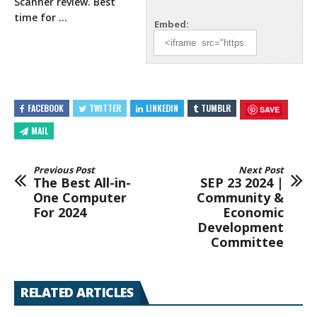
Scanner review. Best
time for …
Embed:
FACEBOOK
TWITTER
LINKEDIN
TUMBLR
SAVE
MAIL
Previous Post
Next Post
The Best All-in-
SEP 23 2024 |
One Computer
Community &
For 2024
Economic
Development
Committee
RELATED ARTICLES