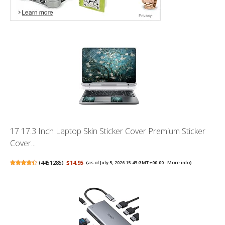
17 17.3 Inch Laptop Skin Sticker Cover Premium Sticker
Cover...
(
4451285
)
$14.95
(as of July 5, 2026 15:43 GMT +00:00 -
More info
)