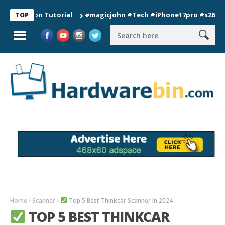
tion Tutorial
#magicjohn #Tech #iPhone17pro #s26ultra #cali
TOP
Home
Scanner
Top 5 Best Thinkcar Scanner In 2024
TOP 5 BEST THINKCAR