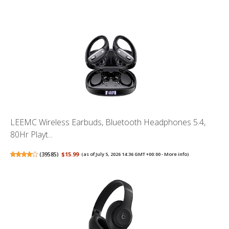
LEEMC Wireless Earbuds, Bluetooth Headphones 5.4,
80Hr Playt...
(
39585
)
$15.99
(as of July 5, 2026 14:36 GMT +00:00 -
More info
)