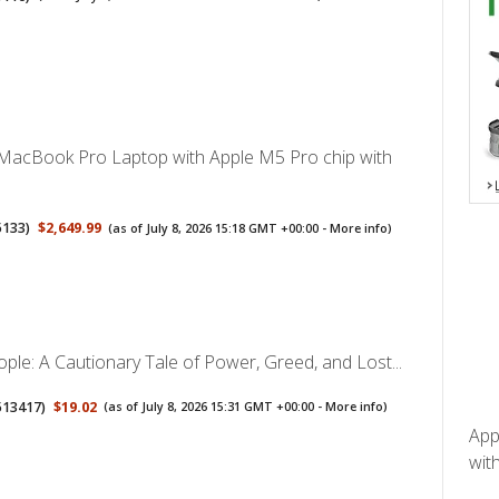
MacBook Pro Laptop with Apple M5 Pro chip with
5133
)
$2,649.99
(as of July 8, 2026 15:18 GMT +00:00 -
More info
)
ple: A Cautionary Tale of Power, Greed, and Lost...
513417
)
$19.02
(as of July 8, 2026 15:31 GMT +00:00 -
More info
)
App
with