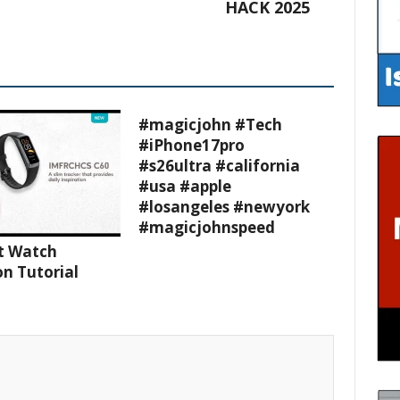
HACK 2025
#magicjohn #Tech
#iPhone17pro
#s26ultra #california
#usa #apple
#losangeles #newyork
#magicjohnspeed
t Watch
n Tutorial