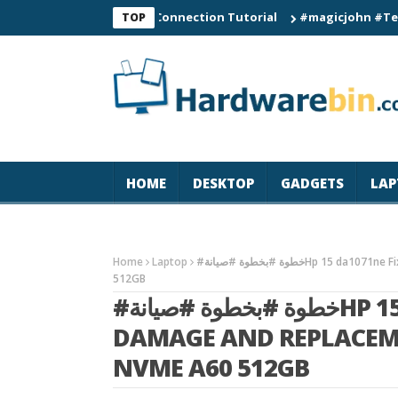
C60 Smart Watch Connection Tutorial
#magicjohn #Tech #iPho
TOP
HOME
DESKTOP
GADGETS
LAP
Home
Laptop
#خطوة #بخطوة #صيانةHp 15 da1071ne Fix liquid Damage And Replacement keyboard ADD SSD NVME A60
512GB
#خطوة #بخطوة #صيانةHP 15 DA1071NE FIX LIQUID
DAMAGE AND REPLACEM
NVME A60 512GB