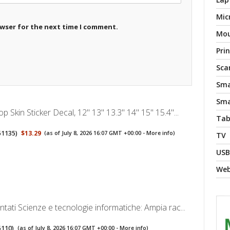
Mic
owser for the next time I comment.
Mo
Pri
Sca
Sma
Sma
 Skin Sticker Decal, 12" 13" 13.3" 14" 15" 15.4"...
Tab
51135
)
$13.29
(as of July 8, 2026 16:07 GMT +00:00 -
More info
)
TV
USB
We
ati Scienze e tecnologie informatiche: Ampia rac...
5110
)
(as of July 8, 2026 16:07 GMT +00:00 -
More info
)