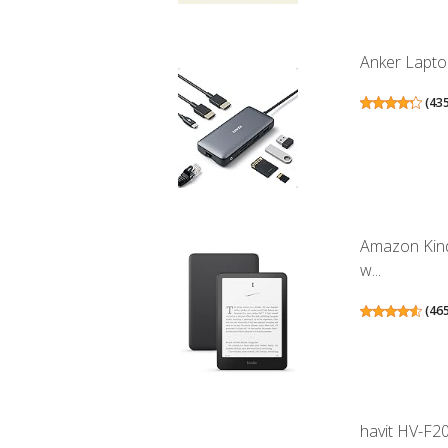
Anker Laptop
(
43
Amazon Kind
w...
(
46
havit HV-F20