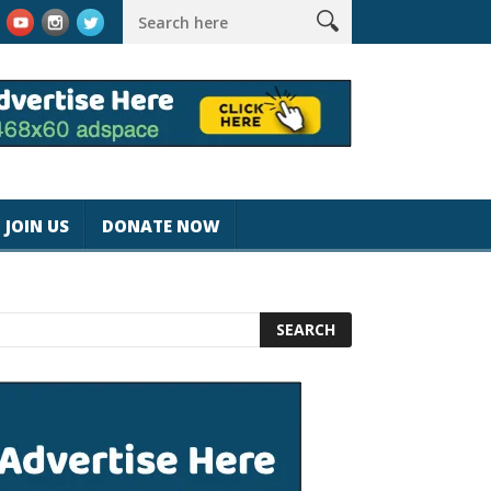
rk #magicjohnspeed
Best Tablet for Reading 2025 [Most Readers
JOIN US
DONATE NOW