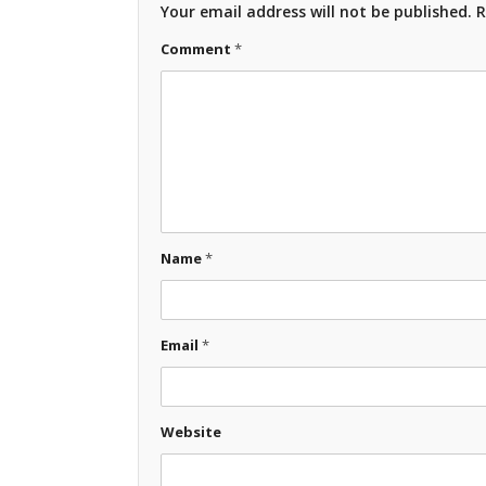
Your email address will not be published.
R
Comment
*
Name
*
Email
*
Website