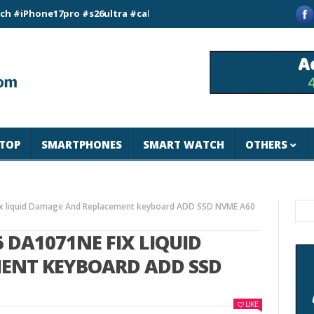
ne17pro #s26ultra #california #usa #apple #losangeles #newyo
TOP
SMARTPHONES
SMART WATCH
OTHERS
ENT KEYBOARD ADD SSD
LIKE