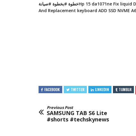
خطوة #بخطوة #صيانةHp 15 da1071ne Fix liquid Damage Coffee
FACEBOOK
TWITTER
LINKEDIN
TUMBLR
Previous Post
SAMSUNG TAB S6 Lite
#shorts #techskynews