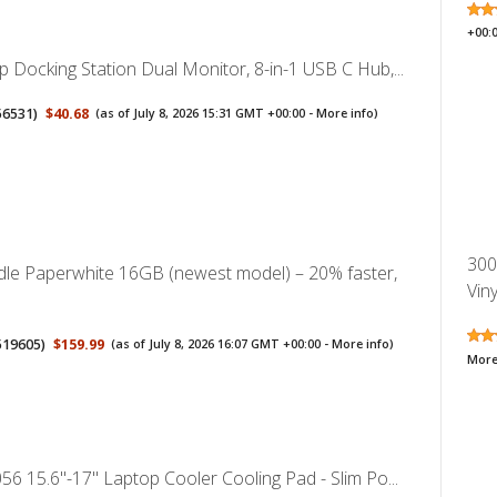
+00:
 Docking Station Dual Monitor, 8-in-1 USB C Hub,...
56531
)
$40.68
(as of July 8, 2026 15:31 GMT +00:00 -
More info
)
300
le Paperwhite 16GB (newest model) – 20% faster,
Vin
519605
)
$159.99
(as of July 8, 2026 16:07 GMT +00:00 -
More info
)
More
56 15.6"-17" Laptop Cooler Cooling Pad - Slim Po...