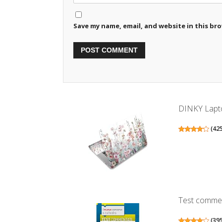
Save my name, email, and website in this br
DINKY Laptop
(
42
Test comment
(
39