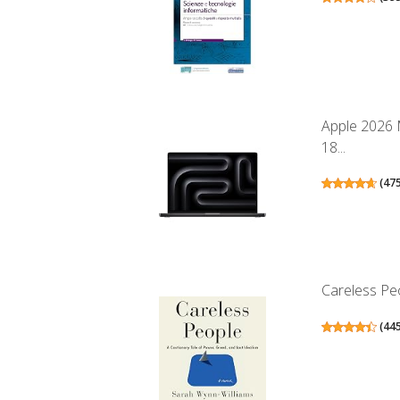
Apple 2026 
18...
(
47
Careless Peo
(
44