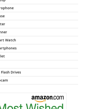
rophone
use
nter
nner
rt Watch
rtphones
let
 Flash Drives
bcam