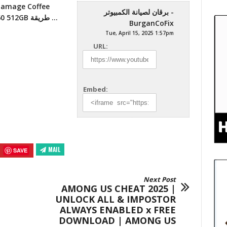
برقان لصيانة الكمبيوتر -
And Replacement keyboard ADD SSD NVME A60 512GB طريقة …
BurganCoFix
Tue, April 15, 2025 1:57pm
URL:
Embed:
MAIL
SAVE
Next Post
AMONG US CHEAT 2025 |
UNLOCK ALL & IMPOSTOR
ALWAYS ENABLED x FREE
DOWNLOAD | AMONG US