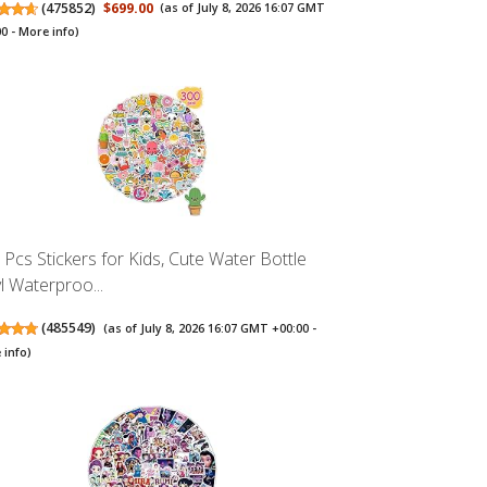
(
475852
)
$699.00
(as of July 8, 2026 16:07 GMT
00 -
More info
)
 Pcs Stickers for Kids, Cute Water Bottle
yl Waterproo...
(
485549
)
(as of July 8, 2026 16:07 GMT +00:00 -
 info
)