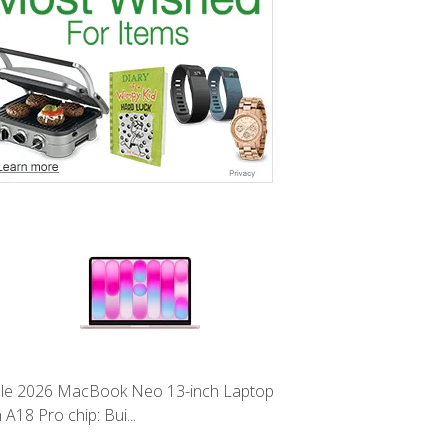
le 2026 MacBook Neo 13-inch Laptop
 A18 Pro chip: Bui...