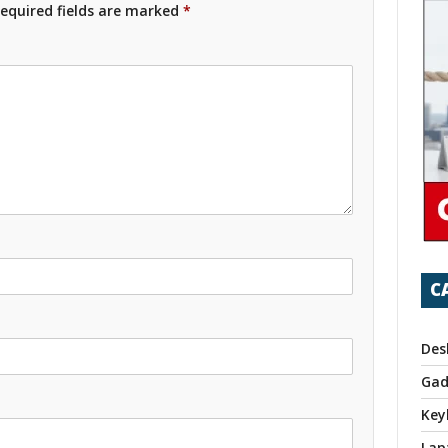
equired fields are marked
*
C
Des
Gad
Key
Lap