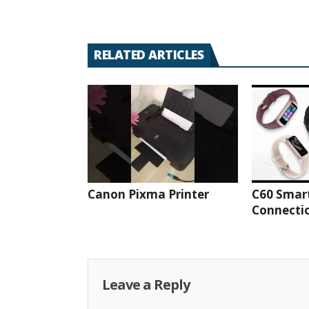
RELATED ARTICLES
Canon Pixma Printer
C60 Smar
Connectio
Leave a Reply