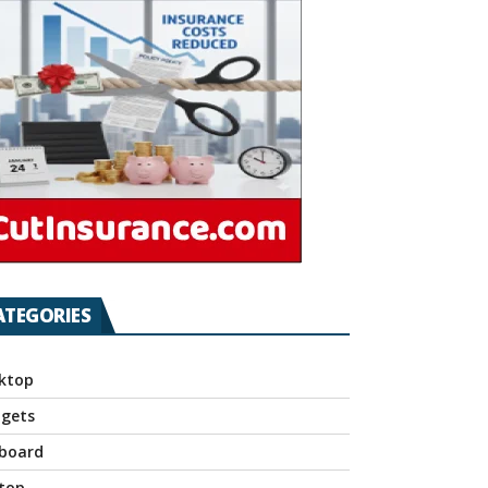
ATEGORIES
ktop
gets
board
top